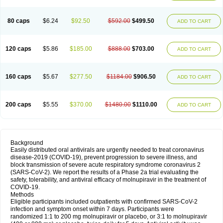
80 caps
$6.24
$92.50
$592.00
$499.50
ADD TO CART
120 caps
$5.86
$185.00
$888.00
$703.00
ADD TO CART
160 caps
$5.67
$277.50
$1184.00
$906.50
ADD TO CART
200 caps
$5.55
$370.00
$1480.00
$1110.00
ADD TO CART
Background
Easily distributed oral antivirals are urgently needed to treat coronavirus
disease-2019 (COVID-19), prevent progression to severe illness, and
block transmission of severe acute respiratory syndrome coronavirus 2
(SARS-CoV-2). We report the results of a Phase 2a trial evaluating the
safety, tolerability, and antiviral efficacy of molnupiravir in the treatment of
COVID-19.
Methods
Eligible participants included outpatients with confirmed SARS-CoV-2
infection and symptom onset within 7 days. Participants were
randomized 1:1 to 200 mg molnupiravir or placebo, or 3:1 to molnupiravir