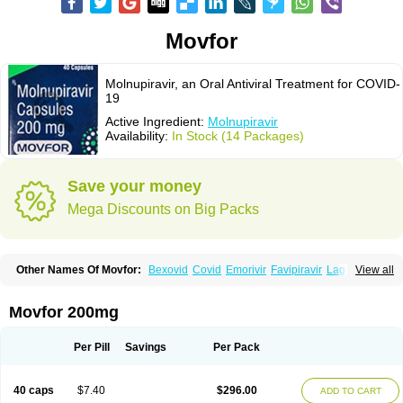
Movfor
Molnupiravir, an Oral Antiviral Treatment for COVID-
19
Active Ingredient:
Molnupiravir
Availability:
In Stock (14 Packages)
Save your money
Mega Discounts on Big Packs
Other Names Of Movfor:
Bexovid
Covid
Emorivir
Favipiravir
Lagevrio
View all
Molenzavir
Molvir
Monuvir
Paxlovid
Ritonavir
Movfor 200mg
Per Pill
Savings
Per Pack
40 caps
$7.40
$296.00
ADD TO CART