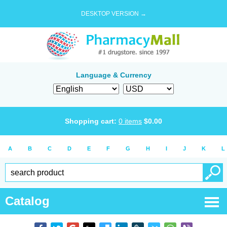
DESKTOP VERSION →
Language & Currency
Shopping cart:
0
items
$
0.00
A
B
C
D
E
F
G
H
I
J
K
L
Catalog