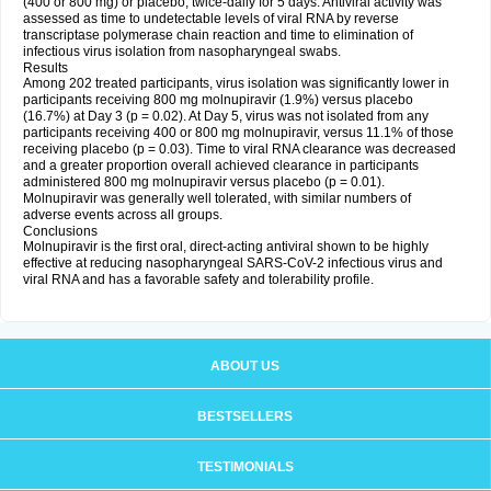
(400 or 800 mg) or placebo, twice-daily for 5 days. Antiviral activity was
assessed as time to undetectable levels of viral RNA by reverse
transcriptase polymerase chain reaction and time to elimination of
infectious virus isolation from nasopharyngeal swabs.
Results
Among 202 treated participants, virus isolation was significantly lower in
participants receiving 800 mg molnupiravir (1.9%) versus placebo
(16.7%) at Day 3 (p = 0.02). At Day 5, virus was not isolated from any
participants receiving 400 or 800 mg molnupiravir, versus 11.1% of those
receiving placebo (p = 0.03). Time to viral RNA clearance was decreased
and a greater proportion overall achieved clearance in participants
administered 800 mg molnupiravir versus placebo (p = 0.01).
Molnupiravir was generally well tolerated, with similar numbers of
adverse events across all groups.
Conclusions
Molnupiravir is the first oral, direct-acting antiviral shown to be highly
effective at reducing nasopharyngeal SARS-CoV-2 infectious virus and
viral RNA and has a favorable safety and tolerability profile.
ABOUT US
BESTSELLERS
TESTIMONIALS