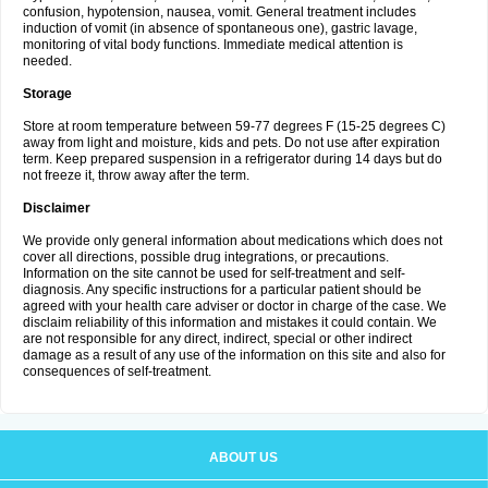
confusion, hypotension, nausea, vomit. General treatment includes
induction of vomit (in absence of spontaneous one), gastric lavage,
monitoring of vital body functions. Immediate medical attention is
needed.
Storage
Store at room temperature between 59-77 degrees F (15-25 degrees C)
away from light and moisture, kids and pets. Do not use after expiration
term. Keep prepared suspension in a refrigerator during 14 days but do
not freeze it, throw away after the term.
Disclaimer
We provide only general information about medications which does not
cover all directions, possible drug integrations, or precautions.
Information on the site cannot be used for self-treatment and self-
diagnosis. Any specific instructions for a particular patient should be
agreed with your health care adviser or doctor in charge of the case. We
disclaim reliability of this information and mistakes it could contain. We
are not responsible for any direct, indirect, special or other indirect
damage as a result of any use of the information on this site and also for
consequences of self-treatment.
ABOUT US