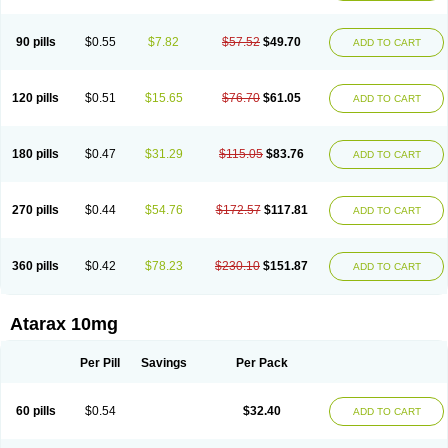
90 pills
$0.55
$7.82
$57.52
$49.70
ADD TO CART
120 pills
$0.51
$15.65
$76.70
$61.05
ADD TO CART
180 pills
$0.47
$31.29
$115.05
$83.76
ADD TO CART
270 pills
$0.44
$54.76
$172.57
$117.81
ADD TO CART
360 pills
$0.42
$78.23
$230.10
$151.87
ADD TO CART
Atarax 10mg
Per Pill
Savings
Per Pack
60 pills
$0.54
$32.40
ADD TO CART