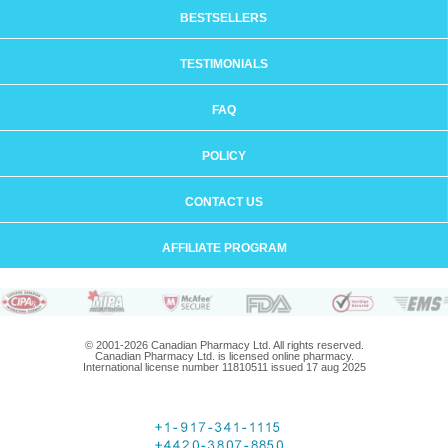
BESTSELLERS
TESTIMONIALS
FAQ
POLICY
CONTACT US
AFFILIATE PROGRAM
© 2001-2026 Canadian Pharmacy Ltd. All rights reserved.
Canadian Pharmacy Ltd. is licensed online pharmacy.
International license number 11810511 issued 17 aug 2025