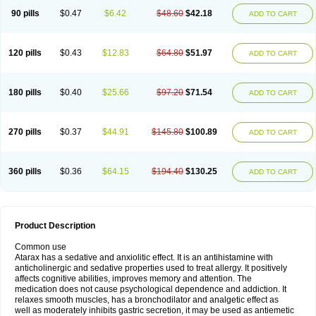
90 pills
$0.47
$6.42
$48.60
$42.18
ADD TO CART
120 pills
$0.43
$12.83
$64.80
$51.97
ADD TO CART
180 pills
$0.40
$25.66
$97.20
$71.54
ADD TO CART
270 pills
$0.37
$44.91
$145.80
$100.89
ADD TO CART
360 pills
$0.36
$64.15
$194.40
$130.25
ADD TO CART
Product Description
Common use
Atarax has a sedative and anxiolitic effect. It is an antihistamine with
anticholinergic and sedative properties used to treat allergy. It positively
affects cognitive abilities, improves memory and attention. The
medication does not cause psychological dependence and addiction. It
relaxes smooth muscles, has a bronchodilator and analgetic effect as
well as moderately inhibits gastric secretion, it may be used as antiemetic