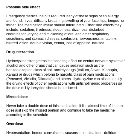
Possible side effect
Emergency medical help is required if any of these signs of an allergy
are found: hives; difficulty breathing; swelling of your face, lips, tongue, or
throat. The medication intake should interrupted. Other side effects may
include: sedation, tiredness, sleepiness, dizziness, disturbed
coordination, drying and thickening of oral and other respiratory
secretions, and stomach distress, confusion, nervousness, irritability,
blurred vision, double vision, tremor, loss of appetite, nausea.
Drug interaction
Hydroxyzine strengthens the sedating effect on central nervous system of
alcohol and other drugs that can cause sedation such as the
benzodiazepine class of anti-anxiety drugs (Valium, Ativan, Klonopin,
Xanax) or drugs which belong to narcotic class of pain medications
(Percocet, Vicodin, Dilaudid) and others. Hydroxyzine can also intensify
the drying effects of other medications with anticholinergic properties so
the dose of Hydorxyzine should be reduced.
Missed dose
Never take a double dose of this medication. If it is almost time of the next
dose just skip the missed portion and continue to take the medicine
according to the schedule.
Overdose
Hypersedation, tremor, convulsions, spasms, hallucinations, delirium,