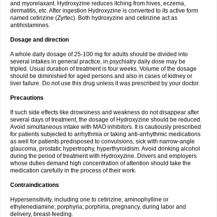
and myorelaxant. Hydroxyzine reduces itching from hives, eczema,
dermatitis, etc. After ingestion Hydroxyzine is converted to its active form
named cetirizine (Zyrtec). Both hydroxyzine and cetirizine act as
antihistamines.
Dosage and direction
A whole daily dosage of 25-100 mg for adults should be divided into
several intakes in general practice, in psychiatry daily dose may be
tripled. Usual duration of treatment is four weeks. Volume of the dosage
should be diminished for aged persons and also in cases of kidney or
liver failure. Do not use this drug unless it was prescribed by your doctor.
Precautions
If such side effects like drowsiness and weakness do not disappear after
several days of treatment, the dosage of Hydroxyzine should be reduced.
Avoid simultaneous intake with MAO inhibitors. It is cautiously prescribed
for patients subjected to arrhythmia or taking anti-arrhythmic medications
as well for patients predisposed to convulsions, sick with narrow-angle
glaucoma, prostatic hypertrophy, hyperthyroidism. Avoid drinking alcohol
during the period of treatment with Hydroxyzine. Drivers and employers
whose duties demand high concentration of attention should take the
medication carefully in the process of their work.
Contraindications
Hypersensitivity, including one to cetirizine, aminophylline or
ethylenediamine; porphyria; porphiria, pregnancy, during labor and
delivery, breast-feeding.