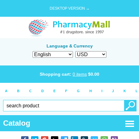
DESKTOP VERSION →
Language & Currency
Shopping cart:
0
items
$
0.00
A
B
C
D
E
F
G
H
I
J
K
L
Catalog