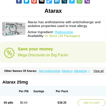
Atarax
Atarax has antihistamine with anticholinergic and
sedative properties used to treat allergy.
Active Ingredient:
Hydroxyzine
Availability:
In Stock (34 Packages)
Save your money
Mega Discounts on Big Packs
Other Names Of Atarax:
Apo-hydroxyzine
Atarax-p
Ataraxone
Aterax
View all
Bestalin
Cedar
Dalun
Disron
Dormirex
Fasarax
Fedox
Hatanazin
Hiderax
Hidroxicina genfar
Hidroxizin
Hidroxizina
Histacalmine
Histaderm
Hyderax
Hydroxyzin
Hydroxyzinum
Hytis
Iremofar
Iterax
Atarax 25mg
Neucalm
Neurax
Neurolax
Otarex
Qualidrozine
Ucerax
Vetaraxoid
Vistaril
Per Pill
Savings
Per Pack
60 pills
$0.64
$38.35
ADD TO CART