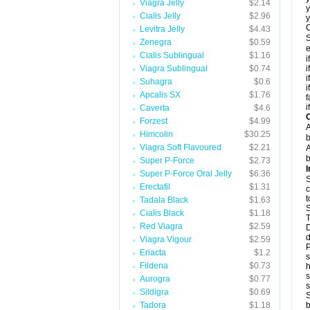
Viagra Jelly
$2.14
y
Cialis Jelly
$2.96
y
C
Levitra Jelly
$4.43
S
Zenegra
$0.59
e
Cialis Sublingual
$1.16
i
Viagra Sublingual
$0.74
i
i
Suhagra
$0.6
i
Apcalis SX
$1.76
f
i
Caverta
$4.6
C
Forzest
$4.99
A
Himcolin
$30.25
b
Viagra Soft Flavoured
$2.21
A
b
Super P-Force
$2.73
I
Super P-Force Oral Jelly
$6.36
S
Erectafil
$1.31
c
t
Tadala Black
$1.63
S
Cialis Black
$1.18
T
Red Viagra
$2.59
D
d
Viagra Vigour
$2.59
P
Eriacta
$1.2
s
Fildena
$0.73
h
s
Aurogra
$0.77
Sildigra
$0.69
S
Tadora
$1.18
b