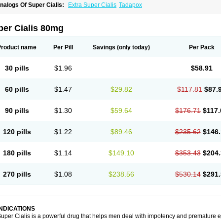
nalogs Of Super Cialis:
Extra Super Cialis
Tadapox
per Cialis 80mg
Product name
Per Pill
Savings
(only today)
Per Pack
30 pills
$1.96
$58.91
60 pills
$1.47
$29.82
$117.81
$87.
90 pills
$1.30
$59.64
$176.71
$117.
120 pills
$1.22
$89.46
$235.62
$146.
180 pills
$1.14
$149.10
$353.43
$204.
270 pills
$1.08
$238.56
$530.14
$291.
INDICATIONS
uper Cialis is a powerful drug that helps men deal with impotency and premature e