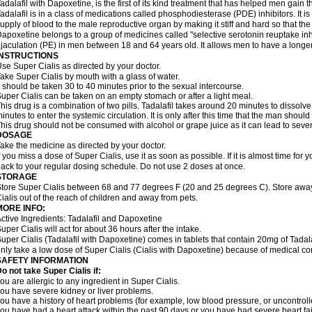
adalafil with Dapoxetine, is the first of its kind treatment that has helped men gain th
adalafil is in a class of medications called phosphodiesterase (PDE) inhibitors. It
upply of blood to the male reproductive organ by making it stiff and hard so that t
apoxetine belongs to a group of medicines called "selective serotonin reuptake inhi
jaculation (PE) in men between 18 and 64 years old. It allows men to have a longer t
INSTRUCTIONS
se Super Cialis as directed by your doctor.
ake Super Cialis by mouth with a glass of water.
t should be taken 30 to 40 minutes prior to the sexual intercourse.
uper Cialis can be taken on an empty stomach or after a light meal.
his drug is a combination of two pills. Tadalafil takes around 20 minutes to dissol
inutes to enter the systemic circulation. It is only after this time that the man should
his drug should not be consumed with alcohol or grape juice as it can lead to sever
DOSAGE
ake the medicine as directed by your doctor.
f you miss a dose of Super Cialis, use it as soon as possible. If it is almost time fo
ack to your regular dosing schedule. Do not use 2 doses at once.
STORAGE
tore Super Cialis between 68 and 77 degrees F (20 and 25 degrees C). Store away 
ialis out of the reach of children and away from pets.
MORE INFO:
ctive Ingredients: Tadalafil and Dapoxetine
uper Cialis will act for about 36 hours after the intake.
uper Cialis (Tadalafil with Dapoxetine) comes in tablets that contain 20mg of Ta
nly take a low dose of Super Cialis (Cialis with Dapoxetine) because of medical co
SAFETY INFORMATION
o not take Super Cialis if:
ou are allergic to any ingredient in Super Cialis.
ou have severe kidney or liver problems.
ou have a history of heart problems (for example, low blood pressure, or uncontrol
ou have had a heart attack within the past 90 days or you have had severe heart fai