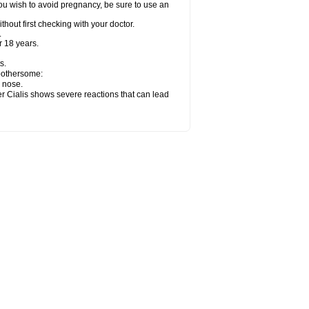
ou wish to avoid pregnancy, be sure to use an
hout first checking with your doctor.
.
 18 years.
s.
 bothersome:
y nose.
er Cialis shows severe reactions that can lead