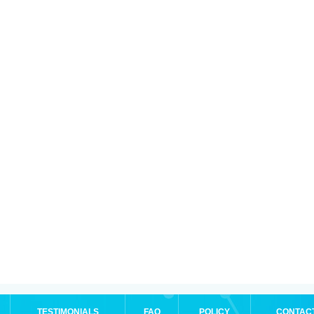
TESTIMONIALS
FAQ
POLICY
CONTAC