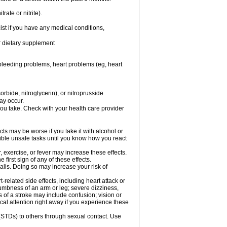
rate or nitrite).
ist if you have any medical conditions,
or dietary supplement
, bleeding problems, heart problems (eg, heart
rbide, nitroglycerin), or nitroprusside
ay occur.
you take. Check with your health care provider
cts may be worse if you take it with alcohol or
sible unsafe tasks until you know how you react
 exercise, or fever may increase these effects.
 first sign of any of these effects.
alis. Doing so may increase your risk of
related side effects, including heart attack or
numbness of an arm or leg; severe dizziness,
of a stroke may include confusion; vision or
al attention right away if you experience these
 (STDs) to others through sexual contact. Use