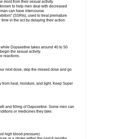
e most from their sexual activity.
 is known to help men deal with decreased
he man can have intercourse.
bitors" (SSRIs), used to treat premature
ime in the act by delaying their action.
ve while Dopaxetine takes around 40 to 50
 begin the sexual activity.
e reactions.
r your next dose, skip the missed dose and go
from heat, moisture, and light. Keep Super
dalafil and 60mg of Dapoxetine. Some men can
nditions or medicines they take.
led high blood pressure).
lure or a stroke within the past 6 months.