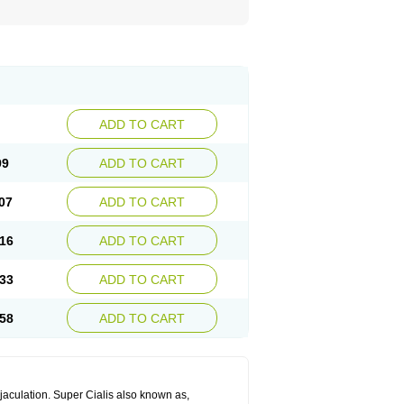
ADD TO CART
99
ADD TO CART
07
ADD TO CART
16
ADD TO CART
33
ADD TO CART
58
ADD TO CART
jaculation. Super Cialis also known as,