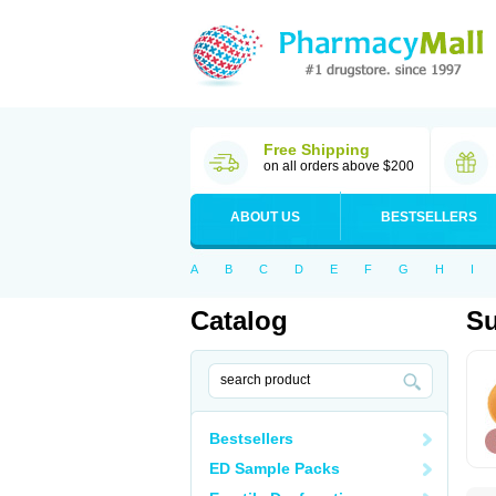
Free Shipping
on all orders above $200
ABOUT US
BESTSELLERS
A
B
C
D
E
F
G
H
I
Catalog
Su
Bestsellers
ED Sample Packs