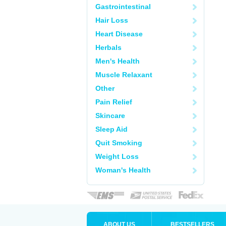
Gastrointestinal
Hair Loss
Heart Disease
Herbals
Men's Health
Muscle Relaxant
Other
Pain Relief
Skincare
Sleep Aid
Quit Smoking
Weight Loss
Woman's Health
ABOUT US
BESTSELLERS