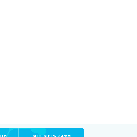
T US
AFFILIATE PROGRAM