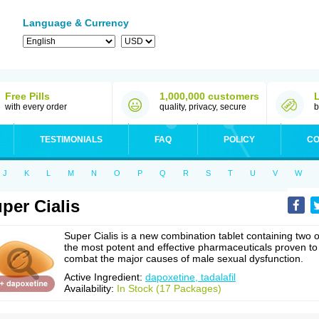
Language & Currency
Free Pills
1,000,000 customers
with every order
quality, privacy, secure
b
TESTIMONIALS
FAQ
POLICY
CO
J
K
L
M
N
O
P
Q
R
S
T
U
V
W
per Cialis
Super Cialis is a new combination tablet containing two o
the most potent and effective pharmaceuticals proven to
combat the major causes of male sexual dysfunction.
Active Ingredient:
dapoxetine, tadalafil
Availability:
In Stock (17 Packages)