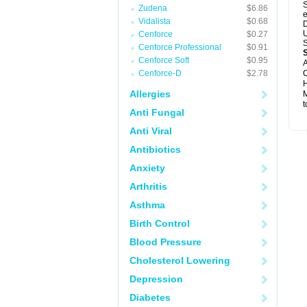
S
Zudena
$6.86
e
Vidalista
$0.68
D
U
Cenforce
$0.27
S
Cenforce Professional
$0.91
Cenforce Soft
$0.95
A
Cenforce-D
$2.78
C
H
Allergies
M
t
Anti Fungal
Anti Viral
Antibiotics
Anxiety
Arthritis
Asthma
Birth Control
Blood Pressure
Cholesterol Lowering
Depression
Diabetes