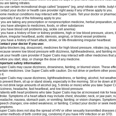
ou are taking nitrates.
ou use certain recreational drugs called "poppers" (eg, amyl nitrate or nitrite, butyl nit
ontact your doctor or health care provider right away if any of these apply to you.
ome medical conditions may interact with Super Cialis. Tell your doctor or pharmac
specially if any of the following apply to you:
f you are taking any prescription or nonprescription medicine, herbal preparation, 
f you have allergies to medicines, foods, or other substances
f you have blood cell problems (eg, sickle cell anemia)
f you have a history of liver or kidney problems, high or low blood pressure, ulcers
ailure, irregular heartbeat, aortic stenosis, angina), or blood vessel problems
f you have a history of heart attack, stroke, or life-threatening irregular heartbeat.
ontact your doctor if you use:
lpha-blockers (eg, doxazosin), medicines for high blood pressure, nitrates (eg, isoso
ecause severe low blood pressure with dizziness, lightheadedness, and fainting m
sk your health care provider if Super Cialis may interact with other medicines that 
efore you start, stop, or change the dose of any medicine.
mportant safety information:
uper Cialis may cause dizziness, drowsiness, fainting, or blurred vision. These effe
ertain medicines. Use Super Cialis with caution. Do not drive or perform other pos
o it.
uper Cialis may cause dizziness, lightheadedness, or fainting; alcohol, hot weather,
o prevent them, sit up or stand slowly, especially in the morning. Sit or lie down at the
o not drink large amounts of alcohol (eg, 5 drinks or more) while you take Super Ci
izziness, headache, fast heartbeat, and low blood pressure.
atients with heart problems who take Super Cialis may be at increased risk for heart-
troke. Symptoms of a heart attack may include chest, shoulder, neck, or jaw pain; 
eadache, nausea, stomach pain, or vomiting; fainting; or vision changes. Symptoms 
peech changes; one-sided weakness; or fainting. Contact your doctor or seek medic
symptoms.
uper Cialis does not stop the spread of HIV or other sexually transmitted diseases
arrier methods of birth control (eg, condoms) if you have HIV infection or an STD.