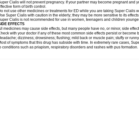
uper Cialis will not prevent pregnancy. If your partner may become pregnant and y
ffective form of birth control.
o not use other medicines or treatments for ED while you are taking Super Cialis wit
se Super Cialis with caution in the elderly; they may be more sensitive to its effects
uper Cialis is not recommended for use in women, teenagers and children younger
SIDE EFFECTS
ll medicines may cause side effects, but many people have no, or minor, side effect
heck with your doctor if any of these most common side effects persist or become
eadache; dizziness; drowsiness; flushing; mild back or muscle pain; stuffy or runn
ost of symptoms that this drug has subside with time. In extremely rare cases, Sup
o conditions such as priapism, respiratory disorders and rashes with pus formation.