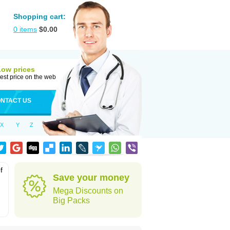
Shopping cart:
0
items
$
0.00
Low prices
est price on the web
NTACT US
X
Y
Z
f
Save your money
Mega Discounts on
Big Packs