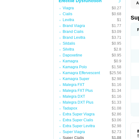
Erectile Dysfunction
A
Viagra
$0.27
Cialis
$0.68
Su
Levitra
$1
Brand Viagra
$1.77
Brand Cialis
$3.09
Brand Levitra
$3.71
Sildalis
$0.95
Silvitra
$2.8
Dapoxetine
$0.95
Kamagra
$0.9
Kamagra Polo
$1.58
Kamagra Effervescent
$25.56
Kamagra Super
$2.98
Malegra FXT
$1.16
Malegra FXT Plus
$1.34
Malegra DXT
$1.16
Malegra DXT Plus
$1.33
Tadapox
$1.08
Extra Super Viagra
$2.86
Extra Super Cialis
$3.06
Extra Super Levitra
$2.98
Super Viagra
$2.73
S
Super Cialis
$1.08