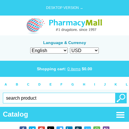
DESKTOP VERSION →
Language & Currency
Shopping cart:
0
items
$
0.00
A
B
C
D
E
F
G
H
I
J
K
L
Catalog