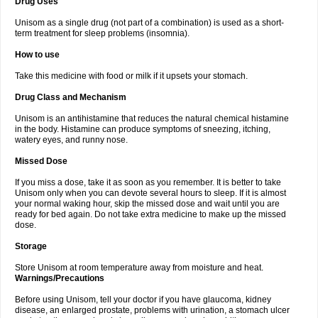
Drug Uses
Unisom as a single drug (not part of a combination) is used as a short-
term treatment for sleep problems (insomnia).
How to use
Take this medicine with food or milk if it upsets your stomach.
Drug Class and Mechanism
Unisom is an antihistamine that reduces the natural chemical histamine
in the body. Histamine can produce symptoms of sneezing, itching,
watery eyes, and runny nose.
Missed Dose
If you miss a dose, take it as soon as you remember. It is better to take
Unisom only when you can devote several hours to sleep. If it is almost
your normal waking hour, skip the missed dose and wait until you are
ready for bed again. Do not take extra medicine to make up the missed
dose.
Storage
Store Unisom at room temperature away from moisture and heat.
Warnings/Precautions
Before using Unisom, tell your doctor if you have glaucoma, kidney
disease, an enlarged prostate, problems with urination, a stomach ulcer