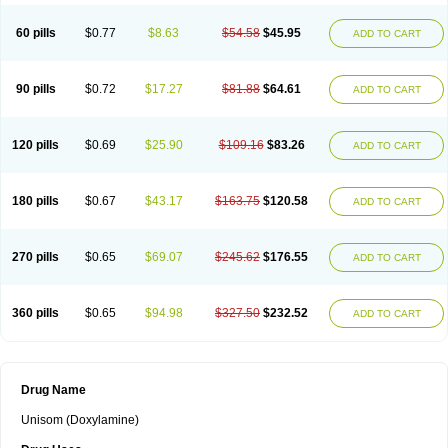
60 pills
$0.77
$8.63
$54.58
$45.95
ADD TO CART
90 pills
$0.72
$17.27
$81.88
$64.61
ADD TO CART
120 pills
$0.69
$25.90
$109.16
$83.26
ADD TO CART
180 pills
$0.67
$43.17
$163.75
$120.58
ADD TO CART
270 pills
$0.65
$69.07
$245.62
$176.55
ADD TO CART
360 pills
$0.65
$94.98
$327.50
$232.52
ADD TO CART
Drug Name
Unisom (Doxylamine)