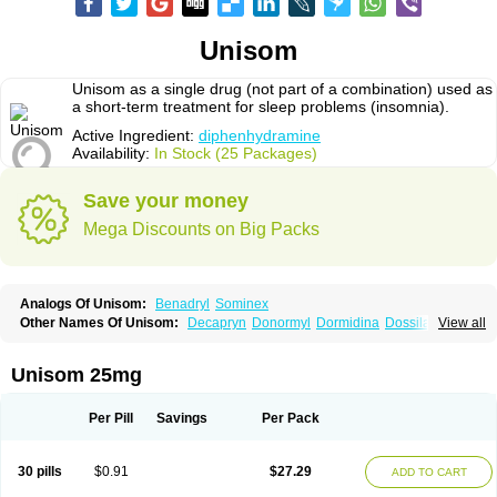
Unisom
Unisom as a single drug (not part of a combination) used as
a short-term treatment for sleep problems (insomnia).
Active Ingredient:
diphenhydramine
Availability:
In Stock (25 Packages)
Save your money
Mega Discounts on Big Packs
Analogs Of Unisom:
Benadryl
Sominex
Other Names Of Unisom:
Decapryn
Donormyl
Dormidina
Dossilamina
View all
Doxilamina
Doxilamine
Doxilmina
Doxilminio
Doxinate
Doxylamin
Doxylaminum
Dozile
Gittalun
Histadoxylamine
Hoggar
Lidene
Mereprine
Nocpaz
Restavit
Restwel
Sanalepsin
Sedaplus
Somnia
Unisom 25mg
Sulamine
Valocordin
Vistaril12
Zarcop
Zyrtec4
Per Pill
Savings
Per Pack
30 pills
$0.91
$27.29
ADD TO CART