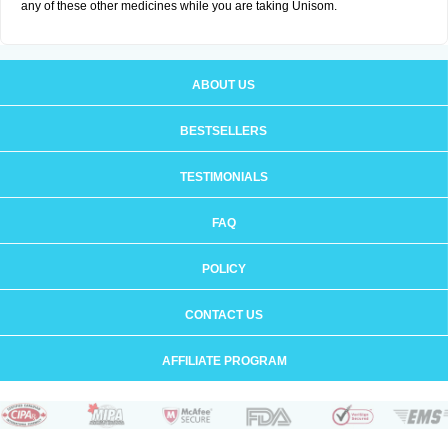
any of these other medicines while you are taking Unisom.
ABOUT US
BESTSELLERS
TESTIMONIALS
FAQ
POLICY
CONTACT US
AFFILIATE PROGRAM