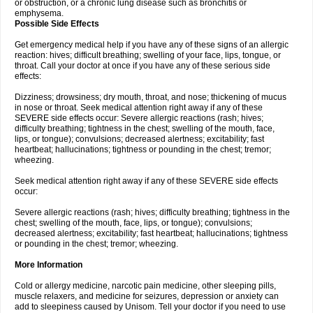
or obstruction, or a chronic lung disease such as bronchitis or
emphysema.
Possible Side Effects
Get emergency medical help if you have any of these signs of an allergic
reaction: hives; difficult breathing; swelling of your face, lips, tongue, or
throat. Call your doctor at once if you have any of these serious side
effects:
Dizziness; drowsiness; dry mouth, throat, and nose; thickening of mucus
in nose or throat. Seek medical attention right away if any of these
SEVERE side effects occur: Severe allergic reactions (rash; hives;
difficulty breathing; tightness in the chest; swelling of the mouth, face,
lips, or tongue); convulsions; decreased alertness; excitability; fast
heartbeat; hallucinations; tightness or pounding in the chest; tremor;
wheezing.
Seek medical attention right away if any of these SEVERE side effects
occur:
Severe allergic reactions (rash; hives; difficulty breathing; tightness in the
chest; swelling of the mouth, face, lips, or tongue); convulsions;
decreased alertness; excitability; fast heartbeat; hallucinations; tightness
or pounding in the chest; tremor; wheezing.
More Information
Cold or allergy medicine, narcotic pain medicine, other sleeping pills,
muscle relaxers, and medicine for seizures, depression or anxiety can
add to sleepiness caused by Unisom. Tell your doctor if you need to use