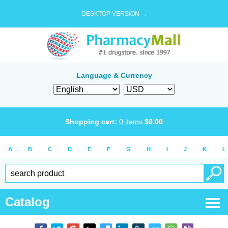
DESKTOP VERSION →
Language & Currency
Shopping cart:
0
items
$
0.00
A
B
C
D
E
F
G
H
I
J
K
L
Catalog