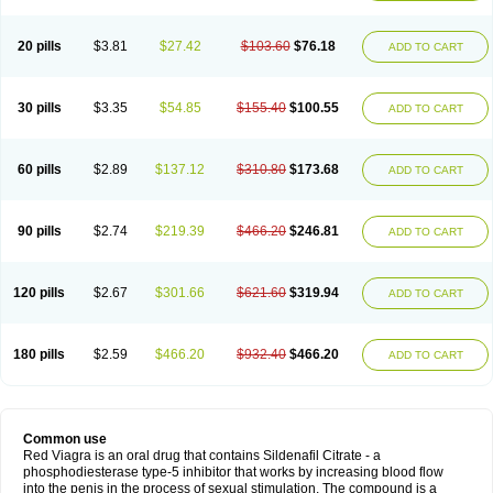
20 pills
$3.81
$27.42
$103.60
$76.18
ADD TO CART
30 pills
$3.35
$54.85
$155.40
$100.55
ADD TO CART
60 pills
$2.89
$137.12
$310.80
$173.68
ADD TO CART
90 pills
$2.74
$219.39
$466.20
$246.81
ADD TO CART
120 pills
$2.67
$301.66
$621.60
$319.94
ADD TO CART
180 pills
$2.59
$466.20
$932.40
$466.20
ADD TO CART
Common use
Red Viagra is an oral drug that contains Sildenafil Citrate - a
phosphodiesterase type-5 inhibitor that works by increasing blood flow
into the penis in the process of sexual stimulation. The compound is a