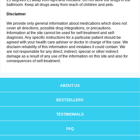
25 degrees C) away from light and moisture. Do not store the drugs in the
bathroom. Keep all drugs away from reach of children and pets.
Disclaimer
We provide only general information about medications which does not
cover all directions, possible drug integrations, or precautions.
Information at the site cannot be used for self-treatment and self-
diagnosis. Any specific instructions for a particular patient should be
agreed with your health care adviser or doctor in charge of the case. We
disclaim reliability of this information and mistakes it could contain. We
are not responsible for any direct, indirect, special or other indirect
damage as a result of any use of the information on this site and also for
consequences of self-treatment.
ABOUT US
BESTSELLERS
TESTIMONIALS
FAQ