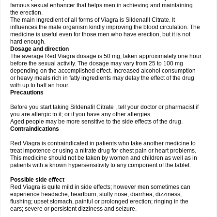
famous sexual enhancer that helps men in achieving and maintaining
the erection.
The main ingredient of all forms of Viagra is Sildenafil Citrate. It
influences the male organism kindly improving the blood circulation. The
medicine is useful even for those men who have erection, but it is not
hard enough.
Dosage and direction
The average Red Viagra dosage is 50 mg, taken approximately one hour
before the sexual activity. The dosage may vary from 25 to 100 mg
depending on the accomplished effect. Increased alcohol consumption
or heavy meals rich in fatty ingredients may delay the effect of the drug
with up to half an hour.
Precautions
Before you start taking Sildenafil Citrate , tell your doctor or pharmacist if
you are allergic to it; or if you have any other allergies.
Aged people may be more sensitive to the side effects of the drug.
Contraindications
Red Viagra is contraindicated in patients who take another medicine to
treat impotence or using a nitrate drug for chest pain or heart problems.
This medicine should not be taken by women and children as well as in
patients with a known hypersensitivity to any component of the tablet.
Possible side effect
Red Viagra is quite mild in side effects; however men sometimes can
experience headache; heartburn; stuffy nose; diarrhea; dizziness;
flushing; upset stomach, painful or prolonged erection; ringing in the
ears; severe or persistent dizziness and seizure.