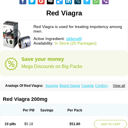
Red Viagra
Red Viagra is used for treating impotency among
men.
Active Ingredient:
sildenafil
Availability:
In Stock (25 Packages)
Save your money
Mega Discounts on Big Packs
Analogs Of Red Viagra:
Aurogra
Brand Viagra
Caverta
Cenforce
View all
Cenforce-D
Cenforce Professional
Cenforce Soft
Eriacta
Extra Super Viagra
Female Viagra
Fildena
Kamagra
Kamagra Chewable
Kamagra Effervescent
Kamagra Gold
Kamagra Oral Jelly
Kamagra Polo
Red Viagra 200mg
Kamagra Soft
Kamagra Super
Lady era
Malegra DXT
Malegra DXT Plus
Malegra FXT
Malegra FXT Plus
Nizagara
Penegra
Silagra
Sildalis
Sildigra
Silvitra
Suhagra
Super P-Force
Super P-Force Oral Jelly
Per Pill
Savings
Per Pack
Super Viagra
Viagra
Viagra Extra Dosage
Viagra Jelly
Viagra Plus
Viagra Professional
Viagra Soft
Viagra Soft Flavoured
Viagra Sublingual
Viagra Super Active
Viagra Vigour
Zenegra
10 pills
$5.18
$51.80
ADD TO CART