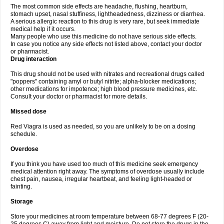
The most common side effects are headache, flushing, heartburn,
stomach upset, nasal stuffiness, lightheadedness, dizziness or diarrhea.
A serious allergic reaction to this drug is very rare, but seek immediate
medical help if it occurs.
Many people who use this medicine do not have serious side effects.
In case you notice any side effects not listed above, contact your doctor
or pharmacist.
Drug interaction
This drug should not be used with nitrates and recreational drugs called
"poppers" containing amyl or butyl nitrite; alpha-blocker medications;
other medications for impotence; high blood pressure medicines, etc.
Consult your doctor or pharmacist for more details.
Missed dose
Red Viagra is used as needed, so you are unlikely to be on a dosing
schedule.
Overdose
If you think you have used too much of this medicine seek emergency
medical attention right away. The symptoms of overdose usually include
chest pain, nausea, irregular heartbeat, and feeling light-headed or
fainting.
Storage
Store your medicines at room temperature between 68-77 degrees F (20-