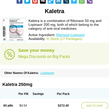
Kaletra
Kaletra is a combination of Ritonavir 50 mg and
Lopinavir 200 mg, both of which belong to the
category of anti-viral medicines.
Active Ingredient:
Ritonavir,Lopinavir
Availability:
In Stock (17 Packages)
Save your money
Mega Discounts on Big Packs
Other Names Of Kaletra:
Lopimune
Kaletra 250mg
Per Pill
Savings
Per Pack
60 pills
$4.54
$272.40
ADD TO CART