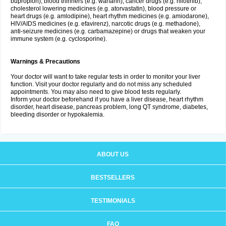
bupropion), blood thinners (e.g. warfarin), cancer drugs (e.g. nilotinib),
cholesterol lowering medicines (e.g. atorvastatin), blood pressure or
heart drugs (e.g. amlodipine), heart rhythm medicines (e.g. amiodarone),
HIV/AIDS medicines (e.g. efavirenz), narcotic drugs (e.g. methadone),
anti-seizure medicines (e.g. carbamazepine) or drugs that weaken your
immune system (e.g. cyclosporine).
Warnings & Precautions
Your doctor will want to take regular tests in order to monitor your liver
function. Visit your doctor regularly and do not miss any scheduled
appointments. You may also need to give blood tests regularly.
Inform your doctor beforehand if you have a liver disease, heart rhythm
disorder, heart disease, pancreas problem, long QT syndrome, diabetes,
bleeding disorder or hypokalemia.
ABOUT US
BESTSELLERS
TESTIMONIALS
FAQ