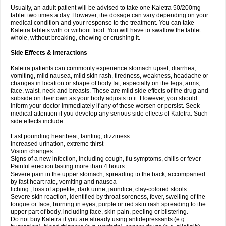
Usually, an adult patient will be advised to take one Kaletra 50/200mg
tablet two times a day. However, the dosage can vary depending on your
medical condition and your response to the treatment. You can take
Kaletra tablets with or without food. You will have to swallow the tablet
whole, without breaking, chewing or crushing it.
Side Effects & Interactions
Kaletra patients can commonly experience stomach upset, diarrhea,
vomiting, mild nausea, mild skin rash, tiredness, weakness, headache or
changes in location or shape of body fat, especially on the legs, arms,
face, waist, neck and breasts. These are mild side effects of the drug and
subside on their own as your body adjusts to it. However, you should
inform your doctor immediately if any of these worsen or persist. Seek
medical attention if you develop any serious side effects of Kaletra. Such
side effects include:
Fast pounding heartbeat, fainting, dizziness
Increased urination, extreme thirst
Vision changes
Signs of a new infection, including cough, flu symptoms, chills or fever
Painful erection lasting more than 4 hours
Severe pain in the upper stomach, spreading to the back, accompanied
by fast heart rate, vomiting and nausea
Itching , loss of appetite, dark urine, jaundice, clay-colored stools
Severe skin reaction, identified by throat soreness, fever, swelling of the
tongue or face, burning in eyes, purple or red skin rash spreading to the
upper part of body, including face, skin pain, peeling or blistering.
Do not buy Kaletra if you are already using antidepressants (e.g.