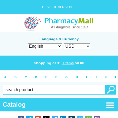
DESKTOP VERSION →
Language & Currency
Shopping cart:
0
items
$
0.00
A
B
C
D
E
F
G
H
I
J
K
L
Catalog