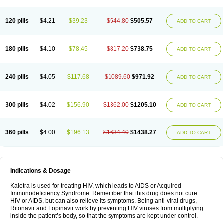
120 pills
$4.21
$39.23
$544.80
$505.57
ADD TO CART
180 pills
$4.10
$78.45
$817.20
$738.75
ADD TO CART
240 pills
$4.05
$117.68
$1089.60
$971.92
ADD TO CART
300 pills
$4.02
$156.90
$1362.00
$1205.10
ADD TO CART
360 pills
$4.00
$196.13
$1634.40
$1438.27
ADD TO CART
Indications & Dosage
Kaletra is used for treating HIV, which leads to AIDS or Acquired
Immunodeficiency Syndrome. Remember that this drug does not cure
HIV or AIDS, but can also relieve its symptoms. Being anti-viral drugs,
Ritonavir and Lopinavir work by preventing HIV viruses from multiplying
inside the patient’s body, so that the symptoms are kept under control.