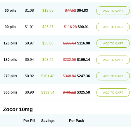
60 pills
$1.08
$12.69
$77.52
$64.83
ADD TO CART
90 pills
$1.01
$25.37
$116.28
$90.91
ADD TO CART
120 pills
$0.97
$38.06
$155.04
$116.98
ADD TO CART
180 pills
$0.94
$63.42
$232.56
$169.14
ADD TO CART
270 pills
$0.92
$101.48
$348.84
$247.36
ADD TO CART
360 pills
$0.90
$139.54
$465.12
$325.58
ADD TO CART
Zocor 10mg
Per Pill
Savings
Per Pack