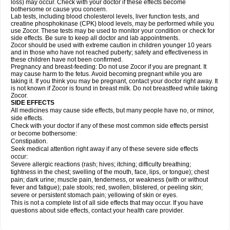
loss) may occur. Check with your doctor if these effects become
bothersome or cause you concern.
Lab tests, including blood cholesterol levels, liver function tests, and
creatine phosphokinase (CPK) blood levels, may be performed while you
use Zocor. These tests may be used to monitor your condition or check for
side effects. Be sure to keep all doctor and lab appointments.
Zocor should be used with extreme caution in children younger 10 years
and in those who have not reached puberty; safety and effectiveness in
these children have not been confirmed.
Pregnancy and breast-feeding: Do not use Zocor if you are pregnant. It
may cause harm to the fetus. Avoid becoming pregnant while you are
taking it. If you think you may be pregnant, contact your doctor right away. It
is not known if Zocor is found in breast milk. Do not breastfeed while taking
Zocor.
SIDE EFFECTS
All medicines may cause side effects, but many people have no, or minor,
side effects.
Check with your doctor if any of these most common side effects persist
or become bothersome:
Constipation.
Seek medical attention right away if any of these severe side effects
occur:
Severe allergic reactions (rash; hives; itching; difficulty breathing;
tightness in the chest; swelling of the mouth, face, lips, or tongue); chest
pain; dark urine; muscle pain, tenderness, or weakness (with or without
fever and fatigue); pale stools; red, swollen, blistered, or peeling skin;
severe or persistent stomach pain; yellowing of skin or eyes.
This is not a complete list of all side effects that may occur. If you have
questions about side effects, contact your health care provider.