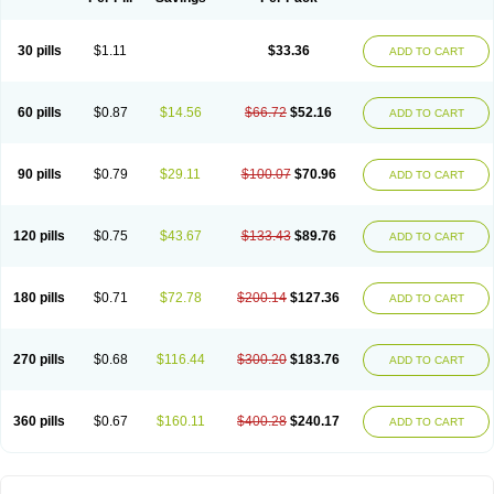
30 pills
$1.11
$33.36
ADD TO CART
60 pills
$0.87
$14.56
$66.72
$52.16
ADD TO CART
90 pills
$0.79
$29.11
$100.07
$70.96
ADD TO CART
120 pills
$0.75
$43.67
$133.43
$89.76
ADD TO CART
180 pills
$0.71
$72.78
$200.14
$127.36
ADD TO CART
270 pills
$0.68
$116.44
$300.20
$183.76
ADD TO CART
360 pills
$0.67
$160.11
$400.28
$240.17
ADD TO CART