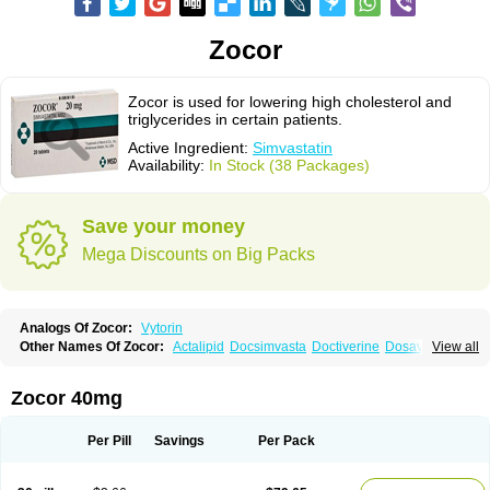
Zocor
Zocor is used for lowering high cholesterol and
triglycerides in certain patients.
Active Ingredient:
Simvastatin
Availability:
In Stock (38 Packages)
Save your money
Mega Discounts on Big Packs
Analogs Of Zocor:
Vytorin
Other Names Of Zocor:
Actalipid
Docsimvasta
Doctiverine
Dosavastatin
View all
Lipex
Lipinorm
Lodales
Normotherin
Simbastatin
Simcard
Simgal
Simvastatina
Simvastatinum
Simvofix
Simvor
Sinvacor
Sivastin
Statinal
Vasilip
Zeid
Zocord
Zorced
Zorstat
Zosta
Zostin
Zostine
Zovast
Zovastin
Zocor 40mg
Zovatin
Zurocid
Per Pill
Savings
Per Pack