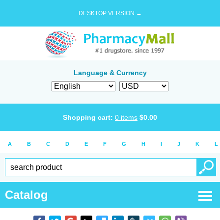
DESKTOP VERSION →
Language & Currency
Shopping cart:
0
items
$
0.00
A
B
C
D
E
F
G
H
I
J
K
L
Catalog