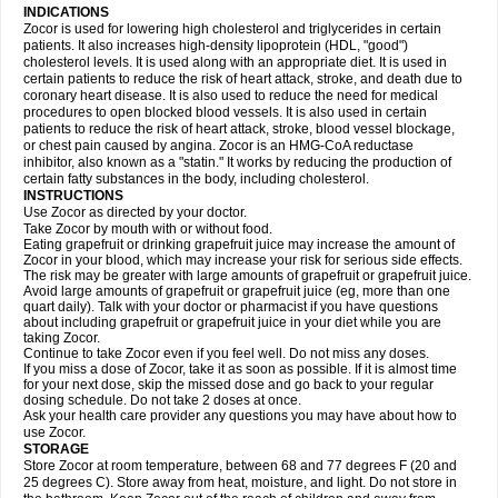
INDICATIONS
Zocor is used for lowering high cholesterol and triglycerides in certain
patients. It also increases high-density lipoprotein (HDL, "good")
cholesterol levels. It is used along with an appropriate diet. It is used in
certain patients to reduce the risk of heart attack, stroke, and death due to
coronary heart disease. It is also used to reduce the need for medical
procedures to open blocked blood vessels. It is also used in certain
patients to reduce the risk of heart attack, stroke, blood vessel blockage,
or chest pain caused by angina. Zocor is an HMG-CoA reductase
inhibitor, also known as a "statin." It works by reducing the production of
certain fatty substances in the body, including cholesterol.
INSTRUCTIONS
Use Zocor as directed by your doctor.
Take Zocor by mouth with or without food.
Eating grapefruit or drinking grapefruit juice may increase the amount of
Zocor in your blood, which may increase your risk for serious side effects.
The risk may be greater with large amounts of grapefruit or grapefruit juice.
Avoid large amounts of grapefruit or grapefruit juice (eg, more than one
quart daily). Talk with your doctor or pharmacist if you have questions
about including grapefruit or grapefruit juice in your diet while you are
taking Zocor.
Continue to take Zocor even if you feel well. Do not miss any doses.
If you miss a dose of Zocor, take it as soon as possible. If it is almost time
for your next dose, skip the missed dose and go back to your regular
dosing schedule. Do not take 2 doses at once.
Ask your health care provider any questions you may have about how to
use Zocor.
STORAGE
Store Zocor at room temperature, between 68 and 77 degrees F (20 and
25 degrees C). Store away from heat, moisture, and light. Do not store in