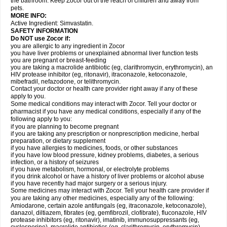
the bathroom. Keep Zocor out of the reach of children and away from
pets.
MORE INFO:
Active Ingredient:
Simvastatin.
SAFETY INFORMATION
Do NOT use Zocor if:
you are allergic to any ingredient in Zocor
you have liver problems or unexplained abnormal liver function tests
you are pregnant or breast-feeding
you are taking a macrolide antibiotic (eg, clarithromycin, erythromycin), an
HIV protease inhibitor (eg, ritonavir), itraconazole, ketoconazole,
mibefradil, nefazodone, or telithromycin.
Contact your doctor or health care provider right away if any of these
apply to you.
Some medical conditions may interact with Zocor. Tell your doctor or
pharmacist if you have any medical conditions, especially if any of the
following apply to you:
if you are planning to become pregnant
if you are taking any prescription or nonprescription medicine, herbal
preparation, or dietary supplement
if you have allergies to medicines, foods, or other substances
if you have low blood pressure, kidney problems, diabetes, a serious
infection, or a history of seizures
if you have metabolism, hormonal, or electrolyte problems
if you drink alcohol or have a history of liver problems or alcohol abuse
if you have recently had major surgery or a serious injury.
Some medicines may interact with Zocor. Tell your health care provider if
you are taking any other medicines, especially any of the following:
Amiodarone, certain azole antifungals (eg, itraconazole, ketoconazole),
danazol, diltiazem, fibrates (eg, gemfibrozil, clofibrate), fluconazole, HIV
protease inhibitors (eg, ritonavir), imatinib, immunosuppressants (eg,