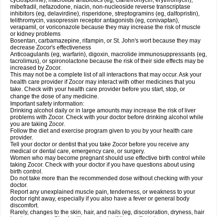
cyclosporine), macrolide antibiotics (eg, clarithromycin, erythromycin),
mibefradil, nefazodone, niacin, non-nucleoside reverse transcriptase
inhibitors (eg, delavirdine), risperidone, streptogramins (eg, dalfopristin),
telithromycin, vasopressin receptor antagonists (eg, conivaptan),
verapamil, or voriconazole because they may increase the risk of muscle
or kidney problems
Bosentan, carbamazepine, rifampin, or St. John's wort because they may
decrease Zocor's effectiveness
Anticoagulants (eg, warfarin), digoxin, macrolide immunosuppressants (eg,
tacrolimus), or spironolactone because the risk of their side effects may be
increased by Zocor.
This may not be a complete list of all interactions that may occur. Ask your
health care provider if Zocor may interact with other medicines that you
take. Check with your health care provider before you start, stop, or
change the dose of any medicine.
Important safety information:
Drinking alcohol daily or in large amounts may increase the risk of liver
problems with Zocor. Check with your doctor before drinking alcohol while
you are taking Zocor.
Follow the diet and exercise program given to you by your health care
provider.
Tell your doctor or dentist that you take Zocor before you receive any
medical or dental care, emergency care, or surgery.
Women who may become pregnant should use effective birth control while
taking Zocor. Check with your doctor if you have questions about using
birth control.
Do not take more than the recommended dose without checking with your
doctor.
Report any unexplained muscle pain, tenderness, or weakness to your
doctor right away, especially if you also have a fever or general body
discomfort.
Rarely, changes to the skin, hair, and nails (eg, discoloration, dryness, hair