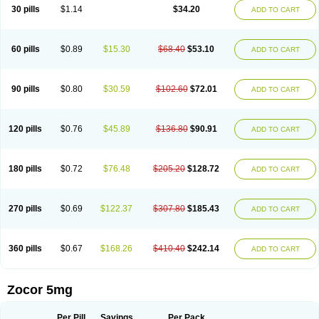
30 pills
$1.14
$34.20
ADD TO CART
60 pills
$0.89
$15.30
$68.40
$53.10
ADD TO CART
90 pills
$0.80
$30.59
$102.60
$72.01
ADD TO CART
120 pills
$0.76
$45.89
$136.80
$90.91
ADD TO CART
180 pills
$0.72
$76.48
$205.20
$128.72
ADD TO CART
270 pills
$0.69
$122.37
$307.80
$185.43
ADD TO CART
360 pills
$0.67
$168.26
$410.40
$242.14
ADD TO CART
Zocor 5mg
Per Pill
Savings
Per Pack