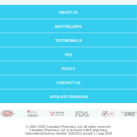
ABOUT US
BESTSELLERS
TESTIMONIALS
FAQ
POLICY
CONTACT US
AFFILIATE PROGRAM
© 2001-2026 Canadian Pharmacy Ltd. All rights reserved.
Canadian Pharmacy Ltd. is licensed online pharmacy.
International license number 11810511 issued 17 aug 2025