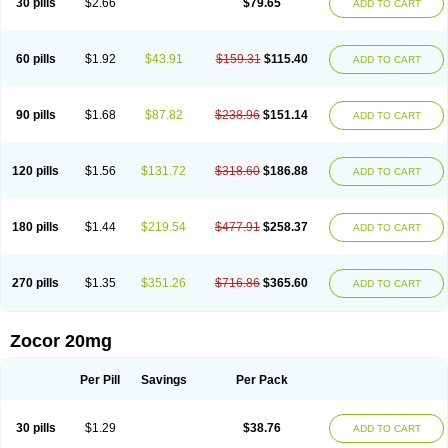
30 pills
$2.66
$79.65
ADD TO CART
60 pills
$1.92
$43.91
$159.31
$115.40
ADD TO CART
90 pills
$1.68
$87.82
$238.96
$151.14
ADD TO CART
120 pills
$1.56
$131.72
$318.60
$186.88
ADD TO CART
180 pills
$1.44
$219.54
$477.91
$258.37
ADD TO CART
270 pills
$1.35
$351.26
$716.86
$365.60
ADD TO CART
Zocor 20mg
Per Pill
Savings
Per Pack
30 pills
$1.29
$38.76
ADD TO CART