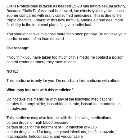
Cialis Professional is taken as needed 15-20 min before sexual activity.
Because Cialis Professional is chewed, the effects typically start much
sooner compared with orally consumed medicines. This is due to the
"rapid chemical uptake" of this new formula, adding a great deal more
flexibility to the treatment plan of a given individual.
You should not take this dose more than once per day. Do not take your
medicine more often than directed.
Overdosage:
If you think you have taken too much of this medicine contact a poison
control center or emergency room at once.
NOTE:
This medicine is only for you. Do not share this medicine with others.
What may interact with this medicine?
Do not take this medicine with any of the following medications:
nitrates like amyl nitrite, isosorbide dinitrate, isosorbide mononitrate,
nitroglycerin
This medicine may also interact with the following medications:
certain drugs for high blood pressure
certain drugs for the treatment of HIV infection or AIDS
certain drugs used for fungal or yeast infections, like fluconazole,
itraconazole, ketoconazole, and voriconazole