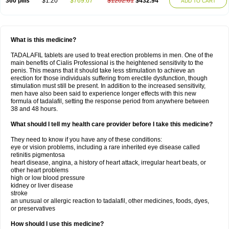
360 pills
$1.20
$769.67
$1202.61
$432.94
ADD TO CART
What is this medicine?
TADALAFIL tablets are used to treat erection problems in men. One of the
main benefits of Cialis Professional is the heightened sensitivity to the
penis. This means that it should take less stimulation to achieve an
erection for those individuals suffering from erectile dysfunction, though
stimulation must still be present. In addition to the increased sensitivity,
men have also been said to experience longer effects with this new
formula of tadalafil, setting the response period from anywhere between
38 and 48 hours.
What should I tell my health care provider before I take this medicine?
They need to know if you have any of these conditions:
eye or vision problems, including a rare inherited eye disease called
retinitis pigmentosa
heart disease, angina, a history of heart attack, irregular heart beats, or
other heart problems
high or low blood pressure
kidney or liver disease
stroke
an unusual or allergic reaction to tadalafil, other medicines, foods, dyes,
or preservatives
How should I use this medicine?