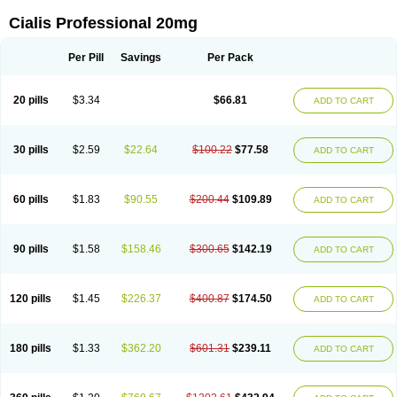
Cialis Professional 20mg
Per Pill
Savings
Per Pack
20 pills
$3.34
$66.81
ADD TO CART
30 pills
$2.59
$22.64
$100.22
$77.58
ADD TO CART
60 pills
$1.83
$90.55
$200.44
$109.89
ADD TO CART
90 pills
$1.58
$158.46
$300.65
$142.19
ADD TO CART
120 pills
$1.45
$226.37
$400.87
$174.50
ADD TO CART
180 pills
$1.33
$362.20
$601.31
$239.11
ADD TO CART