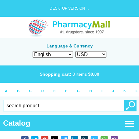
DESKTOP VERSION →
Language & Currency
Shopping cart:
0
items
$
0.00
A
B
C
D
E
F
G
H
I
J
K
L
Catalog