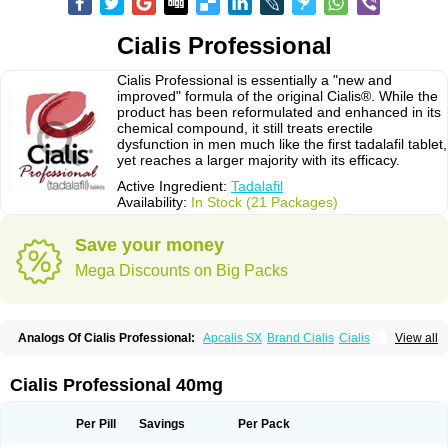
Cialis Professional
Cialis Professional is essentially a "new and
improved" formula of the original Cialis®. While the
product has been reformulated and enhanced in its
chemical compound, it still treats erectile
dysfunction in men much like the first tadalafil tablet,
yet reaches a larger majority with its efficacy.
Active Ingredient:
Tadalafil
Availability:
In Stock (21 Packages)
Save your money
Mega Discounts on Big Packs
Analogs Of Cialis Professional:
Apcalis SX
Brand Cialis
Cialis
View all
Cialis Black
Cialis Extra Dosage
Cialis Jelly
Cialis Soft
Cialis Sublingual
Cialis Super Active
Erectafil
Extra Super Cialis
Female Cialis
Forzest
Sildalis
Super Cialis
Tadacip
Tadala Black
Tadalis SX
Tadapox
Tadora
Cialis Professional 40mg
Vidalista
Per Pill
Savings
Per Pack