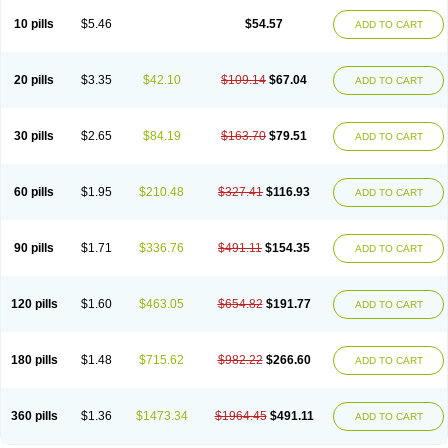
10 pills
$5.46
$54.57
ADD TO CART
20 pills
$3.35
$42.10
$109.14
$67.04
ADD TO CART
30 pills
$2.65
$84.19
$163.70
$79.51
ADD TO CART
60 pills
$1.95
$210.48
$327.41
$116.93
ADD TO CART
90 pills
$1.71
$336.76
$491.11
$154.35
ADD TO CART
120 pills
$1.60
$463.05
$654.82
$191.77
ADD TO CART
180 pills
$1.48
$715.62
$982.22
$266.60
ADD TO CART
360 pills
$1.36
$1473.34
$1964.45
$491.11
ADD TO CART