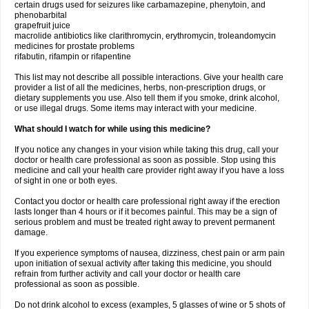
certain drugs used for seizures like carbamazepine, phenytoin, and
phenobarbital
grapefruit juice
macrolide antibiotics like clarithromycin, erythromycin, troleandomycin
medicines for prostate problems
rifabutin, rifampin or rifapentine
This list may not describe all possible interactions. Give your health care
provider a list of all the medicines, herbs, non-prescription drugs, or
dietary supplements you use. Also tell them if you smoke, drink alcohol,
or use illegal drugs. Some items may interact with your medicine.
What should I watch for while using this medicine?
If you notice any changes in your vision while taking this drug, call your
doctor or health care professional as soon as possible. Stop using this
medicine and call your health care provider right away if you have a loss
of sight in one or both eyes.
Contact you doctor or health care professional right away if the erection
lasts longer than 4 hours or if it becomes painful. This may be a sign of
serious problem and must be treated right away to prevent permanent
damage.
If you experience symptoms of nausea, dizziness, chest pain or arm pain
upon initiation of sexual activity after taking this medicine, you should
refrain from further activity and call your doctor or health care
professional as soon as possible.
Do not drink alcohol to excess (examples, 5 glasses of wine or 5 shots of