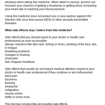
whiskey) when taking this medicine. When taken in excess, alcohol can
increase your chances of getting a headache or getting dizzy, increasing
your heart rate or lowering your blood pressure.
Using this medicine does not protect you or your partner against HIV
infection (the virus that causes AIDS) or other sexually transmitted
diseases.
What side effects may I notice from this medicine?
Side effects that you should report to your doctor or health care
professional as soon as possible:
allergic reactions like skin rash, itching or hives, swelling of the face, lips,
or tongue
breathing problems
changes in hearing
chest pain
fast, irregular heartbeat
Side effects that usually do not require medical attention (report to your
doctor or health care professional if they continue or are bothersome):
back pain
dizziness
flushing
headache
indigestion
muscle aches
stuffy or runny nose
This list may not describe all possible side effects.