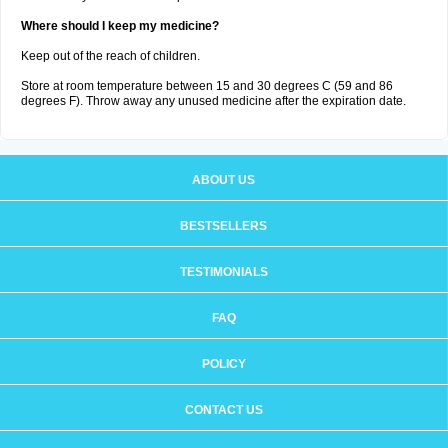
Where should I keep my medicine?
Keep out of the reach of children.
Store at room temperature between 15 and 30 degrees C (59 and 86
degrees F). Throw away any unused medicine after the expiration date.
ABOUT US
BESTSELLERS
TESTIMONIALS
FAQ
POLICY
CONTACT US