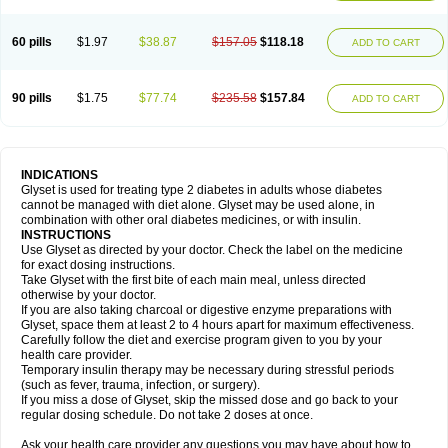
60 pills
$1.97
$38.87
$157.05
$118.18
ADD TO CART
90 pills
$1.75
$77.74
$235.58
$157.84
ADD TO CART
INDICATIONS
Glyset is used for treating type 2 diabetes in adults whose diabetes
cannot be managed with diet alone. Glyset may be used alone, in
combination with other oral diabetes medicines, or with insulin.
INSTRUCTIONS
Use Glyset as directed by your doctor. Check the label on the medicine
for exact dosing instructions.
Take Glyset with the first bite of each main meal, unless directed
otherwise by your doctor.
If you are also taking charcoal or digestive enzyme preparations with
Glyset, space them at least 2 to 4 hours apart for maximum effectiveness.
Carefully follow the diet and exercise program given to you by your
health care provider.
Temporary insulin therapy may be necessary during stressful periods
(such as fever, trauma, infection, or surgery).
If you miss a dose of Glyset, skip the missed dose and go back to your
regular dosing schedule. Do not take 2 doses at once.
Ask your health care provider any questions you may have about how to