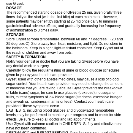
use Glyset.
DOSAGE
The recommended starting dosage of Glyset is 25 mg, given orally three
times daily at the start (with the first bite) of each main meal. However,
some patients may benefit by starting at 25 mg once daily to minimize
gastrointestinal adverse effects, and gradually increasing the frequency
of administration to 3 times daily.
STORAGE
Store Glyset at room temperature, between 68 and 77 degrees F (20 and
25 degrees C). Store away from heat, moisture, and light. Do not store in
the bathroom. Keep in a tight, light-resistant container. Keep Glyset out of
the reach of children and away from pets.
SAFETY INFORMATION
Notify your dentist or doctor that you are taking Glyset before you have
any dental work or surgery.
Carefully follow the regular testing of urine or blood glucose schedules
given to you by your health care provider.
Glyset, used with other diabetes medicines, may cause a loss of blood
sugar control. Your health care provider may need to change the amount
of medicine that you are taking. Because Glyset prevents the breakdown
of table (cane) sugar, be sure to use glucose (dextrose), not sugar or
fruits, to treat symptoms of low blood sugar (tiredness, excessive hunger
and sweating, numbness in arms or legs). Contact your health care
provider if these symptoms occur.
LAB TESTS, including blood glucose and glycosylated hemoglobin
levels, may be performed to monitor your progress and to check for side
effects. Be sure to keep all doctor and lab appointments.
Use Glyset with extreme caution in CHILDREN. Safety and effectiveness
have not been confirmed.
PREGNANCY and BREAST-FEEDING: If you become pregnant while