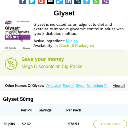
Glyset
Glyset is indicated as an adjunct to diet and
exercise to improve glycemic control in adults with
type 2 diabetes mellitus.
Active Ingredient:
Miglitol
Availability:
In Stock (6 Packages)
Save your money
Mega Discounts on Big Packs
Other Names Of Glyset:
Diastabol
Euglitol
Glycet
Miglitolum
Plumarol
View all
Seibule
Glyset 50mg
Per Pill
Savings
Per Pack
30 pills
$2.62
$78.53
ADD TO CART