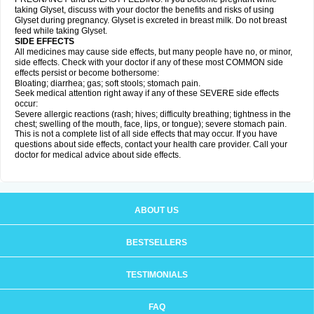
taking Glyset, discuss with your doctor the benefits and risks of using
Glyset during pregnancy. Glyset is excreted in breast milk. Do not breast
feed while taking Glyset.
SIDE EFFECTS
All medicines may cause side effects, but many people have no, or minor,
side effects. Check with your doctor if any of these most COMMON side
effects persist or become bothersome:
Bloating; diarrhea; gas; soft stools; stomach pain.
Seek medical attention right away if any of these SEVERE side effects
occur:
Severe allergic reactions (rash; hives; difficulty breathing; tightness in the
chest; swelling of the mouth, face, lips, or tongue); severe stomach pain.
This is not a complete list of all side effects that may occur. If you have
questions about side effects, contact your health care provider. Call your
doctor for medical advice about side effects.
ABOUT US
BESTSELLERS
TESTIMONIALS
FAQ