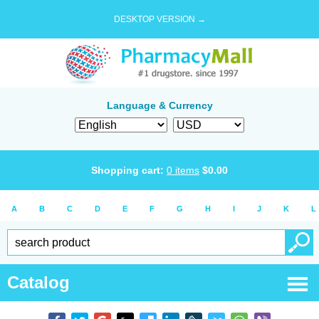
DESKTOP VERSION →
Language & Currency
Shopping cart:
0
items
$
0.00
A
B
C
D
E
F
G
H
I
J
K
L
Catalog