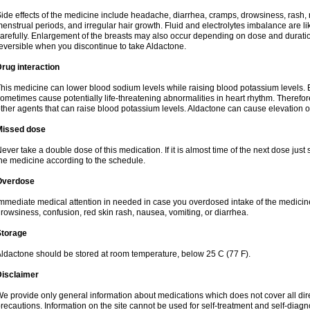
ide effects of the medicine include headache, diarrhea, cramps, drowsiness, rash, 
enstrual periods, and irregular hair growth. Fluid and electrolytes imbalance are li
arefully. Enlargement of the breasts may also occur depending on dose and duration
eversible when you discontinue to take Aldactone.
rug interaction
his medicine can lower blood sodium levels while raising blood potassium levels. 
ometimes cause potentially life-threatening abnormalities in heart rhythm. Therefor
ther agents that can raise blood potassium levels. Aldactone can cause elevation of
Missed dose
ever take a double dose of this medication. If it is almost time of the next dose just
he medicine according to the schedule.
Overdose
mmediate medical attention in needed in case you overdosed intake of the medic
rowsiness, confusion, red skin rash, nausea, vomiting, or diarrhea.
Storage
ldactone should be stored at room temperature, below 25 C (77 F).
Disclaimer
e provide only general information about medications which does not cover all dire
recautions. Information on the site cannot be used for self-treatment and self-diagnos