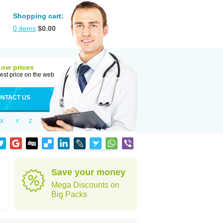
Shopping cart:
0
items
$
0.00
Low prices
est price on the web
NTACT US
X
Y
Z
Save your money
Mega Discounts on
Big Packs