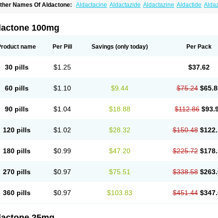
ther Names Of Aldactone:
Aldactacine
Aldactazide
Aldactazine
Aldactide
Alda
ldozone
Alexan
Alizar
Almatol
Alspiron
Aporasnon
Cardactona
Cardiatone
Carp
spimax
Espirone
Espironolactona
Expal
Flumach
Furorese comp
Hexalacton
Hu
anx
Laractone
Letonal
Macacy
Merlactone
Modulactone
Nefrotone
Noidouble
N
dactone 100mg
ovo-spirozine
Novospiroton
Osiren
Osyrol
Pilactone
Pirolacton
Practazin
Practo
ali-aldopur
Spilactone
Spiractin
Spiresis
Spiretic
Spirix
Spiro-ct
Spirobene
Spir
pirohexal
Spirola
Spirolacton
Spirolang
Spirolon
Spiron
Spirono
Spironol
Spiro
Product name
Per Pill
Savings
(only today)
Per Pack
pironolakton
Spironolattone
Spironone
Spironothiazid
Spirospare
Spirotone
Ura
erospilactone
Verospiron
Vivitar
Xenalon
Youlactone
30 pills
$1.25
$37.62
60 pills
$1.10
$9.44
$75.24
$65.8
90 pills
$1.04
$18.88
$112.86
$93.
120 pills
$1.02
$28.32
$150.48
$122.
180 pills
$0.99
$47.20
$225.72
$178.
270 pills
$0.97
$75.51
$338.58
$263.
360 pills
$0.97
$103.83
$451.44
$347.
dactone 25mg