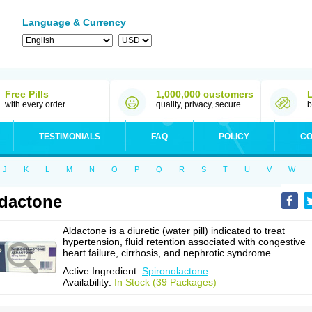
Language & Currency
Free Pills
1,000,000 customers
with every order
quality, privacy, secure
b
TESTIMONIALS
FAQ
POLICY
CO
J
K
L
M
N
O
P
Q
R
S
T
U
V
W
dactone
Aldactone is a diuretic (water pill) indicated to treat
hypertension, fluid retention associated with congestive
heart failure, cirrhosis, and nephrotic syndrome.
Active Ingredient:
Spironolactone
Availability:
In Stock (39 Packages)