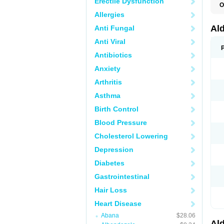
Erectile Dysfunction
O
A
Allergies
E
L
Al
Anti Fungal
N
S
Anti Viral
S
S
Antibiotics
V
Anxiety
Arthritis
Asthma
Birth Control
Blood Pressure
Cholesterol Lowering
Depression
Diabetes
Gastrointestinal
Hair Loss
Heart Disease
Abana
$28.06
Al