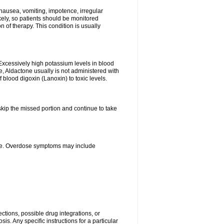
nausea, vomiting, impotence, irregular
kely, so patients should be monitored
 of therapy. This condition is usually
Excessively high potassium levels in blood
e, Aldactone usually is not administered with
 blood digoxin (Lanoxin) to toxic levels.
 skip the missed portion and continue to take
ine. Overdose symptoms may include
ctions, possible drug integrations, or
is. Any specific instructions for a particular