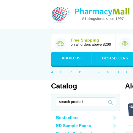
Free Shipping
on all orders above $200
ABOUT US
BESTSELLERS
A
B
C
D
E
F
G
H
I
Catalog
Al
Bestsellers
ED Sample Packs