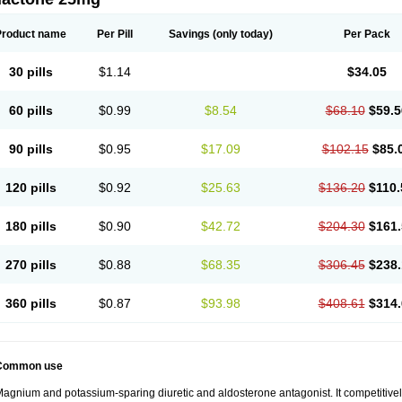
Product name
Per Pill
Savings
(only today)
Per Pack
30 pills
$1.14
$34.05
60 pills
$0.99
$8.54
$68.10
$59.5
90 pills
$0.95
$17.09
$102.15
$85.
120 pills
$0.92
$25.63
$136.20
$110.
180 pills
$0.90
$42.72
$204.30
$161.
270 pills
$0.88
$68.35
$306.45
$238.
360 pills
$0.87
$93.98
$408.61
$314.
Common use
agnium and potassium-sparing diuretic and aldosterone antagonist. It competitively