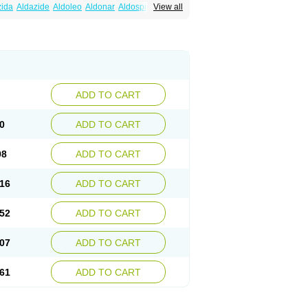
zida
Aldazide
Aldoleo
Aldonar
Aldospirone
View all
iaton
Diulactone
Docspirochlor
Docspirono
ma-spiroton
Jenaspiron
Kespirona
Lacalmin
oractone
Normital
Novo-spiroton
n
Prilactone
Rakudeen
Rediun-e
obeta
Spiroctan
Spiroctazide
Spirogamma
nolacton
Spironolactona
Spironolactonum
ctone
Uractonum
Urusonin
Velactone
ADD TO CART
0
ADD TO CART
98
ADD TO CART
16
ADD TO CART
52
ADD TO CART
07
ADD TO CART
61
ADD TO CART