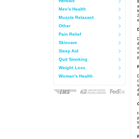
Herbals
t
a
Men's Health
t
2
Muscle Relaxant
e
Other
Pain Relief
D
Skincare
d
o
Sleep Aid
r
p
Quit Smoking
Weight Loss
Woman's Health
D
c
s
d
i
C
H
p
h
d
P