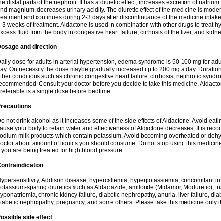
he distal parts of the nephron. It has a diuretic effect, increases excretion of natr
nd magnium, decreases urinary acidity. The diuretic effect of the medicine is moder
reatment and continues during 2-3 days after discontinuance of the medicine intake
-3 weeks of treatment. Aldactone is used in combination with other drugs to treat hyp
xcess fluid from the body in congestive heart failure, cirrhosis of the liver, and kidn
Dosage and direction
aily dose for adults in arterial hypertension, edema syndrome is 50-100 mg for adult
ay. On necessity the dose maybe gradually increased up to 200 mg a day. Duration 
ther conditions such as chronic congestive heart failure, cirrhosis, nephrotic syn
ecommended. Consult your doctor before you decide to take this medicine. Aldacto
referable is a single dose before bedtime.
Precautions
o not drink alcohol as it increases some of the side effects of Aldactone. Avoid ea
ause your body to retain water and effectiveness of Aldactone decreases. It is reco
odium milk products which contain potassium. Avoid becoming overheated or dehydr
octor about amount of liquids you should consume. Do not stop using this medicine
f you are being treated for high blood pressure.
ontraindication
ypersensitivity, Addison disease, hypercaliemia, hyperpotassiemia, concomitant i
otassium-sparing diuretics such as Aldactazide, amiloride (Midamor, Moduretic), t
yponatriemia, chronic kidney failure, diabetic nephropathy, anuria, liver failure, di
iabetic nephropathy, pregnancy, and some others. Please take this medicine only if i
ossible side effect