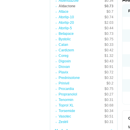
Albendazole
$0.34
Aldactone
$0.73
Altace
$0.7
Atorlip-10
$0.74
Atorlip-20
$2.03
Atorlip-5
$0.44
Betapace
$0.73
Bystolic
$0.75
Calan
$0.33
Cardizem
$0.42
Coreg
$1.32
Digoxin
$0.43
Diovan
$0.91
Plavix
$0.72
Prednisolone
$0.32
Prinivil
$0.2
Procardia
$0.75
Propranolol
$0.27
Tenormin
$0.31
Toprol XL
$0.68
Torsemide
$0.34
Vasotec
$0.51
Zestril
$0.31
M