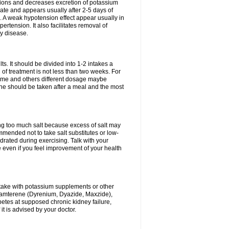
ium ions and decreases excretion of potassium
ate and appears usually after 2-5 days of
. A weak hypotension effect appear usually in
ertension. It also facilitates removal of
ey disease.
s. It should be divided into 1-2 intakes a
of treatment is not less than two weeks. For
drome and others different dosage maybe
ne should be taken after a meal and the most
ting too much salt because excess of salt may
mmended not to take salt substitutes or low-
ated during exercising. Talk with your
 even if you feel improvement of your health
ntake with potassium supplements or other
riamterene (Dyrenium, Dyazide, Maxzide),
abetes at supposed chronic kidney failure,
t is advised by your doctor.