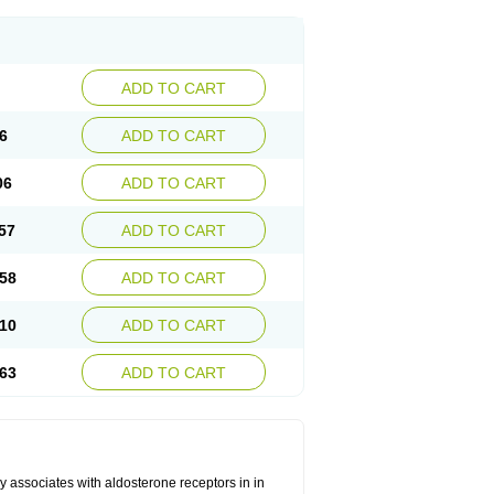
ADD TO CART
6
ADD TO CART
06
ADD TO CART
57
ADD TO CART
58
ADD TO CART
10
ADD TO CART
63
ADD TO CART
 associates with aldosterone receptors in in