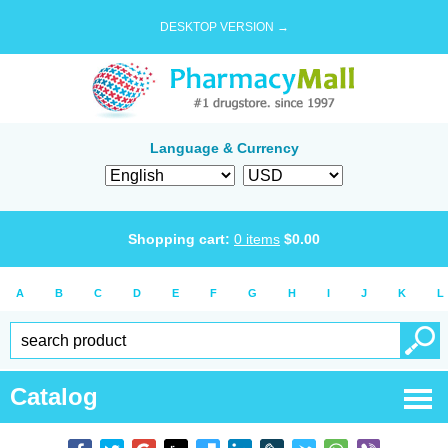
DESKTOP VERSION →
Language & Currency
Shopping cart:
0
items
$
0.00
A
B
C
D
E
F
G
H
I
J
K
L
Catalog