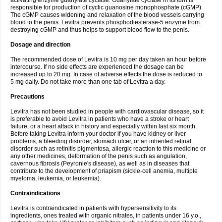
activating enzyme guanylate cyclase. Guanylate cyclase in its turn is
responsible for production of cyclic guanosine monophosphate (cGMP).
The cGMP causes widening and relaxation of the blood vessels carrying
blood to the penis. Levitra prevents phosphodiesterase-5 enzyme from
destroying cGMP and thus helps to support blood flow to the penis.
Dosage and direction
The recommended dose of Levitra is 10 mg per day taken an hour before
intercourse. If no side effects are experienced the dosage can be
increased up to 20 mg. In case of adverse effects the dose is reduced to
5 mg daily. Do not take more than one tab of Levitra a day.
Precautions
Levitra has not been studied in people with cardiovascular disease, so it
is preferable to avoid Levitra in patients who have a stroke or heart
failure, or a heart attack in history and especially within last six month.
Before taking Levitra inform your doctor if you have kidney or liver
problems, a bleeding disorder, stomach ulcer, or an inherited retinal
disorder such as retinitis pigmentosa, allergic reaction to this medicine or
any other medicines, deformation of the penis such as angulation,
cavernous fibrosis (Peyronie's disease), as well as in diseases that
contribute to the development of priapism (sickle-cell anemia, multiple
myeloma, leukemia, or leukemia).
Contraindications
Levitra is contraindicated in patients with hypersensitivity to its
ingredients, ones treated with organic nitrates, in patients under 16 y.o.,