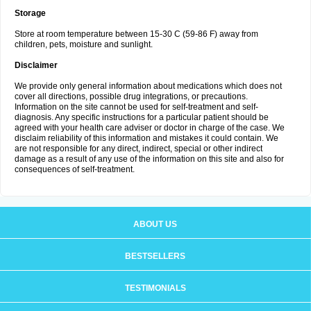
Storage
Store at room temperature between 15-30 C (59-86 F) away from
children, pets, moisture and sunlight.
Disclaimer
We provide only general information about medications which does not
cover all directions, possible drug integrations, or precautions.
Information on the site cannot be used for self-treatment and self-
diagnosis. Any specific instructions for a particular patient should be
agreed with your health care adviser or doctor in charge of the case. We
disclaim reliability of this information and mistakes it could contain. We
are not responsible for any direct, indirect, special or other indirect
damage as a result of any use of the information on this site and also for
consequences of self-treatment.
ABOUT US
BESTSELLERS
TESTIMONIALS