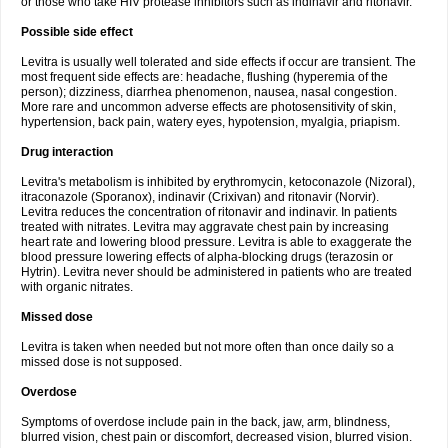
or those who take HIV protease inhibitors such as indinavir and ritonavir.
Possible side effect
Levitra is usually well tolerated and side effects if occur are transient. The
most frequent side effects are: headache, flushing (hyperemia of the
person); dizziness, diarrhea phenomenon, nausea, nasal congestion.
More rare and uncommon adverse effects are photosensitivity of skin,
hypertension, back pain, watery eyes, hypotension, myalgia, priapism.
Drug interaction
Levitra's metabolism is inhibited by erythromycin, ketoconazole (Nizoral),
itraconazole (Sporanox), indinavir (Crixivan) and ritonavir (Norvir).
Levitra reduces the concentration of ritonavir and indinavir. In patients
treated with nitrates. Levitra may aggravate chest pain by increasing
heart rate and lowering blood pressure. Levitra is able to exaggerate the
blood pressure lowering effects of alpha-blocking drugs (terazosin or
Hytrin). Levitra never should be administered in patients who are treated
with organic nitrates.
Missed dose
Levitra is taken when needed but not more often than once daily so a
missed dose is not supposed.
Overdose
Symptoms of overdose include pain in the back, jaw, arm, blindness,
blurred vision, chest pain or discomfort, decreased vision, blurred vision.