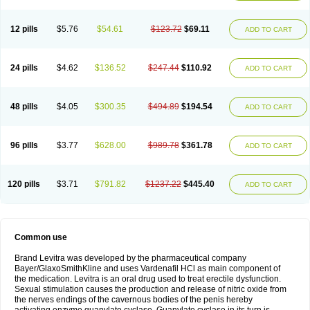
12 pills
$5.76
$54.61
$123.72
$69.11
ADD TO CART
24 pills
$4.62
$136.52
$247.44
$110.92
ADD TO CART
48 pills
$4.05
$300.35
$494.89
$194.54
ADD TO CART
96 pills
$3.77
$628.00
$989.78
$361.78
ADD TO CART
120 pills
$3.71
$791.82
$1237.22
$445.40
ADD TO CART
Common use
Brand Levitra was developed by the pharmaceutical company
Bayer/GlaxoSmithKline and uses Vardenafil HCl as main component of
the medication. Levitra is an oral drug used to treat erectile dysfunction.
Sexual stimulation causes the production and release of nitric oxide from
the nerves endings of the cavernous bodies of the penis hereby