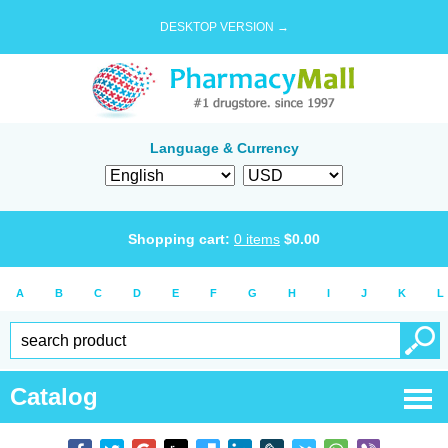
DESKTOP VERSION →
Language & Currency
Shopping cart:
0
items
$
0.00
A
B
C
D
E
F
G
H
I
J
K
L
Catalog