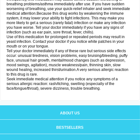
breathing problems/asthma immediately after use. If you have sudden
worsening of breathing, use your quick-relief inhaler and seek immediate
medical attention.Because this drug works by weakening the immune
system, it may lower your ability to fight infections. This may make you
more likely to get a serious (rarely fatal) infection or make any infection
you have worse. Tell your doctor immediately if you have any signs of
infection (such as ear pain, sore throat, fever, chills).
Use of this medication for prolonged or repeated periods may result in
yeast infection. Contact your doctor if you notice white patches in your
mouth or on your tongue.
Tell your doctor immediately if any of these rare but serious side effects
occur: unusual tiredness, vision problems, easy bruising/bleeding, puffy
face, unusual hair growth, mental/mood changes (such as depression,
mood swings, agitation), muscle weakness/pain, thinning skin, slow
wound healing, increased thirst/urination.A very serious allergic reaction
to this drug is rare.
Seek immediate medical attention if you notice any symptoms of a
serious allergic reaction: rash/itching, swelling (especially of the
face/tongue/throat), severe dizziness, trouble breathing.
ABOUT US
BESTSELLERS