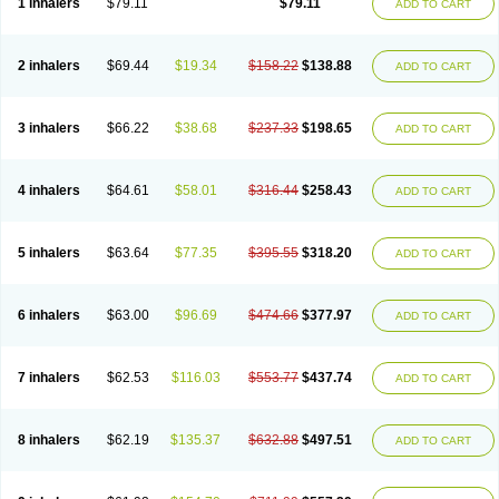
1 inhalers
$79.11
$79.11
ADD TO CART
2 inhalers
$69.44
$19.34
$158.22
$138.88
ADD TO CART
3 inhalers
$66.22
$38.68
$237.33
$198.65
ADD TO CART
4 inhalers
$64.61
$58.01
$316.44
$258.43
ADD TO CART
5 inhalers
$63.64
$77.35
$395.55
$318.20
ADD TO CART
6 inhalers
$63.00
$96.69
$474.66
$377.97
ADD TO CART
7 inhalers
$62.53
$116.03
$553.77
$437.74
ADD TO CART
8 inhalers
$62.19
$135.37
$632.88
$497.51
ADD TO CART