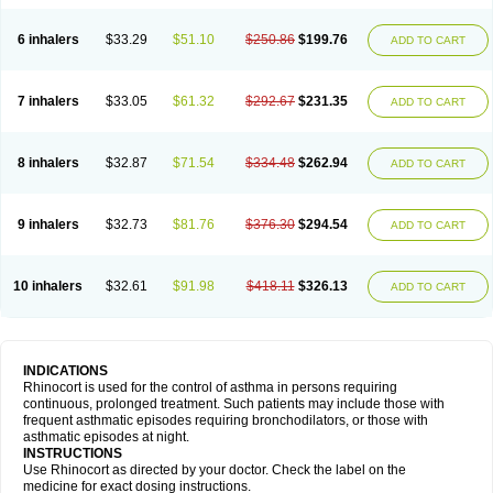
6 inhalers
$33.29
$51.10
$250.86
$199.76
ADD TO CART
7 inhalers
$33.05
$61.32
$292.67
$231.35
ADD TO CART
8 inhalers
$32.87
$71.54
$334.48
$262.94
ADD TO CART
9 inhalers
$32.73
$81.76
$376.30
$294.54
ADD TO CART
10 inhalers
$32.61
$91.98
$418.11
$326.13
ADD TO CART
INDICATIONS
Rhinocort is used for the control of asthma in persons requiring
continuous, prolonged treatment. Such patients may include those with
frequent asthmatic episodes requiring bronchodilators, or those with
asthmatic episodes at night.
INSTRUCTIONS
Use Rhinocort as directed by your doctor. Check the label on the
medicine for exact dosing instructions.