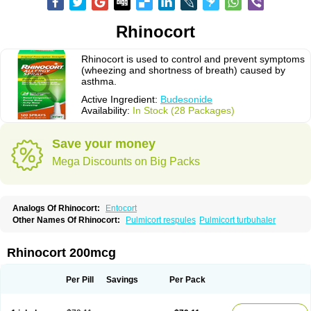
Rhinocort
Rhinocort is used to control and prevent symptoms
(wheezing and shortness of breath) caused by
asthma.
Active Ingredient:
Budesonide
Availability:
In Stock (28 Packages)
Save your money
Mega Discounts on Big Packs
Analogs Of Rhinocort:
Entocort
Other Names Of Rhinocort:
Pulmicort respules
Pulmicort turbuhaler
Rhinocort 200mcg
Per Pill
Savings
Per Pack