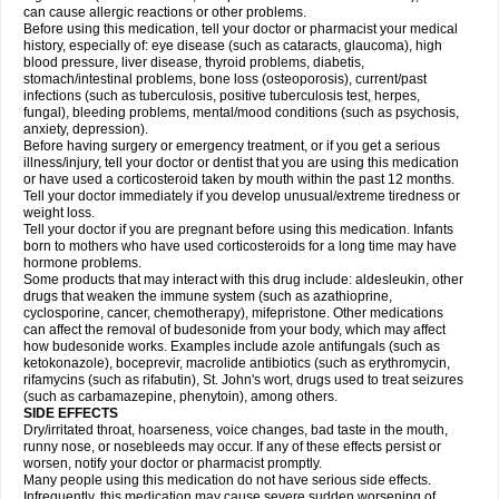
can cause allergic reactions or other problems.
Before using this medication, tell your doctor or pharmacist your medical
history, especially of: eye disease (such as cataracts
, glaucoma), high
blood pressure, liver disease, thyroid problems, diabetis,
stomach/intestinal problems, bone loss (osteoporosis), current/past
infections (such as tuberculosis, positive tuberculosis test, herpes,
fungal), bleeding problems, mental/mood conditions (such as psychosis,
anxiety, depression).
Before having surgery or emergency treatment, or if you get a serious
illness/injury, tell your doctor or dentist that you are using this medication
or have used a corticosteroid taken by mouth within the past 12 months.
Tell your doctor immediately if you develop unusual/extreme tiredness or
weight loss.
Tell your doctor if you are pregnant before using this medication. Infants
born to mothers who have used corticosteroids for a long time may have
hormone problems.
Some products that may interact with this drug include: aldesleukin, other
drugs that weaken the immune system (such as azathioprine,
cyclosporine, cancer, chemotherapy), mifepristone. Other medications
can affect the removal of budesonide from your body, which may affect
how budesonide works. Examples include azole antifungals (such as
ketokonazole), boceprevir, macrolide antibiotics (such as erythromycin,
rifamycins (such as rifabutin), St. John's wort, drugs used to treat seizures
(such as carbamazepine
, phenytoin), among others.
SIDE EFFECTS
Dry/irritated throat, hoarseness, voice changes, bad taste in the mouth,
runny nose, or nosebleeds may occur. If any of these effects persist or
worsen, notify your doctor or pharmacist promptly.
Many people using this medication do not have serious side effects.
Infrequently, this medication may cause severe sudden worsening of