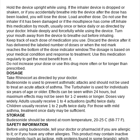
Hold the device upright while using. If the inhaler device is dropped or
shaken, or if you accidentally breathe into the device after the dose has
been loaded, you will lose the dose. Load another dose. Do not use the
inhaler if it has been damaged or if the mouthpiece has come off.Inhale
this medication by mouth, usually once or twice daily or as directed by
your doctor. Inhale deeply and forcefully while using the device. Turn
your mouth away from the device to breathe out before inhaling.
Keep track of each dose of medication you use. Discard the device after it
has delivered the labeled number of doses or when the red mark
reaches the bottom of the dose indicator window.The dosage is based on
your medical condition and response to treatment. Use this medication
regularly to get the most benefit from it.
Do not increase your dose or use this drug more often or for longer than
prescribed.
DOSAGE
Take Rhinocort as directed by your doctor.
Budesonide is used to prevent asthmatic attacks and should not be used
to treat an acute attack of asthma. The Turbuhaler is used for individuals
six years of age or older. Effects can be seen within 24 hours, but
maximum effects may not be seen for 1-2 weeks or longer. Doses vary
widely. Adults usually receive 1 to 4 actuations (puffs) twice daily.
Children usually receive 1 to 2 puffs twice daily. For those with mild
asthma, treatment once daily may be sufficient.
STORAGE
Budesonide should be stored at room temperature, 20-25 C (68-77 F).
SAFETY INFORMATION
Before using budesonide, tell your doctor or pharmacist if you are allergic
to it; or if you have any other allergies. This product may contain inactive
ingredients (such as lactose, milk proteins found in some brands), which