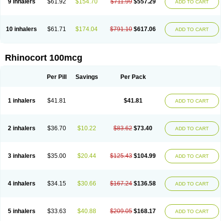
9 inhalers
$61.92
$154.70
$711.99
$557.29
ADD TO CART
10 inhalers
$61.71
$174.04
$791.10
$617.06
ADD TO CART
Rhinocort 100mcg
Per Pill
Savings
Per Pack
1 inhalers
$41.81
$41.81
ADD TO CART
2 inhalers
$36.70
$10.22
$83.62
$73.40
ADD TO CART
3 inhalers
$35.00
$20.44
$125.43
$104.99
ADD TO CART
4 inhalers
$34.15
$30.66
$167.24
$136.58
ADD TO CART
5 inhalers
$33.63
$40.88
$209.05
$168.17
ADD TO CART