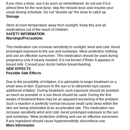
If you miss a dose, use it as soon as remembered; do not use if it is
almost time for the next dose, skip the missed dose and resume your
usual dosing schedule. Do not "double-up" the dose to catch up.
Storage
Store at room temperature away from sunlight. Keep this and all
medications out of the reach of children.
SAFETY INFORMATION
Warnings/Precautions
This medication can increase sensitivity to sunlight, wind and cold. Avoid
prolonged exposure to the sun and sunlamps. Wear protective clothing
and use an effective sunscreen. This medication should be used during
pregnancy only if clearly needed. It is not known if Retin-A appears in
breast milk. Consult your doctor before breast-feeding.
SIDE EFFECTS
Possible Side Effects
Due to the possibility of irritation, it is advisable to begin treatment on a
small area of skin. Exposure to the sun or to ultraviolet rays causes
additional irritation. During treatment, such exposure should be avoided
as much as possible or a sun block should be used. During the first
weeks of treatment there may be an apparent worsening of the problem.
Such a reaction is perfectly normal because small cysts deep within the
skin are being eliminated at an accelerated rate. This medication can
increase sensitivity wind and cold. Avoid prolonged exposure to the sun
and sunlamps. Wear protective clothing and use an effective sunscreen.
If any ingredient should cause hypersensitivity, discontinue use.
More Information