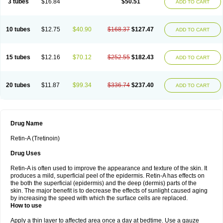
3 tubes
$16.84
$50.51
ADD TO CART
10 tubes
$12.75
$40.90
$168.37
$127.47
ADD TO CART
15 tubes
$12.16
$70.12
$252.55
$182.43
ADD TO CART
20 tubes
$11.87
$99.34
$336.74
$237.40
ADD TO CART
Drug Name
Retin-A (Tretinoin)
Drug Uses
Retin-A is often used to improve the appearance and texture of the skin. It
produces a mild, superficial peel of the epidermis. Retin-A has effects on
the both the superficial (epidermis) and the deep (dermis) parts of the
skin. The major benefit is to decrease the effects of sunlight caused aging
by increasing the speed with which the surface cells are replaced.
How to use
Apply a thin layer to affected area once a day at bedtime. Use a gauze