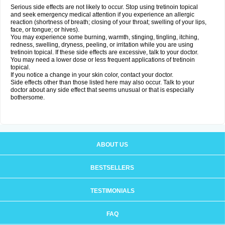
Serious side effects are not likely to occur. Stop using tretinoin topical
and seek emergency medical attention if you experience an allergic
reaction (shortness of breath; closing of your throat; swelling of your lips,
face, or tongue; or hives).
You may experience some burning, warmth, stinging, tingling, itching,
redness, swelling, dryness, peeling, or irritation while you are using
tretinoin topical. If these side effects are excessive, talk to your doctor.
You may need a lower dose or less frequent applications of tretinoin
topical.
If you notice a change in your skin color, contact your doctor.
Side effects other than those listed here may also occur. Talk to your
doctor about any side effect that seems unusual or that is especially
bothersome.
ABOUT US
BESTSELLERS
TESTIMONIALS
FAQ