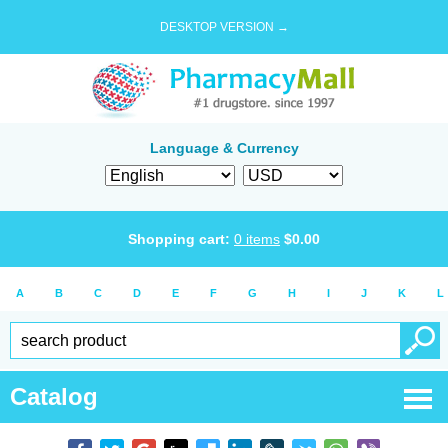
DESKTOP VERSION →
Language & Currency
Shopping cart:
0
items
$
0.00
A
B
C
D
E
F
G
H
I
J
K
L
Catalog