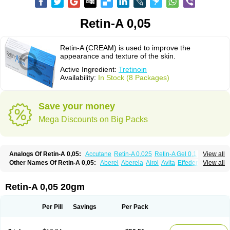
Retin-A 0,05
Retin-A (CREAM) is used to improve the
appearance and texture of the skin.
Active Ingredient:
Tretinoin
Availability:
In Stock (8 Packages)
Save your money
Mega Discounts on Big Packs
Analogs Of Retin-A 0,05:
Accutane
Retin-A 0,025
Retin-A Gel 0,1
View all
Retino-A Cream 0,025
Retino-A Cream 0,05
Tretinoin 0,025
Tretinoin 0,05
Other Names Of Retin-A 0,05:
Aberel
Aberela
Airol
Avita
Effederm
View all
Eudyna
Ketrel
Locacid
Renova
Retacnyl
Retino-a
Retinoic acid
Retinova
Retisol-a
Stieva-a
Tretin
Tretinoinum
Vesanoid
Vitamin a acid
Vitinoin
Retin-A 0,05 20gm
Per Pill
Savings
Per Pack