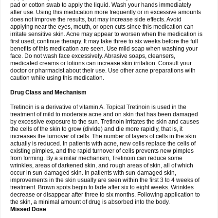
pad or cotton swab to apply the liquid. Wash your hands immediately
after use. Using this medication more frequently or in excessive amounts
does not improve the results, but may increase side effects. Avoid
applying near the eyes, mouth, or open cuts since this medication can
irritate sensitive skin. Acne may appear to worsen when the medication is
first used; continue therapy. It may take three to six weeks before the full
benefits of this medication are seen. Use mild soap when washing your
face. Do not wash face excessively. Abrasive soaps, cleansers,
medicated creams or lotions can increase skin irritation. Consult your
doctor or pharmacist about their use. Use other acne preparations with
caution while using this medication.
Drug Class and Mechanism
Tretinoin is a derivative of vitamin A. Topical Tretinoin is used in the
treatment of mild to moderate acne and on skin that has been damaged
by excessive exposure to the sun. Tretinoin irritates the skin and causes
the cells of the skin to grow (divide) and die more rapidly, that is, it
increases the turnover of cells. The number of layers of cells in the skin
actually is reduced. In patients with acne, new cells replace the cells of
existing pimples, and the rapid turnover of cells prevents new pimples
from forming. By a similar mechanism, Tretinoin can reduce some
wrinkles, areas of darkened skin, and rough areas of skin, all of which
occur in sun-damaged skin. In patients with sun-damaged skin,
improvements in the skin usually are seen within the first 3 to 4 weeks of
treatment. Brown spots begin to fade after six to eight weeks. Wrinkles
decrease or disappear after three to six months. Following application to
the skin, a minimal amount of drug is absorbed into the body.
Missed Dose