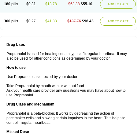
180 pills
$0.31
$13.78
$68.88
$55.10
ADD TO CART
360 pills
$0.27
$41.33
$137.76
$96.43
ADD TO CART
Drug Uses
Propranolol is used for treating certain types of irregular heartbeat. It may
also be used for other conditions as determined by your doctor.
How to use
Use Propranolol as directed by your doctor.
Take Propranolol by mouth with or without food.
Ask your health care provider any questions you may have about how to
use Propranolol.
Drug Class and Mechanism
Propranolol is a beta-blocker. It works by decreasing the action of
pacemaker cells and slowing certain impulses in the heart. This helps to
control irregular heartbeat.
Missed Dose