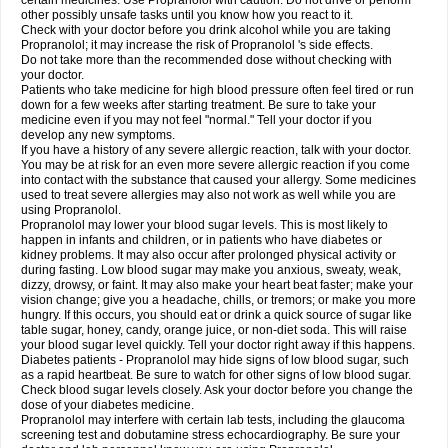
certain medicines. Use Propranolol with caution. Do not drive or perform
other possibly unsafe tasks until you know how you react to it.
Check with your doctor before you drink alcohol while you are taking
Propranolol; it may increase the risk of Propranolol 's side effects.
Do not take more than the recommended dose without checking with
your doctor.
Patients who take medicine for high blood pressure often feel tired or run
down for a few weeks after starting treatment. Be sure to take your
medicine even if you may not feel "normal." Tell your doctor if you
develop any new symptoms.
If you have a history of any severe allergic reaction, talk with your doctor.
You may be at risk for an even more severe allergic reaction if you come
into contact with the substance that caused your allergy. Some medicines
used to treat severe allergies may also not work as well while you are
using Propranolol.
Propranolol may lower your blood sugar levels. This is most likely to
happen in infants and children, or in patients who have diabetes or
kidney problems. It may also occur after prolonged physical activity or
during fasting. Low blood sugar may make you anxious, sweaty, weak,
dizzy, drowsy, or faint. It may also make your heart beat faster; make your
vision change; give you a headache, chills, or tremors; or make you more
hungry. If this occurs, you should eat or drink a quick source of sugar like
table sugar, honey, candy, orange juice, or non-diet soda. This will raise
your blood sugar level quickly. Tell your doctor right away if this happens.
Diabetes patients - Propranolol may hide signs of low blood sugar, such
as a rapid heartbeat. Be sure to watch for other signs of low blood sugar.
Check blood sugar levels closely. Ask your doctor before you change the
dose of your diabetes medicine.
Propranolol may interfere with certain lab tests, including the glaucoma
screening test and dobutamine stress echocardiography. Be sure your