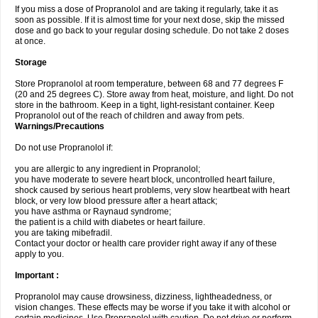
If you miss a dose of Propranolol and are taking it regularly, take it as
soon as possible. If it is almost time for your next dose, skip the missed
dose and go back to your regular dosing schedule. Do not take 2 doses
at once.
Storage
Store Propranolol at room temperature, between 68 and 77 degrees F
(20 and 25 degrees C). Store away from heat, moisture, and light. Do not
store in the bathroom. Keep in a tight, light-resistant container. Keep
Propranolol out of the reach of children and away from pets.
Warnings/Precautions
Do not use Propranolol if:
you are allergic to any ingredient in Propranolol;
you have moderate to severe heart block, uncontrolled heart failure,
shock caused by serious heart problems, very slow heartbeat with heart
block, or very low blood pressure after a heart attack;
you have asthma or Raynaud syndrome;
the patient is a child with diabetes or heart failure.
you are taking mibefradil.
Contact your doctor or health care provider right away if any of these
apply to you.
Important :
Propranolol may cause drowsiness, dizziness, lightheadedness, or
vision changes. These effects may be worse if you take it with alcohol or