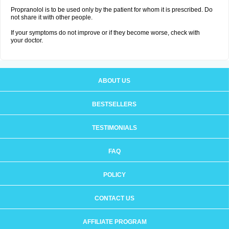
Propranolol is to be used only by the patient for whom it is prescribed. Do
not share it with other people.
If your symptoms do not improve or if they become worse, check with
your doctor.
ABOUT US
BESTSELLERS
TESTIMONIALS
FAQ
POLICY
CONTACT US
AFFILIATE PROGRAM