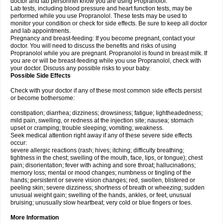
doctor and lab personnel know you are using Propranolol.
Lab tests, including blood pressure and heart function tests, may be
performed while you use Propranolol. These tests may be used to
monitor your condition or check for side effects. Be sure to keep all doctor
and lab appointments.
Pregnancy and breast-feeding: If you become pregnant, contact your
doctor. You will need to discuss the benefits and risks of using
Propranolol while you are pregnant. Propranolol is found in breast milk. If
you are or will be breast-feeding while you use Propranolol, check with
your doctor. Discuss any possible risks to your baby.
Possible Side Effects
Check with your doctor if any of these most common side effects persist
or become bothersome:
constipation; diarrhea; dizziness; drowsiness; fatigue; lightheadedness;
mild pain, swelling, or redness at the injection site; nausea; stomach
upset or cramping; trouble sleeping; vomiting; weakness.
Seek medical attention right away if any of these severe side effects
occur:
severe allergic reactions (rash; hives; itching; difficulty breathing;
tightness in the chest; swelling of the mouth, face, lips, or tongue); chest
pain; disorientation; fever with aching and sore throat; hallucinations;
memory loss; mental or mood changes; numbness or tingling of the
hands; persistent or severe vision changes; red, swollen, blistered or
peeling skin; severe dizziness; shortness of breath or wheezing; sudden
unusual weight gain; swelling of the hands, ankles, or feet, unusual
bruising; unusually slow heartbeat; very cold or blue fingers or toes.
More Information