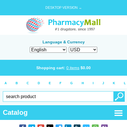
DESKTOP VERSION →
Language & Currency
Shopping cart:
0
items
$
0.00
A
B
C
D
E
F
G
H
I
J
K
L
Catalog