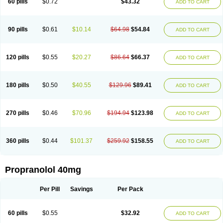
60 pills
$0.72
$43.32
ADD TO CART
90 pills
$0.61
$10.14
$64.98
$54.84
ADD TO CART
120 pills
$0.55
$20.27
$86.64
$66.37
ADD TO CART
180 pills
$0.50
$40.55
$129.96
$89.41
ADD TO CART
270 pills
$0.46
$70.96
$194.94
$123.98
ADD TO CART
360 pills
$0.44
$101.37
$259.92
$158.55
ADD TO CART
Propranolol 40mg
Per Pill
Savings
Per Pack
60 pills
$0.55
$32.92
ADD TO CART