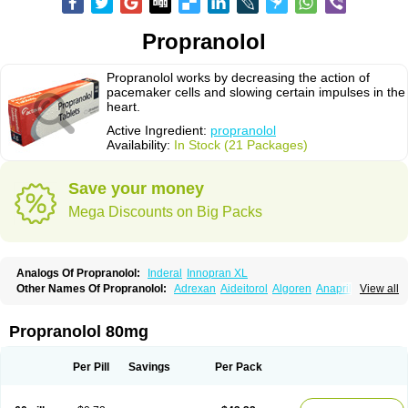
Propranolol
Propranolol works by decreasing the action of
pacemaker cells and slowing certain impulses in the
heart.
Active Ingredient:
propranolol
Availability:
In Stock (21 Packages)
Save your money
Mega Discounts on Big Packs
Analogs Of Propranolol:
Inderal
Innopran XL
Other Names Of Propranolol:
Adrexan
Aideitorol
Algoren
Anaprilin
View all
Anaprilins
Angilol
Apo-propranolol
Artensol
Avlocardyl
Bedranol
Beta-prograne
Betabloc
Betachron er
Betadur
Betaspan
Capronol
Cardinal
Cardinol
Cardolol
Carpronol
Ciplar
Colliprol
Corbeta
Coriodal
Propranolol 80mg
Deralin
Detensol
Dideral
Dociton
Docitral
Dorocardyl
Duranol
Emforal
Farmadral
Half inderal
Hemipralon
Herzbase
Huma-pronol
Inderalici
Indever
Innopran
Inpanol
Lopranol
Mentories
Normocardil
Novopranol
Per Pill
Savings
Per Pack
Obsidan
Oposim
Palon
Phanerol
Pirimetan
Pranidol
Pranolol
Prodorol
Prolol
Propranololi
Propranololum
Pur-bloka
Ranoprin
Shinpral
Slow deralin
Sorasilol
Sumial
Syprol