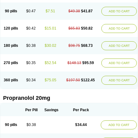
90 pills
$0.47
$7.51
$49.38
$41.87
ADD TO CART
120 pills
$0.42
$15.01
$65.83
$50.82
ADD TO CART
180 pills
$0.38
$30.02
$98.75
$68.73
ADD TO CART
270 pills
$0.35
$52.54
$148.13
$95.59
ADD TO CART
360 pills
$0.34
$75.05
$197.50
$122.45
ADD TO CART
Propranolol 20mg
Per Pill
Savings
Per Pack
90 pills
$0.38
$34.44
ADD TO CART