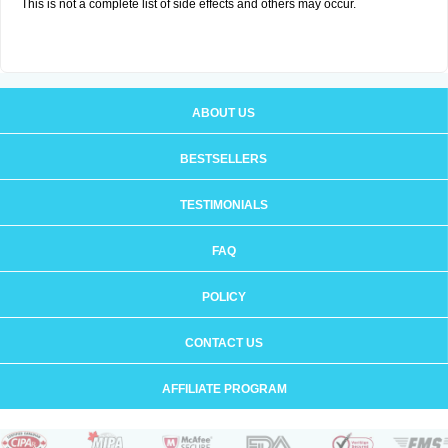
This is not a complete list of side effects and others may occur.
ABOUT US
BESTSELLERS
TESTIMONIALS
FAQ
POLICY
CONTACT US
AFFILIATE PROGRAM