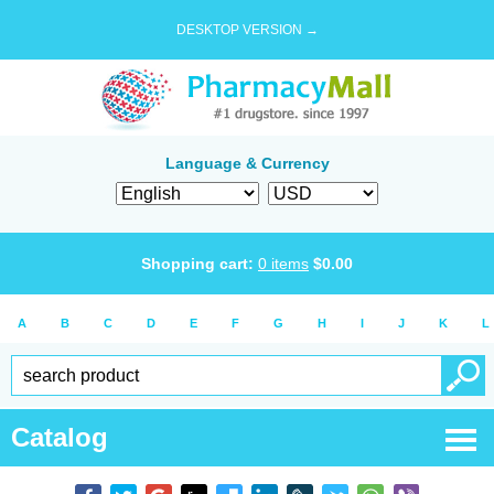
DESKTOP VERSION →
Language & Currency
Shopping cart:
0
items
$
0.00
A
B
C
D
E
F
G
H
I
J
K
L
Catalog