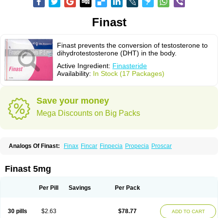
Finast
Finast prevents the conversion of testosterone to
dihydrotestosterone (DHT) in the body.
Active Ingredient:
Finasteride
Availability:
In Stock (17 Packages)
Save your money
Mega Discounts on Big Packs
Analogs Of Finast:
Finax
Fincar
Finpecia
Propecia
Proscar
Finast 5mg
Per Pill
Savings
Per Pack
30 pills
$2.63
$78.77
ADD TO CART