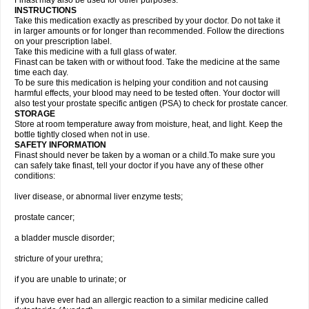
Finast may also be used for other purposes.
INSTRUCTIONS
Take this medication exactly as prescribed by your doctor. Do not take it
in larger amounts or for longer than recommended. Follow the directions
on your prescription label.
Take this medicine with a full glass of water.
Finast can be taken with or without food. Take the medicine at the same
time each day.
To be sure this medication is helping your condition and not causing
harmful effects, your blood may need to be tested often. Your doctor will
also test your prostate specific antigen (PSA) to check for prostate cancer.
STORAGE
Store at room temperature away from moisture, heat, and light. Keep the
bottle tightly closed when not in use.
SAFETY INFORMATION
Finast should never be taken by a woman or a child.To make sure you
can safely take finast, tell your doctor if you have any of these other
conditions:
liver disease, or abnormal liver enzyme tests;
prostate cancer;
a bladder muscle disorder;
stricture of your urethra;
if you are unable to urinate; or
if you have ever had an allergic reaction to a similar medicine called