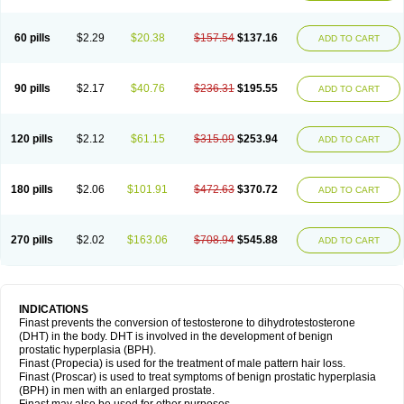
60 pills
$2.29
$20.38
$157.54
$137.16
ADD TO CART
90 pills
$2.17
$40.76
$236.31
$195.55
ADD TO CART
120 pills
$2.12
$61.15
$315.09
$253.94
ADD TO CART
180 pills
$2.06
$101.91
$472.63
$370.72
ADD TO CART
270 pills
$2.02
$163.06
$708.94
$545.88
ADD TO CART
INDICATIONS
Finast prevents the conversion of testosterone to dihydrotestosterone
(DHT) in the body. DHT is involved in the development of benign
prostatic hyperplasia (BPH).
Finast (Propecia) is used for the treatment of male pattern hair loss.
Finast (Proscar) is used to treat symptoms of benign prostatic hyperplasia
(BPH) in men with an enlarged prostate.