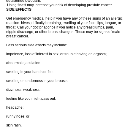
dutasteride (Avodart).
Using finast may increase your risk of developing prostate cancer.
SIDE EFFECTS
Get emergency medical help if you have any of these signs of an allergic
reaction: hives; difficulty breathing; swelling of your face, lips, tongue, or
throat. Call your doctor at once if you notice any breast lumps, pain,
nipple discharge, or other breast changes. These may be signs of male
breast cancer.
Less serious side effects may include:
impotence, loss of interest in sex, or trouble having an orgasm;
abnormal ejaculation;
swelling in your hands or feet;
swelling or tenderness in your breasts;
dizziness, weakness;
feeling like you might pass out;
headache;
runny nose; or
skin rash.