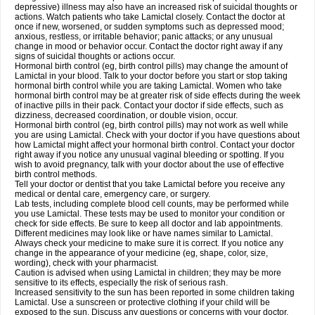
depressive) illness may also have an increased risk of suicidal thoughts or
actions. Watch patients who take Lamictal closely. Contact the doctor at
once if new, worsened, or sudden symptoms such as depressed mood;
anxious, restless, or irritable behavior; panic attacks; or any unusual
change in mood or behavior occur. Contact the doctor right away if any
signs of suicidal thoughts or actions occur.
Hormonal birth control (eg, birth control pills) may change the amount of
Lamictal in your blood. Talk to your doctor before you start or stop taking
hormonal birth control while you are taking Lamictal. Women who take
hormonal birth control may be at greater risk of side effects during the week
of inactive pills in their pack. Contact your doctor if side effects, such as
dizziness, decreased coordination, or double vision, occur.
Hormonal birth control (eg, birth control pills) may not work as well while
you are using Lamictal. Check with your doctor if you have questions about
how Lamictal might affect your hormonal birth control. Contact your doctor
right away if you notice any unusual vaginal bleeding or spotting. If you
wish to avoid pregnancy, talk with your doctor about the use of effective
birth control methods.
Tell your doctor or dentist that you take Lamictal before you receive any
medical or dental care, emergency care, or surgery.
Lab tests, including complete blood cell counts, may be performed while
you use Lamictal. These tests may be used to monitor your condition or
check for side effects. Be sure to keep all doctor and lab appointments.
Different medicines may look like or have names similar to Lamictal.
Always check your medicine to make sure it is correct. If you notice any
change in the appearance of your medicine (eg, shape, color, size,
wording), check with your pharmacist.
Caution is advised when using Lamictal in children; they may be more
sensitive to its effects, especially the risk of serious rash.
Increased sensitivity to the sun has been reported in some children taking
Lamictal. Use a sunscreen or protective clothing if your child will be
exposed to the sun. Discuss any questions or concerns with your doctor.