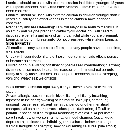
Lamictal should be used with extreme caution in children younger 18 years
with bipolar disorder; safety and effectiveness in these children have not
been confirmed.
Lamictal should be used with extreme caution in children younger than 2
years old; safety and effectiveness in these children have not been
confirmed.
Pregnancy and breast-feeding: Lamictal may cause harm to the fetus. If
you think you may be pregnant, contact your doctor. You will need to
discuss the benefits and risks of using Lamictal while you are pregnant.
Lamictal is found in breast milk. Do not breastfeed while taking Lamictal.
SIDE EFFECTS
All medicines may cause side effects, but many people have no, or minor,
side effects.
Check with your doctor if any of these most common side effects persist
or become bothersome:
Blurred or double vision; constipation; decreased coordination; diarrhea;
dizziness; drowsiness; headache; nausea; painful menstrual periods;
runny or stuffy nose; stomach upset or pain; tiredness; trouble sleeping;
vomiting; weakness; weight loss.
Seek medical attention right away if any of these severe side effects
occur:
Severe allergic reactions (rash; hives; itching; difficulty breathing;
tightness in the chest; swelling of the mouth, face, lips, or tongue;
unusual hoarseness); absent menstrual period or other menstrual
changes; calf pain or tenderness; chest pain; dark urine; difficult or
painful urination; fast or irregular heartbeat; fever, chills, or persistent
sore throat; new or worsening mental or mood changes (eg, anxiety,
depression, restlessness, irritability, panic attacks, behavior changes,
suicidal thoughts or attempts); new or worsening seizures; pale stools;