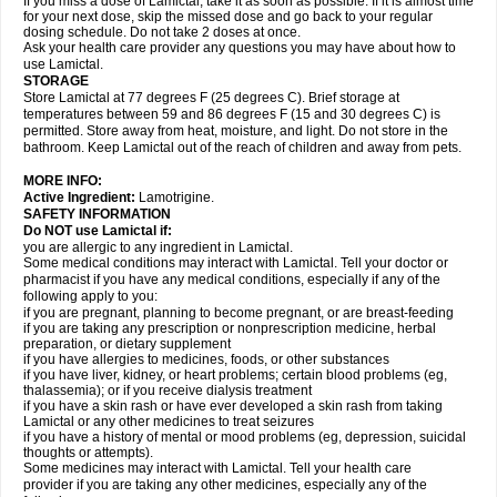
If you miss a dose of Lamictal, take it as soon as possible. If it is almost time
for your next dose, skip the missed dose and go back to your regular
dosing schedule. Do not take 2 doses at once.
Ask your health care provider any questions you may have about how to
use Lamictal.
STORAGE
Store Lamictal at 77 degrees F (25 degrees C). Brief storage at
temperatures between 59 and 86 degrees F (15 and 30 degrees C) is
permitted. Store away from heat, moisture, and light. Do not store in the
bathroom. Keep Lamictal out of the reach of children and away from pets.
MORE INFO:
Active Ingredient:
Lamotrigine.
SAFETY INFORMATION
Do NOT use Lamictal if:
you are allergic to any ingredient in Lamictal.
Some medical conditions may interact with Lamictal. Tell your doctor or
pharmacist if you have any medical conditions, especially if any of the
following apply to you:
if you are pregnant, planning to become pregnant, or are breast-feeding
if you are taking any prescription or nonprescription medicine, herbal
preparation, or dietary supplement
if you have allergies to medicines, foods, or other substances
if you have liver, kidney, or heart problems; certain blood problems (eg,
thalassemia); or if you receive dialysis treatment
if you have a skin rash or have ever developed a skin rash from taking
Lamictal or any other medicines to treat seizures
if you have a history of mental or mood problems (eg, depression, suicidal
thoughts or attempts).
Some medicines may interact with Lamictal. Tell your health care
provider if you are taking any other medicines, especially any of the