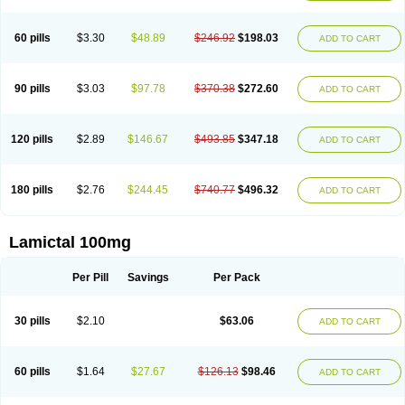
Protalgine
Ratio-lamotrigine
Sandoz lamotrigine
Seaze
Symla
Tradox
Trigila
Triginet
Triglyx
Trogine
60 pills
$3.30
$48.89
$246.92
$198.03
ADD TO CART
90 pills
$3.03
$97.78
$370.38
$272.60
ADD TO CART
120 pills
$2.89
$146.67
$493.85
$347.18
ADD TO CART
180 pills
$2.76
$244.45
$740.77
$496.32
ADD TO CART
Lamictal 100mg
Per Pill
Savings
Per Pack
30 pills
$2.10
$63.06
ADD TO CART
60 pills
$1.64
$27.67
$126.13
$98.46
ADD TO CART