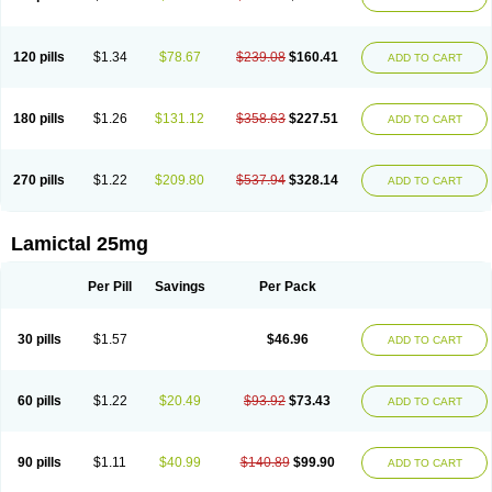
120 pills
$1.34
$78.67
$239.08
$160.41
ADD TO CART
180 pills
$1.26
$131.12
$358.63
$227.51
ADD TO CART
270 pills
$1.22
$209.80
$537.94
$328.14
ADD TO CART
Lamictal 25mg
Per Pill
Savings
Per Pack
30 pills
$1.57
$46.96
ADD TO CART
60 pills
$1.22
$20.49
$93.92
$73.43
ADD TO CART
90 pills
$1.11
$40.99
$140.89
$99.90
ADD TO CART