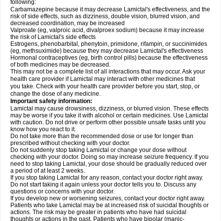
following:
Carbamazepine because it may decrease Lamictal's effectiveness, and the
risk of side effects, such as dizziness, double vision, blurred vision, and
decreased coordination, may be increased
Valproate (eg, valproic acid, divalproex sodium) because it may increase
the risk of Lamictal's side effects
Estrogens, phenobarbital, phenytoin, primidone, rifampin, or succinimides
(eg, methsuximide) because they may decrease Lamictal's effectiveness
Hormonal contraceptives (eg, birth control pills) because the effectiveness
of both medicines may be decreased.
This may not be a complete list of all interactions that may occur. Ask your
health care provider if Lamictal may interact with other medicines that
you take. Check with your health care provider before you start, stop, or
change the dose of any medicine.
Important safety information:
Lamictal may cause drowsiness, dizziness, or blurred vision. These effects
may be worse if you take it with alcohol or certain medicines. Use Lamictal
with caution. Do not drive or perform other possible unsafe tasks until you
know how you react to it.
Do not take more than the recommended dose or use for longer than
prescribed without checking with your doctor.
Do not suddenly stop taking Lamictal or change your dose without
checking with your doctor. Doing so may increase seizure frequency. If you
need to stop taking Lamictal, your dose should be gradually reduced over
a period of at least 2 weeks.
If you stop taking Lamictal for any reason, contact your doctor right away.
Do not start taking it again unless your doctor tells you to. Discuss any
questions or concerns with your doctor.
If you develop new or worsening seizures, contact your doctor right away.
Patients who take Lamictal may be at increased risk of suicidal thoughts or
actions. The risk may be greater in patients who have had suicidal
thoughts or actions in the past. Patients who have bipolar (manic-