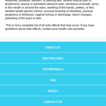
reddened, blistered, swollen, or peeling skin; severe muscle pain or
tenderness; severe or persistent stomach pain; shortness of breath; sores
in the mouth or around the eyes; swelling of the hands, ankles, or feet;
swollen lymph glands; tremor; unusual bruising or bleeding; unusual
weakness or tiredness; vaginal itching or discharge; vision changes;
yellowing of the eyes or skin.
This is not a complete list of all side effects that may occur. If you have
questions about side effects, contact your health care provider.
ABOUT US
BESTSELLERS
TESTIMONIALS
FAQ
POLICY
CONTACT US