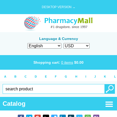
DESKTOP VERSION →
Language & Currency
Shopping cart:
0
items
$
0.00
A
B
C
D
E
F
G
H
I
J
K
L
Catalog