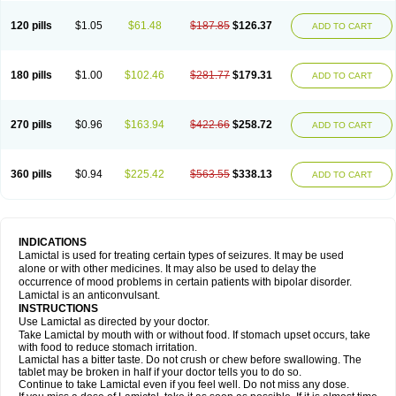
120 pills
$1.05
$61.48
$187.85
$126.37
ADD TO CART
180 pills
$1.00
$102.46
$281.77
$179.31
ADD TO CART
270 pills
$0.96
$163.94
$422.66
$258.72
ADD TO CART
360 pills
$0.94
$225.42
$563.55
$338.13
ADD TO CART
INDICATIONS
Lamictal is used for treating certain types of seizures. It may be used
alone or with other medicines. It may also be used to delay the
occurrence of mood problems in certain patients with bipolar disorder.
Lamictal is an anticonvulsant.
INSTRUCTIONS
Use Lamictal as directed by your doctor.
Take Lamictal by mouth with or without food. If stomach upset occurs, take
with food to reduce stomach irritation.
Lamictal has a bitter taste. Do not crush or chew before swallowing. The
tablet may be broken in half if your doctor tells you to do so.
Continue to take Lamictal even if you feel well. Do not miss any dose.