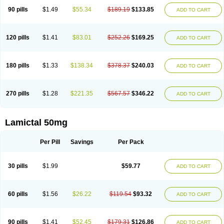
90 pills
$1.49
$55.34
$189.19
$133.85
ADD TO CART
120 pills
$1.41
$83.01
$252.26
$169.25
ADD TO CART
180 pills
$1.33
$138.34
$378.37
$240.03
ADD TO CART
270 pills
$1.28
$221.35
$567.57
$346.22
ADD TO CART
Lamictal 50mg
Per Pill
Savings
Per Pack
30 pills
$1.99
$59.77
ADD TO CART
60 pills
$1.56
$26.22
$119.54
$93.32
ADD TO CART
90 pills
$1.41
$52.45
$179.31
$126.86
ADD TO CART