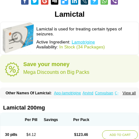
Lamictal
Lamictal is used for treating certain types of
seizures.
Active Ingredient:
Lamotrigine
Availability:
In Stock (34 Packages)
Save your money
Mega Discounts on Big Packs
Other Names Of Lamictal:
Apo-lamotrigine
Arvind
Convulsan
Crisomet
View all
Dafex
Daksol
Danoptin
Dezepil
Doclamotri
Dyna-lamotrigine
Elmendos
Epilepax
Epimil
Epiral
Epitec
Epitrigine
Epizol
Espa-trigin
Flamus
Fringanor
Gerolamic
Labileno
Lafigin
Lagotran
Lamal
Lambipol
Lamdra
Lamictal 200mg
Lamepil
Lameptil
Lametec
Lameton
Lamez
Lamia
Lamicstart
Lamictin
Lamidus
Lamilept
Lamirax
Lamitor
Lamitrin
Lamo-q
Lamodex
Lamogin
Lamogine
Lamolep
Lamorin
Lamoro
Lamo tad
Lamotax
Lamotaxyl
Per Pill
Savings
Per Pack
Lamotiran
Lamotor
Lamotren
Lamotrig-isis
Lamotrigin
Lamotrigina
Lamotriginum
Lamotri hexal
Lamotrihexal
Lamotrin-mepha
Lamotrix
Lamox
Laribax
Larig
Latrigil
Latrigin
Latrigine
Logem
Lomarin
30 pills
$4.12
$123.46
ADD TO CART
Medotrigin
Meganox
Mogine
Neurium
Plexxo
Pms-lamotrigine