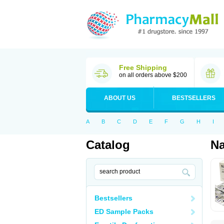
Free Shipping
on all orders above $200
ABOUT US
BESTSELLERS
A
B
C
D
E
F
G
H
I
Catalog
N
Bestsellers
ED Sample Packs