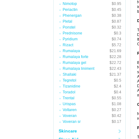
N
Nimotop
$0.95
i
Periactin
$0.45
b
Phenergan
$0.38
Pletal
$0.87
Ponstel
$0.32
T
Prednisone
$0.3
D
Pyridium
$0.74
I
C
Rizact
$5.72
Rumalaya
$21.69
Rumalaya forte
$22.28
Rumalaya gel
$22.72
B
N
Rumalaya liniment
$22.43
Shallaki
$21.37
A
Tegretol
$0.5
A
D
Tizanidine
$2.4
A
Toradol
$0.4
m
Trental
$0.55
Urispas
$1.08
C
Voltaren
$0.27
N
Voveran
$0.42
r
Voveran sr
$0.17
P
Skincare
T