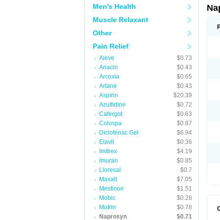
Men's Health
Na
Muscle Relaxant
Other
Pain Relief
Aleve
$0.73
Anacin
$0.43
Arcoxia
$0.65
Artane
$0.43
Aspirin
$20.39
Azulfidine
$0.72
Cafergot
$0.63
Colospa
$0.87
Diclofenac Gel
$6.94
Elavil
$0.36
Imitrex
$4.19
Imuran
$0.85
Lioresal
$0.7
Maxalt
$7.05
Mestinon
$1.51
Mobic
$0.28
Motrin
$0.78
Naprosyn
$0.71