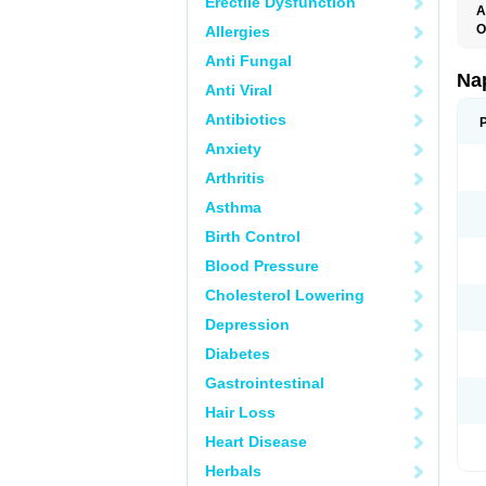
Erectile Dysfunction
A
O
Allergies
Anti Fungal
Na
Anti Viral
Antibiotics
Anxiety
Arthritis
Asthma
Birth Control
Blood Pressure
Cholesterol Lowering
Depression
Diabetes
Gastrointestinal
Hair Loss
Heart Disease
Herbals