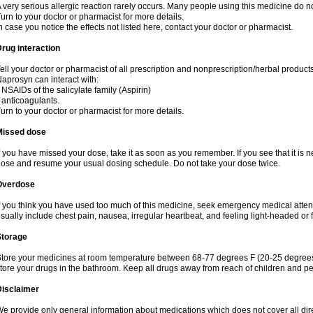
 very serious allergic reaction rarely occurs. Many people using this medicine do no
urn to your doctor or pharmacist for more details.
n case you notice the effects not listed here, contact your doctor or pharmacist.
rug interaction
ell your doctor or pharmacist of all prescription and nonprescription/herbal produc
aprosyn can interact with:
 NSAIDs of the salicylate family (Aspirin)
 anticoagulants.
urn to your doctor or pharmacist for more details.
Missed dose
f you have missed your dose, take it as soon as you remember. If you see that it is n
ose and resume your usual dosing schedule. Do not take your dose twice.
Overdose
f you think you have used too much of this medicine, seek emergency medical atte
sually include chest pain, nausea, irregular heartbeat, and feeling light-headed or f
Storage
tore your medicines at room temperature between 68-77 degrees F (20-25 degrees 
tore your drugs in the bathroom. Keep all drugs away from reach of children and pe
Disclaimer
e provide only general information about medications which does not cover all dire