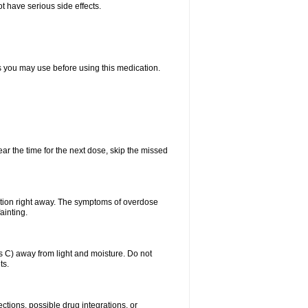
t have serious side effects.
ts you may use before using this medication.
ear the time for the next dose, skip the missed
ntion right away. The symptoms of overdose
ainting.
C) away from light and moisture. Do not
ts.
ctions, possible drug integrations, or