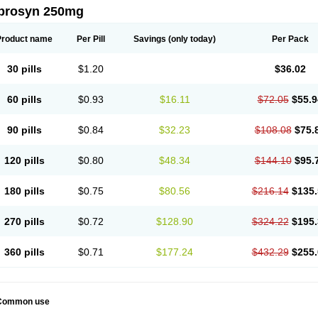
prosyn 250mg
Product name
Per Pill
Savings
(only today)
Per Pack
30 pills
$1.20
$36.02
60 pills
$0.93
$16.11
$72.05
$55.9
90 pills
$0.84
$32.23
$108.08
$75.
120 pills
$0.80
$48.34
$144.10
$95.
180 pills
$0.75
$80.56
$216.14
$135.
270 pills
$0.72
$128.90
$324.22
$195.
360 pills
$0.71
$177.24
$432.29
$255.
Common use