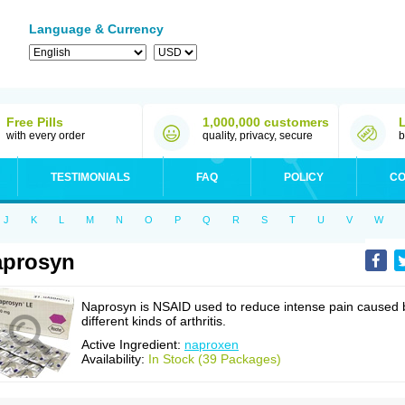
Language & Currency
Free Pills
1,000,000 customers
with every order
quality, privacy, secure
b
TESTIMONIALS
FAQ
POLICY
CO
J
K
L
M
N
O
P
Q
R
S
T
U
V
W
aprosyn
Naprosyn is NSAID used to reduce intense pain caused 
different kinds of arthritis.
Active Ingredient:
naproxen
Availability:
In Stock (39 Packages)