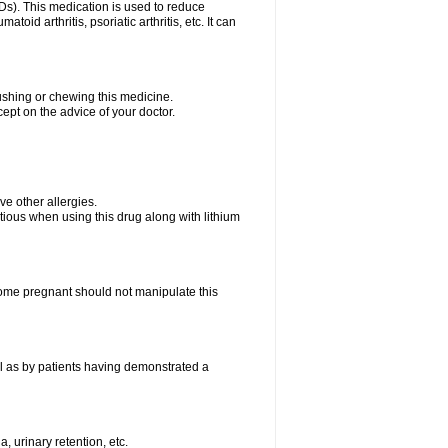
Ds). This medication is used to reduce
oid arthritis, psoriatic arthritis, etc. It can
rushing or chewing this medicine.
cept on the advice of your doctor.
ave other allergies.
tious when using this drug along with lithium
me pregnant should not manipulate this
l as by patients having demonstrated a
, urinary retention, etc.