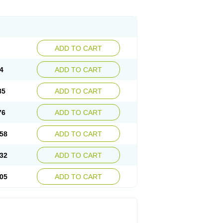
ADD TO CART
4
ADD TO CART
85
ADD TO CART
76
ADD TO CART
58
ADD TO CART
32
ADD TO CART
05
ADD TO CART