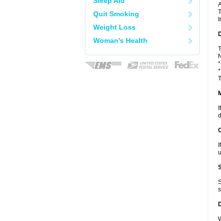
Sleep Aid
A
T
Quit Smoking
I
Weight Loss
D
Woman's Health
T
N
*
*
T
I
d
I
u
S
s
W