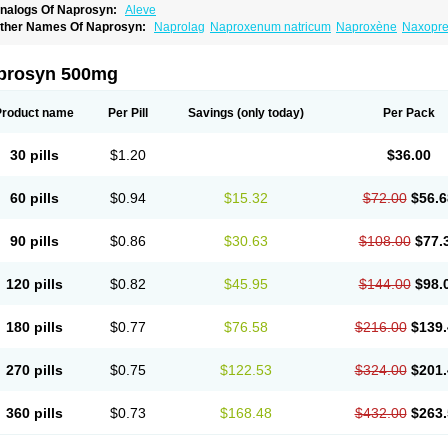
nalogs Of Naprosyn:
Aleve
ther Names Of Naprosyn:
Naprolag
Naproxenum natricum
Naproxène
Naxopr
prosyn 500mg
Product name
Per Pill
Savings
(only today)
Per Pack
30 pills
$1.20
$36.00
60 pills
$0.94
$15.32
$72.00
$56.6
90 pills
$0.86
$30.63
$108.00
$77.
120 pills
$0.82
$45.95
$144.00
$98.
180 pills
$0.77
$76.58
$216.00
$139.
270 pills
$0.75
$122.53
$324.00
$201.
360 pills
$0.73
$168.48
$432.00
$263.