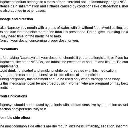
aproxen sodium belongs to a class of non-steroidal anti-inflammatory drugs (NSAI
ntense pain, inflammation and stiffness caused by conditions like osteoarthritis, rheumat
e also applied in other cases.
Dosage and direction
ake Naprosyn by mouth with a glass of water, with or without food. Avoid cutting, c
o not take the medicine more often than it is prescribed. Do not give up taking it ex
t may need time for the medicine to help.
onsult your doctor concerning proper dose for you.
Precautions
efore taking Naprosyn tell your doctor or chemist if you are allergic to it; or if you h
aproxen, like other NSAIDs, can inhibit the excretion of sodium and lithium. Be cau
supplements.
void drinking alcohol and smoking while being treated with this medication.
ged people can be more sensitive to side effects of the medicine.
uring pregnancy this treatment should be used only when strongly necessary.
s this medicament can be absorbed by skin, women who are pregnant or may beco
edicine.
ontraindications
aprosyn should not be used by patients with sodium-sensitive hypertension as wel
eaction of hypersensitivity to it.
ossible side effect
he most common side effects are dry mouth, dizziness, irritability, sedation, insomnia