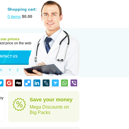
Shopping cart:
0
items
$
0.00
Low prices
est price on the web
NTACT US
X
Y
Z
by
Save your money
Mega Discounts on
Big Packs