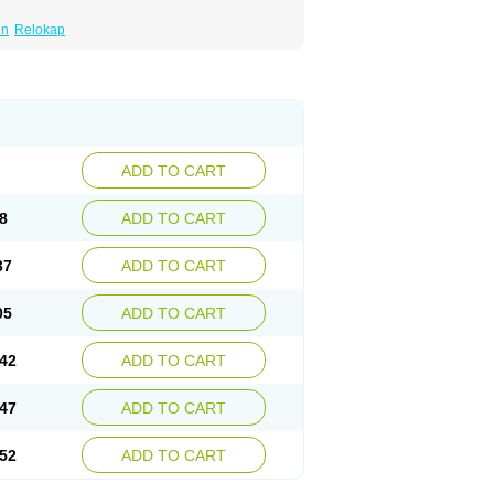
en
Relokap
ADD TO CART
8
ADD TO CART
37
ADD TO CART
05
ADD TO CART
42
ADD TO CART
47
ADD TO CART
52
ADD TO CART