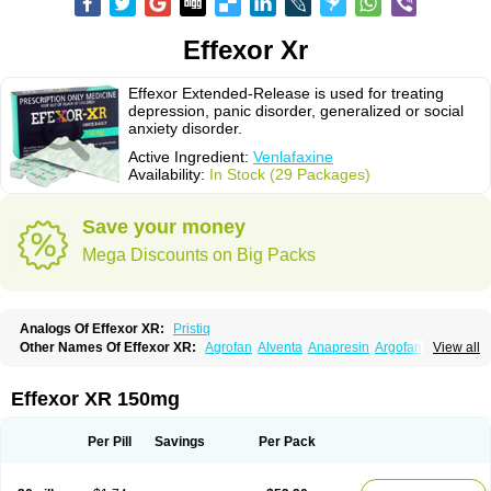
Effexor Xr
Effexor Extended-Release is used for treating
depression, panic disorder, generalized or social
anxiety disorder.
Active Ingredient:
Venlafaxine
Availability:
In Stock (29 Packages)
Save your money
Mega Discounts on Big Packs
Analogs Of Effexor XR:
Pristiq
Other Names Of Effexor XR:
Agrofan
Alventa
Anapresin
Argofan
View all
Axyven
Benolaxe
Depant prolong
Deprevix
Deprexor
Depurol
Desinax
Dobupal
Efaxil
Efaxin
Efectin
Efectin er
Efetrin
Efevelone
Efexiva
Efexor
Efexor exel
Effexor
Elafax
Elify
Faxine
Faxiprol
Flavix
Ganavax
Idoxen
Effexor XR 150mg
Ireven
Jarvis
Lafax
Lanvexin
Laroxin
Melocin
Memomax
Mezine
Mollome
Nervix
Nopekar
Norafexine
Norpilen
Odven
Olwexya
Prefaxine
Quilarex
Ranfaxiran
Senexon
Sentidol
Sesaren
Subelan
Tavex
Tifaxin
Per Pill
Savings
Per Pack
Trevilor
Valax
Valosine
Vandral
Vedixal
Velafax
Velaxin
Venax
Venaxibene
Venex
Venexor
Veniz
Venla
Venlaf
Venlafab
Venlafaxina
Venlafaxinum
Venlagamma
Venlalek
Venlalic
Venlasan
Venlax
Venlax er