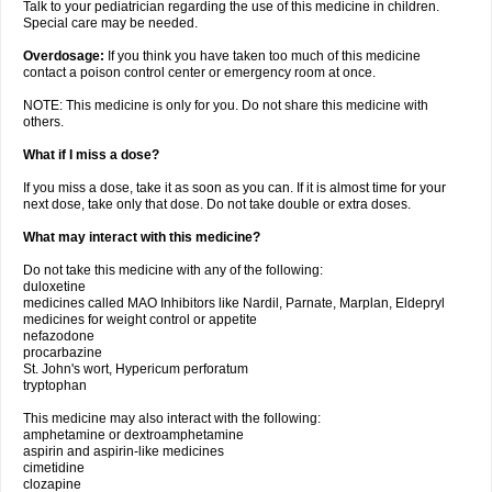
Talk to your pediatrician regarding the use of this medicine in children.
Special care may be needed.
Overdosage:
If you think you have taken too much of this medicine
contact a poison control center or emergency room at once.
NOTE: This medicine is only for you. Do not share this medicine with
others.
What if I miss a dose?
If you miss a dose, take it as soon as you can. If it is almost time for your
next dose, take only that dose. Do not take double or extra doses.
What may interact with this medicine?
Do not take this medicine with any of the following:
duloxetine
medicines called MAO Inhibitors like Nardil, Parnate, Marplan, Eldepryl
medicines for weight control or appetite
nefazodone
procarbazine
St. John's wort, Hypericum perforatum
tryptophan
This medicine may also interact with the following:
amphetamine or dextroamphetamine
aspirin and aspirin-like medicines
cimetidine
clozapine