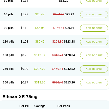
30 pills
$1.74
$52.20
ADD TO CART
Venlaxor
Venlectine
Venlift
Venlix
Venlofex
Vennaxa
Vensir
Viepax
Voxatin
60 pills
$1.27
$28.47
$104.40
$75.93
ADD TO CART
90 pills
$1.11
$56.95
$156.61
$99.66
ADD TO CART
120 pills
$1.03
$85.42
$208.80
$123.38
ADD TO CART
180 pills
$0.95
$142.37
$313.21
$170.84
ADD TO CART
270 pills
$0.90
$227.79
$469.81
$242.02
ADD TO CART
360 pills
$0.87
$313.20
$626.40
$313.20
ADD TO CART
Effexor XR 75mg
Per Pill
Savings
Per Pack