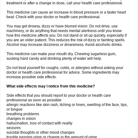
treatment or after a change in dose, call your health care professional.
This medicine can cause an increase in blood pressure or a faster heart
beat. Check with your doctor or health care professional.
You may get drowsy, dizzy or have blurred vision. Do not drive, use
machinery, or do anything that needs mental alertness until you know
how this medicine affects you. Do not stand or sit up quickly, especially if
you are an older patient. This reduces the risk of dizzy or fainting spells.
Alcohol may increase dizziness or drowsiness. Avoid alcoholic drinks.
This medicine can make your mouth dry. Chewing sugarless gum,
sucking hard candy and drinking plenty of water will help.
Do not treat yourself for coughs, colds, or allergies without asking your
doctor or health care professional for advice. Some ingredients may
increase possible side effects.
What side effects may I notice from this medicine?
Side effects that you should report to your doctor or health care
professional as soon as possible:
allergic reactions like skin rash, itching or hives, swelling of the face, lips,
or tongue
breathing problems
changes in vision
hallucination, loss of contact with reality
seizures
suicidal thoughts or other mood changes
trouble passing urine or change in the amount of urine