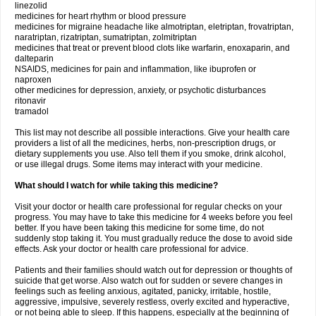
linezolid
medicines for heart rhythm or blood pressure
medicines for migraine headache like almotriptan, eletriptan, frovatriptan,
naratriptan, rizatriptan, sumatriptan, zolmitriptan
medicines that treat or prevent blood clots like warfarin, enoxaparin, and
dalteparin
NSAIDS, medicines for pain and inflammation, like ibuprofen or
naproxen
other medicines for depression, anxiety, or psychotic disturbances
ritonavir
tramadol
This list may not describe all possible interactions. Give your health care
providers a list of all the medicines, herbs, non-prescription drugs, or
dietary supplements you use. Also tell them if you smoke, drink alcohol,
or use illegal drugs. Some items may interact with your medicine.
What should I watch for while taking this medicine?
Visit your doctor or health care professional for regular checks on your
progress. You may have to take this medicine for 4 weeks before you feel
better. If you have been taking this medicine for some time, do not
suddenly stop taking it. You must gradually reduce the dose to avoid side
effects. Ask your doctor or health care professional for advice.
Patients and their families should watch out for depression or thoughts of
suicide that get worse. Also watch out for sudden or severe changes in
feelings such as feeling anxious, agitated, panicky, irritable, hostile,
aggressive, impulsive, severely restless, overly excited and hyperactive,
or not being able to sleep. If this happens, especially at the beginning of