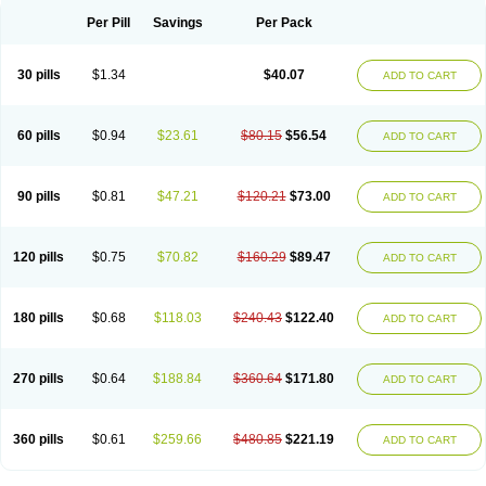
Per Pill
Savings
Per Pack
30 pills
$1.34
$40.07
ADD TO CART
60 pills
$0.94
$23.61
$80.15
$56.54
ADD TO CART
90 pills
$0.81
$47.21
$120.21
$73.00
ADD TO CART
120 pills
$0.75
$70.82
$160.29
$89.47
ADD TO CART
180 pills
$0.68
$118.03
$240.43
$122.40
ADD TO CART
270 pills
$0.64
$188.84
$360.64
$171.80
ADD TO CART
360 pills
$0.61
$259.66
$480.85
$221.19
ADD TO CART