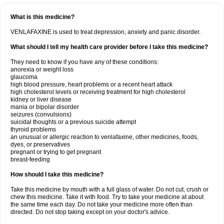
What is this medicine?
VENLAFAXINE is used to treat depression, anxiety and panic disorder.
What should I tell my health care provider before I take this medicine?
They need to know if you have any of these conditions:
anorexia or weight loss
glaucoma
high blood pressure, heart problems or a recent heart attack
high cholesterol levels or receiving treatment for high cholesterol
kidney or liver disease
mania or bipolar disorder
seizures (convulsions)
suicidal thoughts or a previous suicide attempt
thyroid problems
an unusual or allergic reaction to venlafaxine, other medicines, foods,
dyes, or preservatives
pregnant or trying to get pregnant
breast-feeding
How should I take this medicine?
Take this medicine by mouth with a full glass of water. Do not cut, crush or
chew this medicine. Take it with food. Try to take your medicine at about
the same time each day. Do not take your medicine more often than
directed. Do not stop taking except on your doctor's advice.