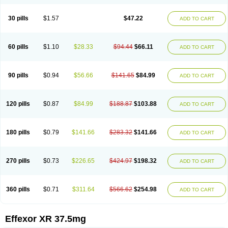
30 pills
$1.57
$47.22
ADD TO CART
60 pills
$1.10
$28.33
$94.44
$66.11
ADD TO CART
90 pills
$0.94
$56.66
$141.65
$84.99
ADD TO CART
120 pills
$0.87
$84.99
$188.87
$103.88
ADD TO CART
180 pills
$0.79
$141.66
$283.32
$141.66
ADD TO CART
270 pills
$0.73
$226.65
$424.97
$198.32
ADD TO CART
360 pills
$0.71
$311.64
$566.62
$254.98
ADD TO CART
Effexor XR 37.5mg