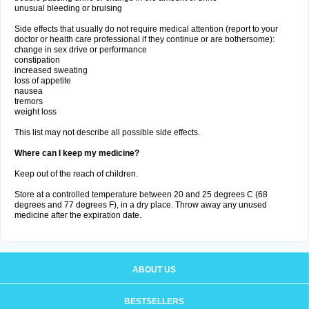
unusual bleeding or bruising
Side effects that usually do not require medical attention (report to your
doctor or health care professional if they continue or are bothersome):
change in sex drive or performance
constipation
increased sweating
loss of appetite
nausea
tremors
weight loss
This list may not describe all possible side effects.
Where can I keep my medicine?
Keep out of the reach of children.
Store at a controlled temperature between 20 and 25 degrees C (68
degrees and 77 degrees F), in a dry place. Throw away any unused
medicine after the expiration date.
ABOUT US
BESTSELLERS