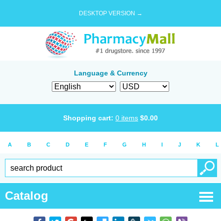
DESKTOP VERSION →
Language & Currency
Shopping cart:
0
items
$
0.00
A
B
C
D
E
F
G
H
I
J
K
L
Catalog