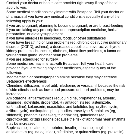
Contact your doctor or health care provider right away if any of these
apply to you.
Some medical conditions may interact with Betapace. Tell your doctor or
pharmacist if you have any medical conditions, especially if any of the
following apply to you:
if you are pregnant, planning to become pregnant, or are breast-feeding
if you are taking any prescription or nonprescription medicine, herbal
preparation, or dietary supplement
if you have allergies to medicines, foods, or other substances
if you have breathing or lung problems (eg, chronic obstructive pulmonary
disorder [COPD], asthma), a decreased appetite, an overactive thyroid,
kidney problems, bronchitis, diabetes, blood flow problems, a tumor on
your adrenal gland, or other heart problems
if you are scheduled for surgery.
Some medicines may interact with Betapace. Tell your health care
provider if you are taking any other medicines, especially any of the
following:
Indomethacin or phenylpropanolamine because they may decrease
Betapace's effectiveness
Clonidine, diltiazem, mibefradil, nifedipine, or verapamil because the risk
of side effects, such as low blood pressure or heart problems, may be
increased
Amiodarone, antiarrhythmics (eg, quinidine, propafenone), arsenic,
cisapride , dofetilide, droperidol, H
antagonists (eg, astemizole,
1
terfenadine), ketanserin, macrolides and ketolides (eg, erythromycin,
azithromycin), mefloquine, phosphodiesterase type 5 inhibitors (eg,
sildenafil), phenothiazines (eg, thioridazine), quinolones (eg,
ciprofloxacin), or ziprasidone because the risk of abnormal heart rhythms
may be increased
Bupivacaine, cocaine, epinephrine, insulin, lidocaine, meglitinide
antidiabetics (eg, nateglinide), nifedipine, or quinazolines (eg, prazosin)