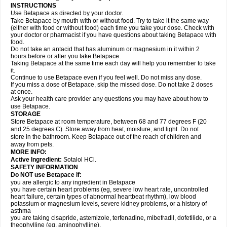
INSTRUCTIONS
Use Betapace as directed by your doctor.
Take Betapace by mouth with or without food. Try to take it the same way
(either with food or without food) each time you take your dose. Check with
your doctor or pharmacist if you have questions about taking Betapace with
food.
Do not take an antacid that has aluminum or magnesium in it within 2
hours before or after you take Betapace.
Taking Betapace at the same time each day will help you remember to take
it.
Continue to use Betapace even if you feel well. Do not miss any dose.
If you miss a dose of Betapace, skip the missed dose. Do not take 2 doses
at once.
Ask your health care provider any questions you may have about how to
use Betapace.
STORAGE
Store Betapace at room temperature, between 68 and 77 degrees F (20
and 25 degrees C). Store away from heat, moisture, and light. Do not
store in the bathroom. Keep Betapace out of the reach of children and
away from pets.
MORE INFO:
Active Ingredient:
Sotalol HCl.
SAFETY INFORMATION
Do NOT use Betapace if:
you are allergic to any ingredient in Betapace
you have certain heart problems (eg, severe low heart rate, uncontrolled
heart failure, certain types of abnormal heartbeat rhythm), low blood
potassium or magnesium levels, severe kidney problems, or a history of
asthma
you are taking cisapride, astemizole, terfenadine, mibefradil, dofetilide, or a
theophylline (eg, aminophylline).