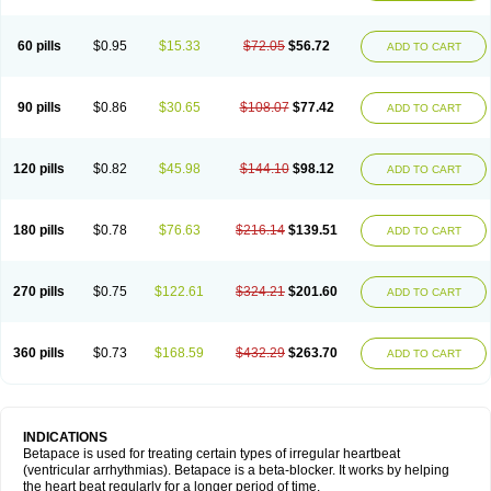
60 pills
$0.95
$15.33
$72.05
$56.72
ADD TO CART
90 pills
$0.86
$30.65
$108.07
$77.42
ADD TO CART
120 pills
$0.82
$45.98
$144.10
$98.12
ADD TO CART
180 pills
$0.78
$76.63
$216.14
$139.51
ADD TO CART
270 pills
$0.75
$122.61
$324.21
$201.60
ADD TO CART
360 pills
$0.73
$168.59
$432.29
$263.70
ADD TO CART
INDICATIONS
Betapace is used for treating certain types of irregular heartbeat
(ventricular arrhythmias). Betapace is a beta-blocker. It works by helping
the heart beat regularly for a longer period of time.