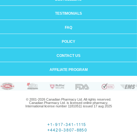
TESTIMONIALS
FAQ
POLICY
CONTACT US
AFFILIATE PROGRAM
© 2001-2026 Canadian Pharmacy Ltd. All rights reserved.
Canadian Pharmacy Ltd. is licensed online pharmacy.
International license number 11810511 issued 17 aug 2025