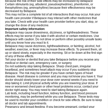
because the risk of their side effects may be increased by Betapace
Certain stimulants (eg, albuterol, pseudoephedrine), phenformin, or
theophyllines (eg, aminophylline) because their effectiveness may be
decreased by Betapace.
This may not be a complete list of all interactions that may occur. Ask your
health care provider if Betapace may interact with other medicines that
you take. Check with your health care provider before you start, stop, or
change the dose of any medicine.
Important safety information:
Betapace may cause drowsiness, dizziness, or lightheadedness. These
effects may be worse if you take it with alcohol or certain medicines. Use
Betapace with caution. Do not drive or perform other possibly unsafe tasks
until you know how you react to it.
Betapace may cause dizziness, lightheadedness, or fainting; alcohol, hot
weather, exercise, or fever may increase these effects. To prevent them, sit
up or stand slowly, especially in the morning. Sit or lie down at the first sign
of any of these effects.
Tell your doctor or dentist that you take Betapace before you receive any
medical or dental care, emergency care, or surgery.
Do not suddenly stop taking Betapace. Sharp chest pain, irregular
heartbeat, and sometimes heart attack may occur if you suddenly stop
Betapace. The risk may be greater if you have certain types of heart
disease. Heart disease is common and you may not know you have it. Your
doctor should slowly lower your dose over several weeks if you need to
stop taking it. Limit physical activity while you are lowering your dose. If
new or worsened chest pain or other heart problems occur, contact your
doctor right away. You may need to start taking Betapace again.
Lab tests, including heart function, kidney function, and blood pressure
monitoring, may be performed while you use Betapace. These tests may
be used to monitor your condition or check for side effects. Be sure to keep
all doctor and lab appointments.
Pregnancy and breast-feeding: If you become pregnant, contact your