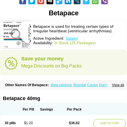
Betapace
Betapace is used for treating certain types of
irregular heartbeat (ventricular arrhythmias).
Active Ingredient:
Sotalol
Availability:
In Stock (25 Packages)
Save your money
Mega Discounts on Big Packs
Other Names Of Betapace:
Beta-cardone
Biosotal
Cardol
Darob
View all
Darob mite
Hipecor
Jutalex
Pms-sotalol
Rentibloc
Rytmobeta
Solavert
Sorine
Sota-puren
Sota-saar
Sotabeta
Sotacor
Sotagamma
Sotahexal
Sotalex
Sotalin
Sotalolo
Sotalolum
Sotamed
Sotamerck
Sotanorm
Betapace 40mg
Sotapor
Sotastad
Sotoger
Talozin
Per Pill
Savings
Per Pack
30 pills
$1.20
$36.02
ADD TO CART