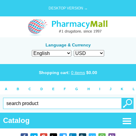
DESKTOP VERSION →
Language & Currency
Shopping cart:
0
items
$
0.00
A
B
C
D
E
F
G
H
I
J
K
L
Catalog