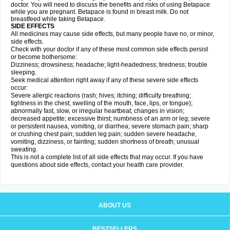
doctor. You will need to discuss the benefits and risks of using Betapace
while you are pregnant. Betapace is found in breast milk. Do not
breastfeed while taking Betapace.
SIDE EFFECTS
All medicines may cause side effects, but many people have no, or minor,
side effects.
Check with your doctor if any of these most common side effects persist
or become bothersome:
Dizziness; drowsiness; headache; light-headedness; tiredness; trouble
sleeping.
Seek medical attention right away if any of these severe side effects
occur:
Severe allergic reactions (rash; hives; itching; difficulty breathing;
tightness in the chest; swelling of the mouth, face, lips, or tongue);
abnormally fast, slow, or irregular heartbeat; changes in vision;
decreased appetite; excessive thirst; numbness of an arm or leg; severe
or persistent nausea, vomiting, or diarrhea; severe stomach pain; sharp
or crushing chest pain; sudden leg pain; sudden severe headache,
vomiting, dizziness, or fainting; sudden shortness of breath; unusual
sweating.
This is not a complete list of all side effects that may occur. If you have
questions about side effects, contact your health care provider.
ABOUT US
BESTSELLERS