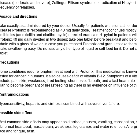
isease (moderate and severe); Zollinger-Ellison syndrome, eradication of H. pylori i
requency of relapses.
Dosage and directions
ake exactly as administered by your doctor. Usually for patients with stomach or 
isease Protonix is recommended as 40 mg daily dose. Treatment continues mostly
ntibiotics (amoxicillin and clarithromycin) directed eradicate H. pylori in patients
rotonix 40 mg daily divided in two doses: take one tablet before breakfast and before
hole with a glass of water. In case you purchased Protonix oral granules take them
ake swallowing easy. Do not use any other type of liquid or soft food for it. Do not
ablet.
Precautions
ome conditions require longterm treatment with Protonix. This medication is known 
ested for cancer in humans. It also causes deficit of vitamin B-12. Symptoms of a 
nclude pale skin, weakness, tired feeling, shortness of breath, and a fast heart rate.
lan to become pregnant or breastfeeding as there is no evidence on influence of t
ontraindications
ypersensitivity, hepatitis and cirrhosis combined with severe liver failure.
ossible side effect
ost common side effects may appear as diarrhea, nausea, vomiting, constipation,
bnormal heartbeat, muscle pain, weakness, leg cramps and water retention. Allergic 
ace and tongue, rash.