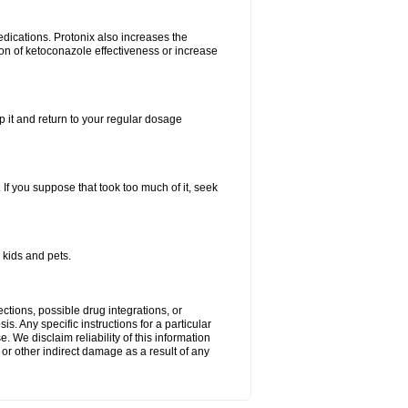
dications. Protonix also increases the
ion of ketoconazole effectiveness or increase
kip it and return to your regular dosage
. If you suppose that took too much of it, seek
 kids and pets.
ctions, possible drug integrations, or
s. Any specific instructions for a particular
. We disclaim reliability of this information
l or other indirect damage as a result of any