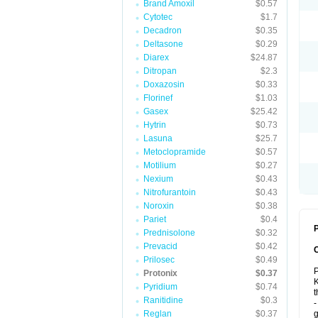
Brand Amoxil
$0.57
Cytotec
$1.7
Decadron
$0.35
Deltasone
$0.29
Diarex
$24.87
Ditropan
$2.3
Doxazosin
$0.33
Florinef
$1.03
Gasex
$25.42
Hytrin
$0.73
Lasuna
$25.7
Metoclopramide
$0.57
Motilium
$0.27
Nexium
$0.43
Nitrofurantoin
$0.43
Noroxin
$0.38
Pariet
$0.4
P
Prednisolone
$0.32
Prevacid
$0.42
Prilosec
$0.49
P
Protonix
$0.37
K
Pyridium
$0.74
t
Ranitidine
$0.3
-
Reglan
$0.37
g