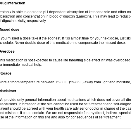
rug interaction
rotonix is able to decrease pH-dependent absorption of ketoconazole and other me
bsorption and concentration in blood of digoxin (Lanoxin). This may lead to reduct
f digoxin toxicity, respectively.
Missed dose
f you missed a dose take it the soonest. If it is almost time for your next dose, just s
chedule. Never double dose of this medication to compensate the missed dose.
Overdose
his medication is not expected to cause life threating side effect if it was overdosed
or immediate medical help.
Storage
tore at room temperature between 15-30 C (59-86 F) away from light and moisture,
Disclaimer
e provide only general information about medications which does not cover all dire
recautions. Information at the site cannot be used for self-treatment and self-diagnosi
atient should be agreed with your health care adviser or doctor in charge of the case
nd mistakes it could contain. We are not responsible for any direct, indirect, specia
se of the information on this site and also for consequences of self-treatment.