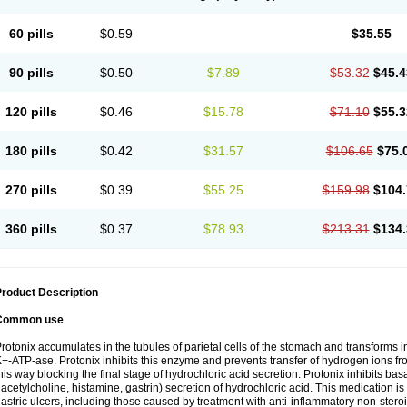
60 pills
$0.59
$35.55
90 pills
$0.50
$7.89
$53.32
$45.4
120 pills
$0.46
$15.78
$71.10
$55.3
180 pills
$0.42
$31.57
$106.65
$75.
270 pills
$0.39
$55.25
$159.98
$104.
360 pills
$0.37
$78.93
$213.31
$134.
roduct Description
Common use
rotonix accumulates in the tubules of parietal cells of the stomach and transforms int
+-ATP-ase. Protonix inhibits this enzyme and prevents transfer of hydrogen ions from
his way blocking the final stage of hydrochloric acid secretion. Protonix inhibits bas
 acetylcholine, histamine, gastrin) secretion of hydrochloric acid. This medication i
astric ulcers, including those caused by treatment with anti-inflammatory non-ster