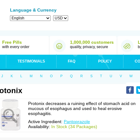
Language & Currency
Free Pills
1,000,000 customers
with every order
quality, privacy, secure
b
TESTIMONIALS
FAQ
POLICY
CO
J
K
L
M
N
O
P
Q
R
S
T
U
V
W
otonix
Protonix decreases a ruining effect of stomach acid on
mucous of esophagus and used to heal erosive
esophagitis.
Active Ingredient:
Pantoprazole
Availability:
In Stock (34 Packages)