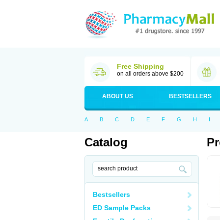
Free Shipping
on all orders above $200
ABOUT US
BESTSELLERS
A
B
C
D
E
F
G
H
I
Catalog
Pr
Bestsellers
ED Sample Packs