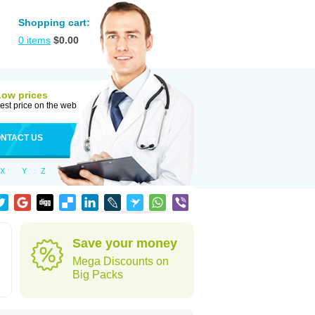
Shopping cart:
0
items
$
0.00
Low prices
est price on the web
NTACT US
X
Y
Z
Save your money
Mega Discounts on
Big Packs