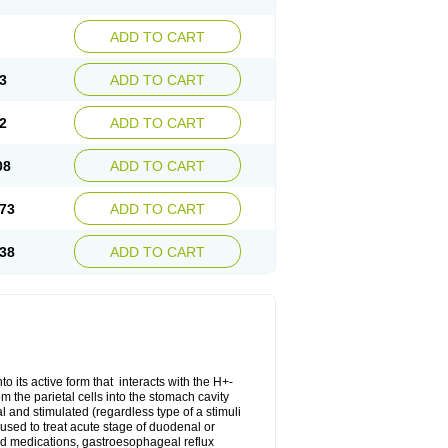
ADD TO CART
3
ADD TO CART
2
ADD TO CART
08
ADD TO CART
73
ADD TO CART
38
ADD TO CART
o its active form that interacts with the H+-
 the parietal cells into the stomach cavity
al and stimulated (regardless type of a stimuli
s used to treat acute stage of duodenal or
oid medications, gastroesophageal reflux