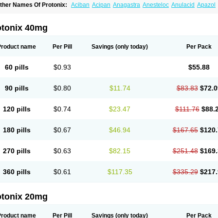
ther Names Of Protonix:
Aciban
Acipan
Anagastra
Anesteloc
Anulacid
Apazol
ontroloc
Cool pan
Digene
Eupanol
Eupantol
Fulpan
Gastromax
Gastroprozal
Ga
eminter
Loxid
Lupipan
Natrii pantoprazolum
Newpan
Noacid
Nolpaza
Normocid
andev
Pandon
Pangest
Panloc
Panopaz
Panpac
Panpot
Panpra
Panprabene
otonix 40mg
antabol
Pantac
Pantacid
Pantact
Pantagon
Pantaz
Pantecta
Panthec
Pantid
Pa
anto basics
Pantobex
Pantoc
Pantocal
Pantocalm
Pantocar
Pantocas
Pantocid
antogamma
Pantogen
Pantoloc
Pantolup
Pantonis
Pantonix
Pantop
Pantopan
Product name
Per Pill
Savings
(only today)
Per Pack
antoprazolum
Pantoprem
Pantor
Pantorc
Pantosec
Pantosil
Pantotab
Pantozol
antul
Pantus
Panum
Panz
Panzo
Panzol
Penkool
Penta
Pentagon
Pentalink
Pe
epmark
Peptac
Peptazol
Pepticool
Pepzol
Pms-pantoprazole
Pole
Prasocid
Pra
60 pills
$0.93
$55.88
roloc
Prolus-dsr
Propanta
Propanz
Protin-p
Protium
Protonex
Protonil
Pulcet
Ra
unpraz
Supracam
Tecta
Tifizol
Tonval
Topan
Topra
Topraz
Topzole
Tropaz
Tru
lcotenal
Ulrid
Unigastrozol
Zacpac
Zanpan
Zepoxin
Zimpax
Zipant
Zipantola
Zi
90 pills
$0.80
$11.74
$83.83
$72.0
urcal
Zurcale
Zurcazol
120 pills
$0.74
$23.47
$111.76
$88.
180 pills
$0.67
$46.94
$167.65
$120.
270 pills
$0.63
$82.15
$251.48
$169.
360 pills
$0.61
$117.35
$335.29
$217.
otonix 20mg
Product name
Per Pill
Savings
(only today)
Per Pack