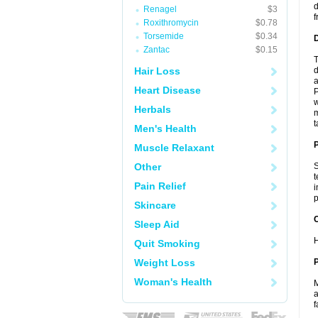
d
Renagel
$3
f
Roxithromycin
$0.78
Torsemide
$0.34
Zantac
$0.15
T
Hair Loss
d
a
Heart Disease
P
w
Herbals
m
t
Men's Health
Muscle Relaxant
Other
S
t
Pain Relief
i
p
Skincare
C
Sleep Aid
H
Quit Smoking
Weight Loss
P
Woman's Health
M
a
f