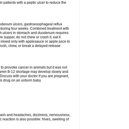
n patients with a peptic ulcer to reduce the
duodenum ulcers, gastroesophageal reflux
 during four weeks. Combined treatment with
 with ulcers in stomach and duodenum requires
 supper, do not chew or crash it, eat it
 mixed only with applesauce or apple juice to
 crush, chew, or break a delayed-release
to provoke cancer in animals but it was not
vitamin B-12 shortage may develop slowly and
 Discuss with your doctor if you are pregnant,
his drug on an unborn baby.
 rash and headaches, dizziness, nervousness,
reaction is also possible: hives, swelling of