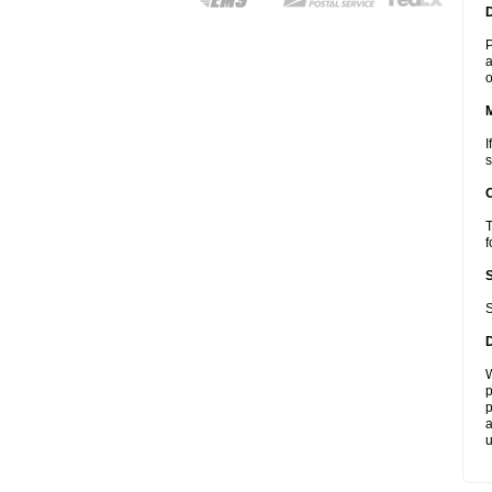
D
P
a
o
I
s
T
f
S
W
p
p
a
u