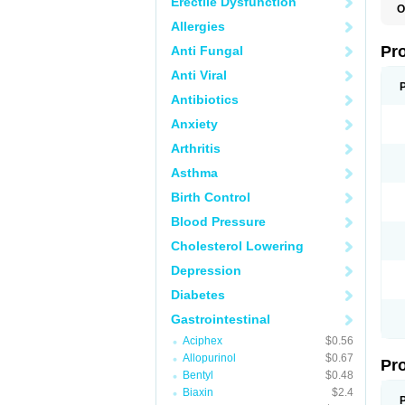
Erectile Dysfunction
O
C
Allergies
L
P
Pr
Anti Fungal
P
P
Anti Viral
P
P
Antibiotics
P
Anxiety
P
P
Arthritis
S
U
Asthma
Z
Birth Control
Blood Pressure
Cholesterol Lowering
Depression
Diabetes
Gastrointestinal
Aciphex
$0.56
Allopurinol
$0.67
Pr
Bentyl
$0.48
Biaxin
$2.4