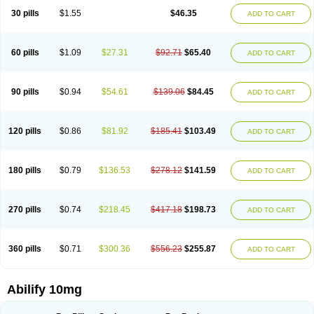
30 pills
$1.55
$46.35
ADD TO CART
60 pills
$1.09
$27.31
$92.71
$65.40
ADD TO CART
90 pills
$0.94
$54.61
$139.06
$84.45
ADD TO CART
120 pills
$0.86
$81.92
$185.41
$103.49
ADD TO CART
180 pills
$0.79
$136.53
$278.12
$141.59
ADD TO CART
270 pills
$0.74
$218.45
$417.18
$198.73
ADD TO CART
360 pills
$0.71
$300.36
$556.23
$255.87
ADD TO CART
Abilify 10mg