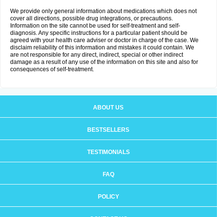
We provide only general information about medications which does not
cover all directions, possible drug integrations, or precautions.
Information on the site cannot be used for self-treatment and self-
diagnosis. Any specific instructions for a particular patient should be
agreed with your health care adviser or doctor in charge of the case. We
disclaim reliability of this information and mistakes it could contain. We
are not responsible for any direct, indirect, special or other indirect
damage as a result of any use of the information on this site and also for
consequences of self-treatment.
ABOUT US
BESTSELLERS
TESTIMONIALS
FAQ
POLICY