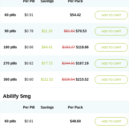
Per Pill
Savings
Per Pack
60 pills
$0.91
$54.42
ADD TO CART
90 pills
$0.78
$11.10
$81.63
$70.53
ADD TO CART
180 pills
$0.66
$44.41
$163.27
$118.86
ADD TO CART
270 pills
$0.62
$77.72
$244.91
$167.19
ADD TO CART
360 pills
$0.60
$111.02
$326.54
$215.52
ADD TO CART
Abilify 5mg
Per Pill
Savings
Per Pack
60 pills
$0.81
$48.60
ADD TO CART