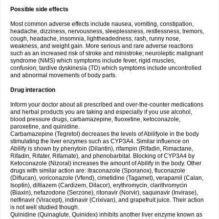
Possible side effects
Most common adverse effects include nausea, vomiting, constipation,
headache, dizziness, nervousness, sleeplessness, restlessness, tremors,
cough, headache, insomnia, lightheadedness, rash, runny nose,
weakness, and weight gain. More serious and rare adverse reactions
such as an increased risk of stroke and ministroke; neuroleptic malignant
syndrome (NMS) which symptoms include fever, rigid muscles,
confusion; tardive dyskinesia (TD) which symptoms include uncontrolled
and abnormal movements of body parts.
Drug interaction
Inform your doctor about all prescribed and over-the-counter medications
and herbal products you are taking and especially if you use alcohol,
blood pressure drugs, carbamazepine, fluoxetine, ketoconazole,
paroxetine, and quinidine.
Carbamazepine (Tegretol) decreases the levels of Abilifyole in the body
stimulating the liver enzymes such as CYP3A4. Similar influence on
Abilify is shown by phenytoin (Dilantin), rifampin (Rifadin, Rimactane,
Rifadin, Rifater, Rifamate), and phenobarbital. Blocking of CYP3A4 by
Ketoconazole (Nizoral) increases the amount of Abilify in the body. Other
drugs with similar action are: itraconazole (Sporanox), fluconazole
(Diflucan), voriconazole (Vfend), cimetidine (Tagamet), verapamil (Calan,
Isoptin), diltiazem (Cardizem, Dilacor), erythromycin, clarithromycin
(Biaxin), nefazodone (Serzone), ritonavir (Norvir), saquinavir (Invirase),
nelfinavir (Viracept), indinavir (Crixivan), and grapefruit juice. Their action
is not well studied though.
Quinidine (Quinaglute, Quinidex) inhibits another liver enzyme known as