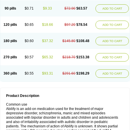
90 pills
$0.71
$9.33
$72.90
$63.57
ADD TO CART
120 pills
$0.65
$18.66
$97.20
$78.54
ADD TO CART
180 pills
$0.60
$37.32
$145.80
$108.48
ADD TO CART
270 pills
$0.57
$65.32
$218.70
$153.38
ADD TO CART
360 pills
$0.55
$93.31
$291.60
$198.29
ADD TO CART
Product Description
Common use
Abilify is an add-on medication used for the treatment of major
depressive disorder, schizophrenia, manic and mixed episodes
associated with bipolar disorder in adults and children and adolescents
and also of irritability associated with autistic disorder in pediatric
patients. The mechanism of action of Abilify is unknown. It shows partial