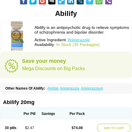
Abilify
Abilify is an antipsychotic drug to relieve symptoms
of schizophrenia and bipolar disorder.
Active Ingredient:
Aripiprazole
Availability:
In Stock (35 Packages)
Save your money
Mega Discounts on Big Packs
Other Names Of Abilify:
Abilitat
Aripiprazola
Aripiprazolum
Abilify 20mg
Per Pill
Savings
Per Pack
30 pills
$2.47
$74.08
ADD TO CART