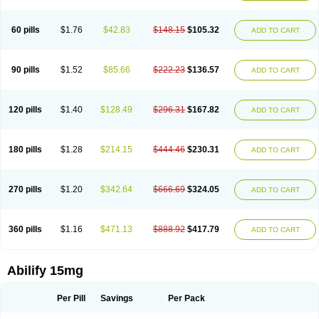
60 pills
$1.76
$42.83
$148.15
$105.32
ADD TO CART
90 pills
$1.52
$85.66
$222.23
$136.57
ADD TO CART
120 pills
$1.40
$128.49
$296.31
$167.82
ADD TO CART
180 pills
$1.28
$214.15
$444.46
$230.31
ADD TO CART
270 pills
$1.20
$342.64
$666.69
$324.05
ADD TO CART
360 pills
$1.16
$471.13
$888.92
$417.79
ADD TO CART
Abilify 15mg
Per Pill
Savings
Per Pack