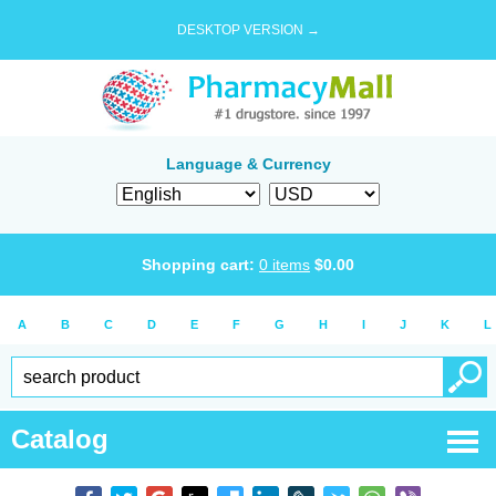
DESKTOP VERSION →
Language & Currency
Shopping cart:
0
items
$
0.00
A
B
C
D
E
F
G
H
I
J
K
L
Catalog