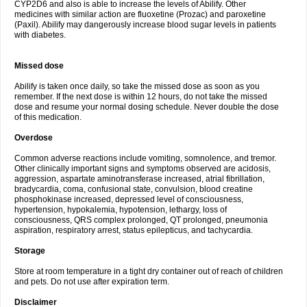
CYP2D6 and also is able to increase the levels of Abilify. Other
medicines with similar action are fluoxetine (Prozac) and paroxetine
(Paxil). Abilify may dangerously increase blood sugar levels in patients
with diabetes.
Missed dose
Abilify is taken once daily, so take the missed dose as soon as you
remember. If the next dose is within 12 hours, do not take the missed
dose and resume your normal dosing schedule. Never double the dose
of this medication.
Overdose
Common adverse reactions include vomiting, somnolence, and tremor.
Other clinically important signs and symptoms observed are acidosis,
aggression, aspartate aminotransferase increased, atrial fibrillation,
bradycardia, coma, confusional state, convulsion, blood creatine
phosphokinase increased, depressed level of consciousness,
hypertension, hypokalemia, hypotension, lethargy, loss of
consciousness, QRS complex prolonged, QT prolonged, pneumonia
aspiration, respiratory arrest, status epilepticus, and tachycardia.
Storage
Store at room temperature in a tight dry container out of reach of children
and pets. Do not use after expiration term.
Disclaimer