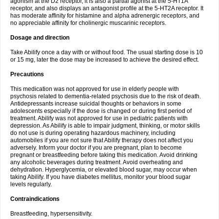
agonism at the D2 receptor, it is also a partial agonist at the 5-HT1A
receptor, and also displays an antagonist profile at the 5-HT2A receptor. It
has moderate affinity for histamine and alpha adrenergic receptors, and
no appreciable affinity for cholinergic muscarinic receptors.
Dosage and direction
Take Abilify once a day with or without food. The usual starting dose is 10
or 15 mg, later the dose may be increased to achieve the desired effect.
Precautions
This medication was not approved for use in elderly people with
psychosis related to dementia-related psychosis due to the risk of death.
Antidepressants increase suicidal thoughts or behaviors in some
adolescents especially if the dose is changed or during first period of
treatment. Abilify was not approved for use in pediatric patients with
depression. As Abilify is able to impair judgment, thinking, or motor skills
do not use is during operating hazardous machinery, including
automobiles if you are not sure that Abilify therapy does not affect you
adversely. Inform your doctor if you are pregnant, plan to become
pregnant or breastfeeding before taking this medication. Avoid drinking
any alcoholic beverages during treatment. Avoid overheating and
dehydration. Hyperglycemia, or elevated blood sugar, may occur when
taking Abilify. If you have diabetes mellitus, monitor your blood sugar
levels regularly.
Contraindications
Breastfeeding, hypersensitivity.