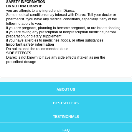
SAFETY INFORMATION
Do NOT use Diarex if:
you are allergic to any ingredient in
Diarex
.
Some medical conditions may interact with
Diarex
. Tell your doctor or
pharmacist if you have any medical conditions, especially if any of the
following apply to you:
if you are pregnant, planning to become pregnant, or are breast-feeding
if you are taking any prescription or nonprescription medicine, herbal
preparation, or dietary supplement
if you have allergies to medicines, foods, or other substances.
Important safety information
Do not exceed the recommended dose.
SIDE EFFECTS
Diarex is not known to have any side effects if taken as per the
prescribed dosage.
ABOUT US
BESTSELLERS
TESTIMONIALS
FAQ