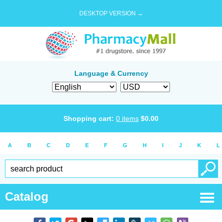
DESKTOP VERSION →
Language & Currency
Shopping cart:
0
items
$
0.00
A
B
C
D
E
F
G
H
I
J
K
L
Catalog