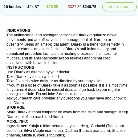
10 bottles
$24.87
$78.55
$327.30
$248.75
ADD TO CART
INDICATIONS
The antibacterial and astringent actions of Diarex regularize bowel
movements and are effective in the management of diarrhea or
dysentery. Being an amebicidal agent, Diarex is a beneficial remedy in
acute or chronic amebic infections. Diarex's anti-inflammatory and
demulcent properties facilitate the healing process of the intestinal
mucosa, and its antispasmodic action relieves abdominal colic
associated with bowel infection.
INSTRUCTIONS
Use
Diarex
as directed by your doctor.
Take
Diarex
by mouth with food.
Take 2 tablets twice daily, or as directed by your physician.
If you miss a dose of
Diarex
take it as soon as possible. If it is almost time
for your next dose, skip the missed dose and go back to your regular
dosing schedule. Do not take 2 doses at once.
Ask your health care provider any questions you may have about how to
use
Diarex
.
STORAGE
Store
Diarex
at room temperature away from moisture and sunlight. Keep
Diarex
out of the reach of children.
MORE INFO:
Ingredients:
Kutaja (Holarrhena antidysenterica), Guduchi (Tinospora
codifolia), Bilva (Aegle marmelos), Dadima (Punica granatum), Shankh
bhasma, Musta (Cyperus rotundus).