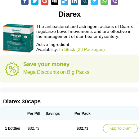
Diarex
The antibacterial and astringent actions of Diarex
regularize bowel movements and are effective in
the management of diarrhea or dysentery.
Active Ingredient:
Availability:
In Stock (28 Packages)
Save your money
Mega Discounts on Big Packs
Diarex 30caps
Per Pill
Savings
Per Pack
1 bottles
$32.73
$32.73
ADD TO CART