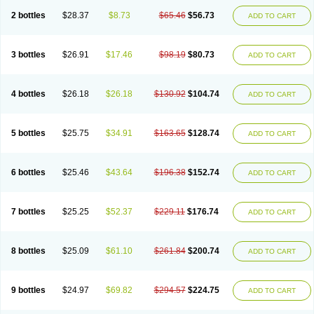
2 bottles
$28.37
$8.73
$65.46
$56.73
ADD TO CART
3 bottles
$26.91
$17.46
$98.19
$80.73
ADD TO CART
4 bottles
$26.18
$26.18
$130.92
$104.74
ADD TO CART
5 bottles
$25.75
$34.91
$163.65
$128.74
ADD TO CART
6 bottles
$25.46
$43.64
$196.38
$152.74
ADD TO CART
7 bottles
$25.25
$52.37
$229.11
$176.74
ADD TO CART
8 bottles
$25.09
$61.10
$261.84
$200.74
ADD TO CART
9 bottles
$24.97
$69.82
$294.57
$224.75
ADD TO CART