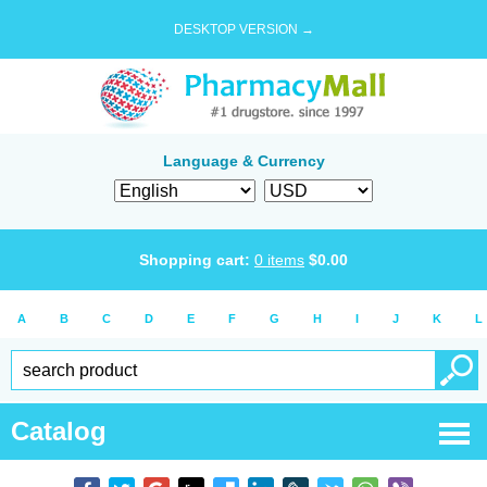
DESKTOP VERSION →
Language & Currency
Shopping cart:
0
items
$
0.00
A
B
C
D
E
F
G
H
I
J
K
L
Catalog