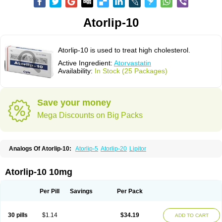
Atorlip-10
Atorlip-10 is used to treat high cholesterol.
Active Ingredient:
Atorvastatin
Availability:
In Stock (25 Packages)
Save your money
Mega Discounts on Big Packs
Analogs Of Atorlip-10:
Atorlip-5
Atorlip-20
Lipitor
Atorlip-10 10mg
Per Pill
Savings
Per Pack
30 pills
$1.14
$34.19
ADD TO CART