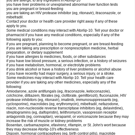
you are allergic to any ingredient in Atorlip-10
you have liver problems or unexplained abnormal liver function tests
you are pregnant or breast-feeding
you are taking an HIV protease inhibitor (eg, ritonavir), itraconazole, or
mibefradil.
Contact your doctor or health care provider right away if any of these
apply to you.
Some medical conditions may interact with Atorlip-10. Tell your doctor or
pharmacist if you have any medical conditions, especially if any of the
following apply to you:
if you are pregnant, planning to become pregnant, or are breast-feeding
if you are taking any prescription or nonprescription medicine, herbal
preparation, or dietary supplement
if you have allergies to medicines, foods, or other substances
if you have low blood pressure, a serious infection, or a history of seizures
if you have metabolism, hormonal, or electrolyte problems
if you drink alcohol or have a history of liver problems or alcohol abuse
if you have recently had major surgery, a serious injury, or a stroke.
Some medicines may interact with Atorlip-10. Tell your health care
provider if you are taking any other medicines, especially any of the
following:
Amiodarone, azole antifungals (eg, itraconazole, ketoconazole),
colchicine, diltiazem, fibrates (eg, clofibrate, gemfibrozil), fluconazole, HIV
protease inhibitors (eg, ritonavir), imatinib, immunosuppressants (eg,
cyclosporine), macrolides (eg, erythromycin), mibefradil, nefazodone,
niacin, non-nucleoside reverse transcriptase inhibitors (eg, delavirdine),
streptogramins (eg, dalfopristin), telithromycin, vasopressin receptor
antagonists (eg, conivaptan), verapamil, or voriconazole because they may
increase the risk of muscle or kidney problems
Bosentan, carbamazepine, efavirenz, rifampin, or St. John's wort because
they may decrease Atorlip-10's effectiveness
Digoxin, hormonal contraceptives (eg, birth control pills), macrolide