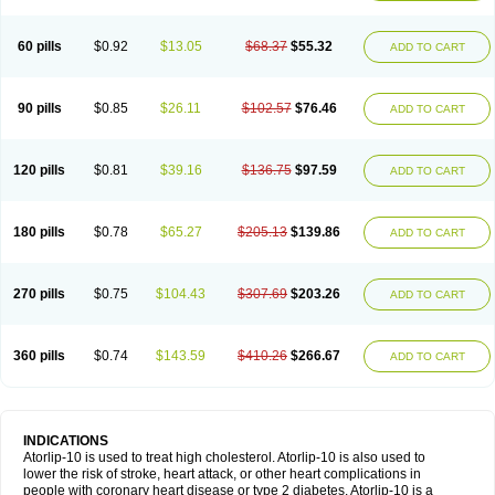
60 pills
$0.92
$13.05
$68.37
$55.32
ADD TO CART
90 pills
$0.85
$26.11
$102.57
$76.46
ADD TO CART
120 pills
$0.81
$39.16
$136.75
$97.59
ADD TO CART
180 pills
$0.78
$65.27
$205.13
$139.86
ADD TO CART
270 pills
$0.75
$104.43
$307.69
$203.26
ADD TO CART
360 pills
$0.74
$143.59
$410.26
$266.67
ADD TO CART
INDICATIONS
Atorlip-10 is used to treat high cholesterol. Atorlip-10 is also used to
lower the risk of stroke, heart attack, or other heart complications in
people with coronary heart disease or type 2 diabetes. Atorlip-10 is a