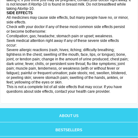
taking it. If you think you may be pregnant, contact your doctor right away. It
is not known if Atorlip-10 is found in breast milk. Do not breastfeed while
taking Atorlip-10.
SIDE EFFECTS
All medicines may cause side effects, but many people have no, or minor,
side effects.
Check with your doctor if any of these most common side effects persist
or become bothersome:
Constipation; gas; headache; stomach pain or upset; weakness.
Seek medical attention right away if any of these severe side effects
occur:
Severe allergic reactions (rash; hives; itching; difficulty breathing;
tightness in the chest; swelling of the mouth, face, lips, or tongue); bone,
joint, or tendon pain; change in the amount of urine produced; chest pain;
dark urine; fever, chills, or persistent sore throat; flu-like symptoms; joint
pain; muscle pain, tenderness, or weakness (with or without fever or
fatigue); painful or frequent urination; pale stools; red, swollen, blistered,
or peeling skin; severe stomach pain; swelling of the hands, ankles, or
feet; yellowing of the eyes or skin.
This is not a complete list of all side effects that may occur. If you have
questions about side effects, contact your health care provider.
ABOUT US
BESTSELLERS