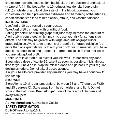
cholesterol-lowering medication that blocks the production of cholesterol
(a type of fat) in the body. Atorlip-10 reduces low-density lipoprotein
(LDL) cholesterol and total cholesterol in the blood. Lowering your
cholesterol can help prevent heart disease and hardening of the arteries,
conditions that can lead to heart attack, stroke, and vascular disease.
INSTRUCTIONS
Use Atorlip-10 as directed by your doctor.
Take Atorlip-10 by mouth with or without food.
Eating grapefruit or drinking grapefruit juice may increase the amount of
Atorlip-10 in your blood, which may increase your risk for serious side
effects. The risk may be greater with large amounts of grapefruit or
grapefruit juice. Avoid large amounts of grapefruit or grapefruit juice (eg,
more than one quart daily). Talk with your doctor or pharmacist if you have
questions about including grapefruit or grapefruit juice in your diet while
you are taking Atorlip-10.
Continue to take Atorlip-10 even if you feel well. Do not miss any dose.
If you miss a dose of Atorlip-10, take it as soon as possible. If it is almost
time for your next dose, skip the missed dose and go back to your regular
dosing schedule. Do not take 2 doses at once.
Ask your health care provider any questions you may have about how to
use Atorlip-10.
STORAGE
Store Atorlip-10 at room temperature, between 68 and 77 degrees F (20
and 25 degrees C). Store away from heat, moisture, and light. Do not
store in the bathroom. Keep Atorlip-10 out of the reach of children and
away from pets.
MORE INFO:
Active Ingredient:
Atorvastatin Calcium.
SAFETY INFORMATION
Do NOT use Atorlip-10 if: