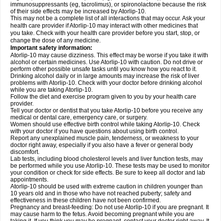
immunosuppressants (eg, tacrolimus), or spironolactone because the risk
of their side effects may be increased by Atorlip-10.
This may not be a complete list of all interactions that may occur. Ask your
health care provider if Atorlip-10 may interact with other medicines that
you take. Check with your health care provider before you start, stop, or
change the dose of any medicine.
Important safety information:
Atorlip-10 may cause dizziness. This effect may be worse if you take it with
alcohol or certain medicines. Use Atorlip-10 with caution. Do not drive or
perform other possible unsafe tasks until you know how you react to it.
Drinking alcohol daily or in large amounts may increase the risk of liver
problems with Atorlip-10. Check with your doctor before drinking alcohol
while you are taking Atorlip-10.
Follow the diet and exercise program given to you by your health care
provider.
Tell your doctor or dentist that you take Atorlip-10 before you receive any
medical or dental care, emergency care, or surgery.
Women should use effective birth control while taking Atorlip-10. Check
with your doctor if you have questions about using birth control.
Report any unexplained muscle pain, tenderness, or weakness to your
doctor right away, especially if you also have a fever or general body
discomfort.
Lab tests, including blood cholesterol levels and liver function tests, may
be performed while you use Atorlip-10. These tests may be used to monitor
your condition or check for side effects. Be sure to keep all doctor and lab
appointments.
Atorlip-10 should be used with extreme caution in children younger than
10 years old and in those who have not reached puberty; safety and
effectiveness in these children have not been confirmed.
Pregnancy and breast-feeding: Do not use Atorlip-10 if you are pregnant. It
may cause harm to the fetus. Avoid becoming pregnant while you are