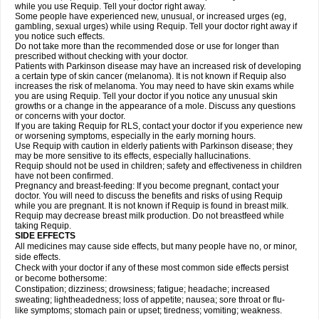
while you use Requip. Tell your doctor right away.
Some people have experienced new, unusual, or increased urges (eg,
gambling, sexual urges) while using Requip. Tell your doctor right away if
you notice such effects.
Do not take more than the recommended dose or use for longer than
prescribed without checking with your doctor.
Patients with Parkinson disease may have an increased risk of developing
a certain type of skin cancer (melanoma). It is not known if Requip also
increases the risk of melanoma. You may need to have skin exams while
you are using Requip. Tell your doctor if you notice any unusual skin
growths or a change in the appearance of a mole. Discuss any questions
or concerns with your doctor.
If you are taking Requip for RLS, contact your doctor if you experience new
or worsening symptoms, especially in the early morning hours.
Use Requip with caution in elderly patients with Parkinson disease; they
may be more sensitive to its effects, especially hallucinations.
Requip should not be used in children; safety and effectiveness in children
have not been confirmed.
Pregnancy and breast-feeding: If you become pregnant, contact your
doctor. You will need to discuss the benefits and risks of using Requip
while you are pregnant. It is not known if Requip is found in breast milk.
Requip may decrease breast milk production. Do not breastfeed while
taking Requip.
SIDE EFFECTS
All medicines may cause side effects, but many people have no, or minor,
side effects.
Check with your doctor if any of these most common side effects persist
or become bothersome:
Constipation; dizziness; drowsiness; fatigue; headache; increased
sweating; lightheadedness; loss of appetite; nausea; sore throat or flu-
like symptoms; stomach pain or upset; tiredness; vomiting; weakness.