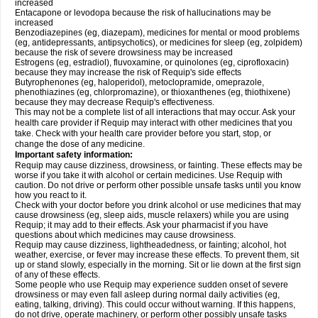
increased
Entacapone or levodopa because the risk of hallucinations may be
increased
Benzodiazepines (eg, diazepam), medicines for mental or mood problems
(eg, antidepressants, antipsychotics), or medicines for sleep (eg, zolpidem)
because the risk of severe drowsiness may be increased
Estrogens (eg, estradiol), fluvoxamine, or quinolones (eg, ciprofloxacin)
because they may increase the risk of Requip's side effects
Butyrophenones (eg, haloperidol), metoclopramide, omeprazole,
phenothiazines (eg, chlorpromazine), or thioxanthenes (eg, thiothixene)
because they may decrease Requip's effectiveness.
This may not be a complete list of all interactions that may occur. Ask your
health care provider if Requip may interact with other medicines that you
take. Check with your health care provider before you start, stop, or
change the dose of any medicine.
Important safety information:
Requip may cause dizziness, drowsiness, or fainting. These effects may be
worse if you take it with alcohol or certain medicines. Use Requip with
caution. Do not drive or perform other possible unsafe tasks until you know
how you react to it.
Check with your doctor before you drink alcohol or use medicines that may
cause drowsiness (eg, sleep aids, muscle relaxers) while you are using
Requip; it may add to their effects. Ask your pharmacist if you have
questions about which medicines may cause drowsiness.
Requip may cause dizziness, lightheadedness, or fainting; alcohol, hot
weather, exercise, or fever may increase these effects. To prevent them, sit
up or stand slowly, especially in the morning. Sit or lie down at the first sign
of any of these effects.
Some people who use Requip may experience sudden onset of severe
drowsiness or may even fall asleep during normal daily activities (eg,
eating, talking, driving). This could occur without warning. If this happens,
do not drive, operate machinery, or perform other possibly unsafe tasks