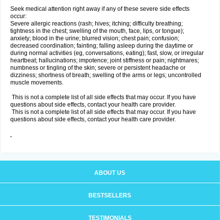
Seek medical attention right away if any of these severe side effects
occur:
Severe allergic reactions (rash; hives; itching; difficulty breathing;
tightness in the chest; swelling of the mouth, face, lips, or tongue);
anxiety; blood in the urine; blurred vision; chest pain; confusion;
decreased coordination; fainting; falling asleep during the daytime or
during normal activities (eg, conversations, eating); fast, slow, or irregular
heartbeat; hallucinations; impotence; joint stiffness or pain; nightmares;
numbness or tingling of the skin; severe or persistent headache or
dizziness; shortness of breath; swelling of the arms or legs; uncontrolled
muscle movements.
This is not a complete list of all side effects that may occur. If you have
questions about side effects, contact your health care provider.
This is not a complete list of all side effects that may occur. If you have
questions about side effects, contact your health care provider.
ABOUT US
BESTSELLERS
TESTIMONIALS