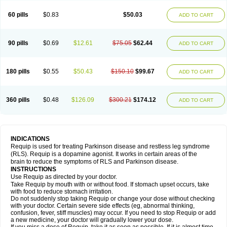
60 pills
$0.83
$50.03
ADD TO CART
90 pills
$0.69
$12.61
$75.05
$62.44
ADD TO CART
180 pills
$0.55
$50.43
$150.10
$99.67
ADD TO CART
360 pills
$0.48
$126.09
$300.21
$174.12
ADD TO CART
INDICATIONS
Requip is used for treating Parkinson disease and restless leg syndrome
(RLS). Requip is a dopamine agonist. It works in certain areas of the
brain to reduce the symptoms of RLS and Parkinson disease.
INSTRUCTIONS
Use Requip as directed by your doctor.
Take Requip by mouth with or without food. If stomach upset occurs, take
with food to reduce stomach irritation.
Do not suddenly stop taking Requip or change your dose without checking
with your doctor. Certain severe side effects (eg, abnormal thinking,
confusion, fever, stiff muscles) may occur. If you need to stop Requip or add
a new medicine, your doctor will gradually lower your dose.