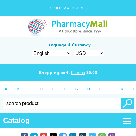
DESKTOP VERSION →
Language & Currency
Shopping cart:
0
items
$
0.00
A
B
C
D
E
F
G
H
I
J
K
L
Catalog