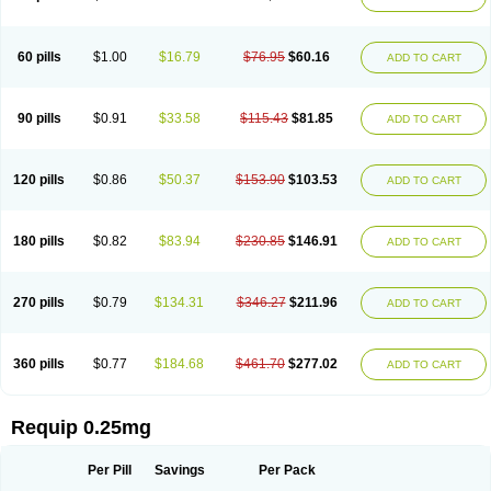
60 pills
$1.00
$16.79
$76.95
$60.16
ADD TO CART
90 pills
$0.91
$33.58
$115.43
$81.85
ADD TO CART
120 pills
$0.86
$50.37
$153.90
$103.53
ADD TO CART
180 pills
$0.82
$83.94
$230.85
$146.91
ADD TO CART
270 pills
$0.79
$134.31
$346.27
$211.96
ADD TO CART
360 pills
$0.77
$184.68
$461.70
$277.02
ADD TO CART
Requip 0.25mg
Per Pill
Savings
Per Pack