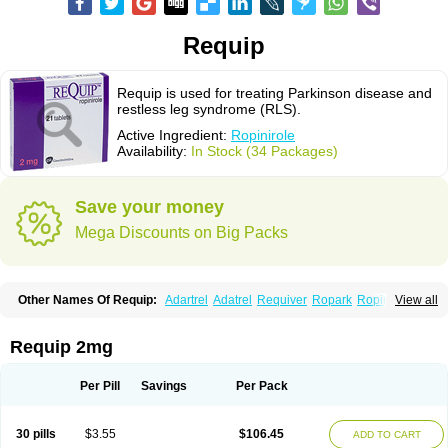
Requip
Requip is used for treating Parkinson disease and
restless leg syndrome (RLS).
Active Ingredient:
Ropinirole
Availability:
In Stock (34 Packages)
Save your money
Mega Discounts on Big Packs
Other Names Of Requip:
Adartrel
Adatrel
Requiver
Ropark
Ropinal
View all
Ropinirol
Ropinirolum
Ropitor
Vunexin
Requip 2mg
Per Pill
Savings
Per Pack
30 pills
$3.55
$106.45
ADD TO CART