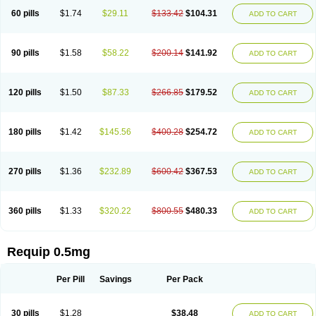
60 pills
$1.74
$29.11
$133.42
$104.31
ADD TO CART
90 pills
$1.58
$58.22
$200.14
$141.92
ADD TO CART
120 pills
$1.50
$87.33
$266.85
$179.52
ADD TO CART
180 pills
$1.42
$145.56
$400.28
$254.72
ADD TO CART
270 pills
$1.36
$232.89
$600.42
$367.53
ADD TO CART
360 pills
$1.33
$320.22
$800.55
$480.33
ADD TO CART
Requip 0.5mg
Per Pill
Savings
Per Pack
30 pills
$1.28
$38.48
ADD TO CART