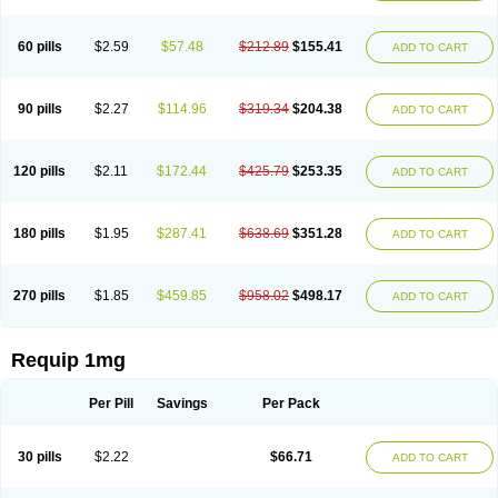
60 pills
$2.59
$57.48
$212.89
$155.41
ADD TO CART
90 pills
$2.27
$114.96
$319.34
$204.38
ADD TO CART
120 pills
$2.11
$172.44
$425.79
$253.35
ADD TO CART
180 pills
$1.95
$287.41
$638.69
$351.28
ADD TO CART
270 pills
$1.85
$459.85
$958.02
$498.17
ADD TO CART
Requip 1mg
Per Pill
Savings
Per Pack
30 pills
$2.22
$66.71
ADD TO CART