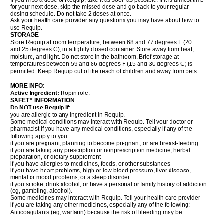
If you miss a dose of Requip, take it as soon as possible. If it is almost time
for your next dose, skip the missed dose and go back to your regular
dosing schedule. Do not take 2 doses at once.
Ask your health care provider any questions you may have about how to
use Requip.
STORAGE
Store Requip at room temperature, between 68 and 77 degrees F (20
and 25 degrees C), in a tightly closed container. Store away from heat,
moisture, and light. Do not store in the bathroom. Brief storage at
temperatures between 59 and 86 degrees F (15 and 30 degrees C) is
permitted. Keep Requip out of the reach of children and away from pets.
MORE INFO:
Active Ingredient:
Ropinirole.
SAFETY INFORMATION
Do NOT use Requip if:
you are allergic to any ingredient in Requip.
Some medical conditions may interact with Requip. Tell your doctor or
pharmacist if you have any medical conditions, especially if any of the
following apply to you:
if you are pregnant, planning to become pregnant, or are breast-feeding
if you are taking any prescription or nonprescription medicine, herbal
preparation, or dietary supplement
if you have allergies to medicines, foods, or other substances
if you have heart problems, high or low blood pressure, liver disease,
mental or mood problems, or a sleep disorder
if you smoke, drink alcohol, or have a personal or family history of addiction
(eg, gambling, alcohol).
Some medicines may interact with Requip. Tell your health care provider
if you are taking any other medicines, especially any of the following:
Anticoagulants (eg, warfarin) because the risk of bleeding may be