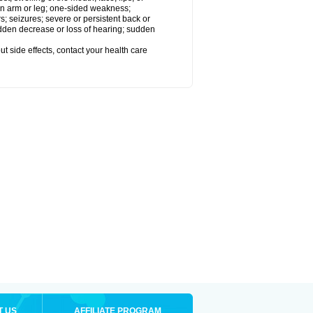
 an arm or leg; one-sided weakness;
rs; seizures; severe or persistent back or
udden decrease or loss of hearing; sudden
out side effects, contact your health care
T US
AFFILIATE PROGRAM