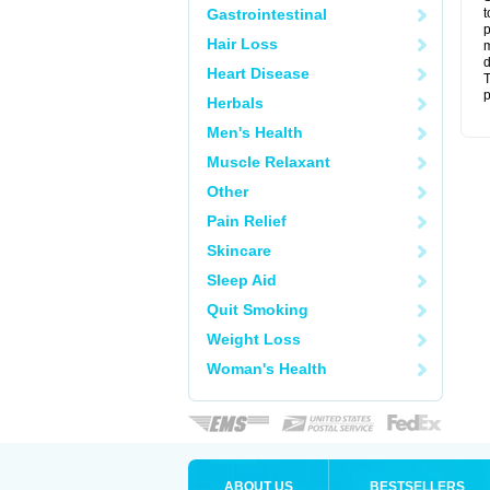
Gastrointestinal
t
p
Hair Loss
m
d
Heart Disease
T
p
Herbals
Men's Health
Muscle Relaxant
Other
Pain Relief
Skincare
Sleep Aid
Quit Smoking
Weight Loss
Woman's Health
ABOUT US
BESTSELLERS