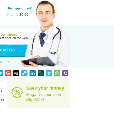
Shopping cart:
0
items
$
0.00
Low prices
est price on the web
NTACT US
X
Y
Z
Save your money
d.
Mega Discounts on
 in
Big Packs