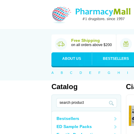
Free Shipping
on all orders above $200
ABOUT US
BESTSELLERS
A
B
C
D
E
F
G
H
I
Catalog
Ci
Bestsellers
ED Sample Packs