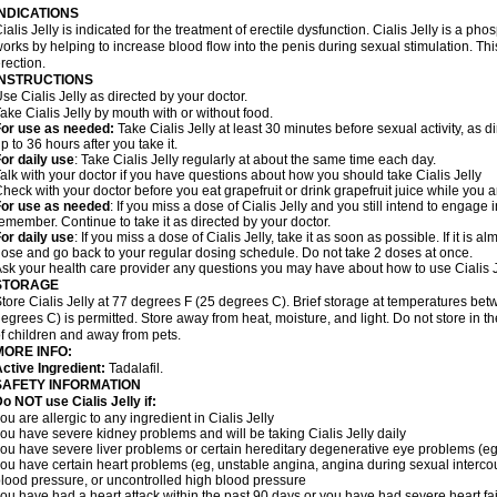
INDICATIONS
ialis Jelly is indicated for the treatment of erectile dysfunction. Cialis Jelly is a ph
orks by helping to increase blood flow into the penis during sexual stimulation. Th
rection.
INSTRUCTIONS
se Cialis Jelly as directed by your doctor.
ake Cialis Jelly by mouth with or without food.
For use as needed
:
Take Cialis Jelly at least 30 minutes before sexual activity, as d
p to 36 hours after you take it.
or daily use
: Take Cialis Jelly regularly at about the same time each day.
alk with your doctor if you have questions about how you should take Cialis Jelly
heck with your doctor before you eat grapefruit or drink grapefruit juice while you ar
For use as needed
: If you miss a dose of Cialis Jelly and you still intend to engage i
emember. Continue to take it as directed by your doctor.
or daily use
: If you miss a dose of Cialis Jelly, take it as soon as possible. If it is 
ose and go back to your regular dosing schedule. Do not take 2 doses at once.
sk your health care provider any questions you may have about how to use Cialis J
STORAGE
tore Cialis Jelly at 77 degrees F (25 degrees C). Brief storage at temperatures b
egrees C) is permitted. Store away from heat, moisture, and light. Do not store in t
f children and away from pets.
MORE INFO:
ctive Ingredient:
Tadalafil.
SAFETY INFORMATION
o NOT use Cialis Jelly if:
ou are allergic to any ingredient in Cialis Jelly
ou have severe kidney problems and will be taking Cialis Jelly daily
ou have severe liver problems or certain hereditary degenerative eye problems (eg,
ou have certain heart problems (eg, unstable angina, angina during sexual intercou
lood pressure, or uncontrolled high blood pressure
ou have had a heart attack within the past 90 days or you have had severe heart fai