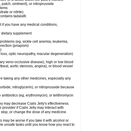
e, patch, ointment), or nitroprusside
blems
trate or nitrite)
ontains tadalafil.
t if you have any medical conditions,
or dietary supplement
 problems (eg, sickle cell anemia, leukemia,
erection (priapism)
)
n loss, optic neuropathy, macular degeneration)
nary veno-occlusive disease), high or low blood
tbeat, aortic stenosis, angina), or blood vessel
are taking any other medicines, especially any
orbide, nitroglycerin), or nitroprusside because
 antibiotics (eg, erythromycin), or telithromycin
y may decrease Cialis Jelly's effectiveness.
 provider if Cialis Jelly may interact with
, stop, or change the dose of any medicine.
ts may be worse if you take it with alcohol or
ble unsafe tasks until you know how you react to