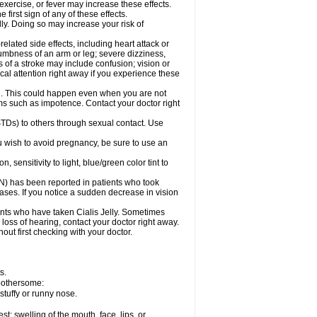
exercise, or fever may increase these effects.
 first sign of any of these effects.
lly. Doing so may increase your risk of
elated side effects, including heart attack or
numbness of an arm or leg; severe dizziness,
of a stroke may include confusion; vision or
al attention right away if you experience these
on. This could happen even when you are not
lems such as impotence. Contact your doctor right
(STDs) to others through sexual contact. Use
u wish to avoid pregnancy, be sure to use an
sensitivity to light, blue/green color tint to
ON) has been reported in patients who took
cases. If you notice a sudden decrease in vision
nts who have taken Cialis Jelly. Sometimes
 loss of hearing, contact your doctor right away.
out first checking with your doctor.
s.
 bothersome:
stuffy or runny nose.
est; swelling of the mouth, face, lips, or