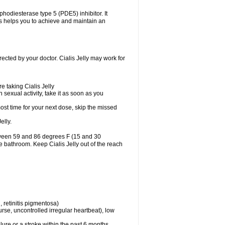
osphodiesterase type 5 (PDE5) inhibitor. It
is helps you to achieve and maintain an
irected by your doctor. Cialis Jelly may work for
e taking Cialis Jelly
n sexual activity, take it as soon as you
almost time for your next dose, skip the missed
elly.
etween 59 and 86 degrees F (15 and 30
he bathroom. Keep Cialis Jelly out of the reach
 retinitis pigmentosa)
rse, uncontrolled irregular heartbeat), low
lure or a stroke within the past 6 months