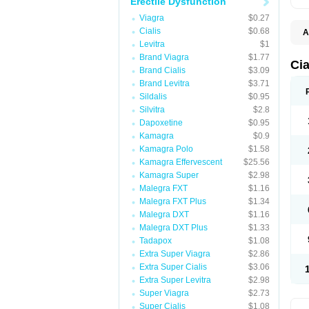
Erectile Dysfunction
Viagra
$0.27
Cialis
$0.68
A
C
Levitra
$1
T
Brand Viagra
$1.77
Cia
Brand Cialis
$3.09
Brand Levitra
$3.71
Sildalis
$0.95
Silvitra
$2.8
Dapoxetine
$0.95
Kamagra
$0.9
Kamagra Polo
$1.58
Kamagra Effervescent
$25.56
Kamagra Super
$2.98
Malegra FXT
$1.16
Malegra FXT Plus
$1.34
Malegra DXT
$1.16
Malegra DXT Plus
$1.33
Tadapox
$1.08
Extra Super Viagra
$2.86
Extra Super Cialis
$3.06
Extra Super Levitra
$2.98
Super Viagra
$2.73
Super Cialis
$1.08