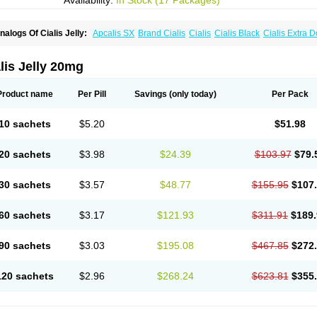
Availability:
In Stock (17 Packages)
nalogs Of Cialis Jelly:
Apcalis SX
Brand Cialis
Cialis
Cialis Black
Cialis Extra 
ialis Sublingual
Cialis Super Active
Erectafil
Extra Super Cialis
Female Cialis
For
adala Black
Tadalis SX
Tadapox
Tadora
Vidalista
lis Jelly 20mg
Product name
Per Pill
Savings
(only today)
Per Pack
10 sachets
$5.20
$51.98
20 sachets
$3.98
$24.39
$103.97
$79.
30 sachets
$3.57
$48.77
$155.95
$107
60 sachets
$3.17
$121.93
$311.91
$189
90 sachets
$3.03
$195.08
$467.85
$272
120 sachets
$2.96
$268.24
$623.81
$355