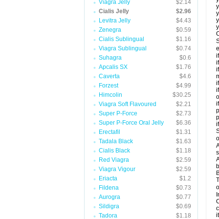
Viagra Jelly
$2.14
y
Cialis Jelly
$2.96
y
y
Levitra Jelly
$4.43
y
Zenegra
$0.59
C
Cialis Sublingual
$1.16
S
Viagra Sublingual
$0.74
e
i
Suhagra
$0.6
i
Apcalis SX
$1.76
i
Caverta
$4.6
m
i
Forzest
$4.99
i
Himcolin
$30.25
o
i
Viagra Soft Flavoured
$2.21
p
Super P-Force
$2.73
Super P-Force Oral Jelly
$6.36
i
S
Erectafil
$1.31
o
Tadala Black
$1.63
A
Cialis Black
$1.18
s
A
Red Viagra
$2.59
b
Viagra Vigour
$2.59
B
Eriacta
$1.2
T
o
Fildena
$0.73
I
Aurogra
$0.77
C
Sildigra
$0.69
c
it
Tadora
$1.18