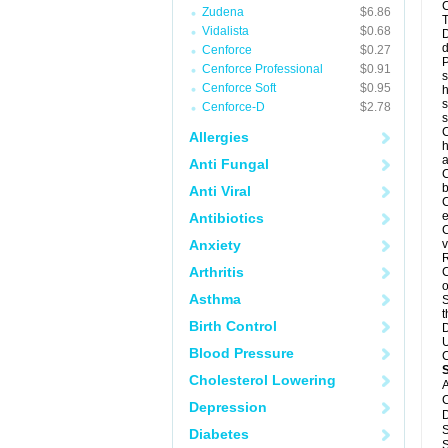
C
Zudena
$6.86
T
Vidalista
$0.68
D
d
Cenforce
$0.27
P
Cenforce Professional
$0.91
s
Cenforce Soft
$0.95
h
s
Cenforce-D
$2.78
C
Allergies
h
a
Anti Fungal
C
b
Anti Viral
C
e
Antibiotics
C
Anxiety
v
R
Arthritis
C
o
Asthma
S
t
Birth Control
D
U
Blood Pressure
C
Cholesterol Lowering
A
C
Depression
D
S
Diabetes
S