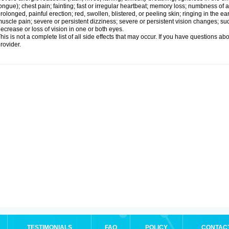
ongue); chest pain; fainting; fast or irregular heartbeat; memory loss; numbness of
rolonged, painful erection; red, swollen, blistered, or peeling skin; ringing in the ea
uscle pain; severe or persistent dizziness; severe or persistent vision changes; s
ecrease or loss of vision in one or both eyes.
his is not a complete list of all side effects that may occur. If you have questions ab
rovider.
TESTIMONIALS
FAQ
POLICY
CONTAC