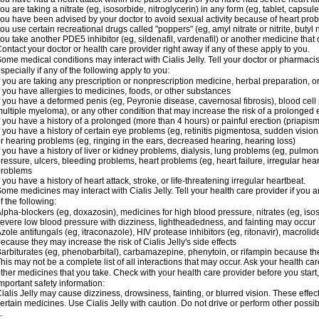
ou are taking a nitrate (eg, isosorbide, nitroglycerin) in any form (eg, tablet, capsul
ou have been advised by your doctor to avoid sexual activity because of heart pro
ou use certain recreational drugs called "poppers" (eg, amyl nitrate or nitrite, butyl ni
ou take another PDE5 inhibitor (eg, sildenafil, vardenafil) or another medicine that c
ontact your doctor or health care provider right away if any of these apply to you.
ome medical conditions may interact with Cialis Jelly. Tell your doctor or pharmacis
specially if any of the following apply to you:
f you are taking any prescription or nonprescription medicine, herbal preparation, 
f you have allergies to medicines, foods, or other substances
f you have a deformed penis (eg, Peyronie disease, cavernosal fibrosis), blood cell
ultiple myeloma), or any other condition that may increase the risk of a prolonged 
f you have a history of a prolonged (more than 4 hours) or painful erection (priapism
f you have a history of certain eye problems (eg, retinitis pigmentosa, sudden visio
r hearing problems (eg, ringing in the ears, decreased hearing, hearing loss)
f you have a history of liver or kidney problems, dialysis, lung problems (eg, pulmo
ressure, ulcers, bleeding problems, heart problems (eg, heart failure, irregular hear
problems
f you have a history of heart attack, stroke, or life-threatening irregular heartbeat.
ome medicines may interact with Cialis Jelly. Tell your health care provider if you 
f the following:
lpha-blockers (eg, doxazosin), medicines for high blood pressure, nitrates (eg, isos
evere low blood pressure with dizziness, lightheadedness, and fainting may occur
zole antifungals (eg, itraconazole), HIV protease inhibitors (eg, ritonavir), macrolide
ecause they may increase the risk of Cialis Jelly's side effects
arbiturates (eg, phenobarbital), carbamazepine, phenytoin, or rifampin because the
his may not be a complete list of all interactions that may occur. Ask your health care
ther medicines that you take. Check with your health care provider before you start
mportant safety information:
ialis Jelly may cause dizziness, drowsiness, fainting, or blurred vision. These effec
ertain medicines. Use Cialis Jelly with caution. Do not drive or perform other possi
.