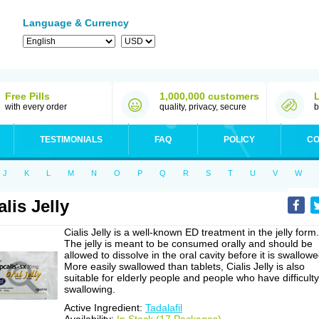
Language & Currency
Free Pills
1,000,000 customers
with every order
quality, privacy, secure
b
TESTIMONIALS
FAQ
POLICY
CO
J
K
L
M
N
O
P
Q
R
S
T
U
V
W
alis Jelly
Cialis Jelly is a well-known ED treatment in the jelly form.
The jelly is meant to be consumed orally and should be
allowed to dissolve in the oral cavity before it is swallowe
More easily swallowed than tablets, Cialis Jelly is also
suitable for elderly people and people who have difficulty
swallowing.
Active Ingredient:
Tadalafil