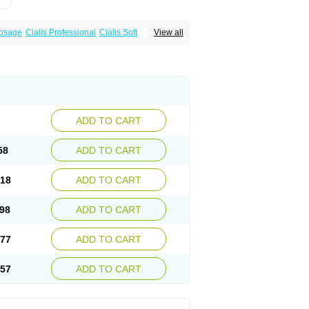
Dosage
Cialis Professional
Cialis Soft
View all
zest
Sildalis
Super Cialis
Tadacip
ADD TO CART
58
ADD TO CART
.18
ADD TO CART
.98
ADD TO CART
.77
ADD TO CART
.57
ADD TO CART