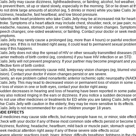
ialis Jelly may cause dizziness, lightheadedness, or fainting; alcohol, hot weather, 
o prevent them, sit up or stand slowly, especially in the morning. Sit or lie down at the
o not drink large amounts of alcohol (eg, 5 drinks or more) while you take Cialis Je
izziness, headache, fast heartbeat, and low blood pressure.
atients with heart problems who take Cialis Jelly may be at increased risk for heart-r
troke. Symptoms of a heart attack may include chest, shoulder, neck, or jaw pain; 
eadache, nausea, stomach pain, or vomiting; fainting; or vision changes. Symptoms 
peech changes; one-sided weakness; or fainting. Contact your doctor or seek medic
symptoms.
ialis Jelly may rarely cause a prolonged (eg, more than 4 hours) or painful erecti
aving sex. If this is not treated right away, it could lead to permanent sexual prob
way if this happens.
ialis Jelly does not stop the spread of HIV or other sexually transmitted diseases 
arrier methods of birth control (eg, condoms) if you have HIV infection or an STD.
ialis Jelly will not prevent pregnancy. If your partner may become pregnant and yo
ffective form of birth control.
ialis Jelly may uncommonly cause mild, temporary vision changes (eg, blurred vision, 
ision). Contact your doctor if vision changes persist or are severe.
arely, an eye problem called nonarteritic anterior ischemic optic neuropathy (NAI
ialis Jelly. This may lead to decreased vision or permanent loss of vision in some 
r loss of vision in one or both eyes, contact your doctor right away.
udden decreases in hearing and loss of hearing have been reported in some patie
hey also noticed ringing in the ears or dizziness. If you notice a sudden decrease or
o not use other medicines or treatments for ED while you are taking Cialis Jelly with
se Cialis Jelly with caution in the elderly; they may be more sensitive to its effects.
ialis Jelly is not recommended for use in children younger 18 years.
SIDE EFFECTS
ll medicines may cause side effects, but many people have no, or minor, side effect
heck with your doctor if any of these most common side effects persist or become
izziness; flushing; headache; heartburn; mild back or muscle pain; stomach upset; 
eek medical attention right away if any of these severe side effects occur:
evere allergic reactions (rash; hives; itching; difficulty breathing; tightness in the ch