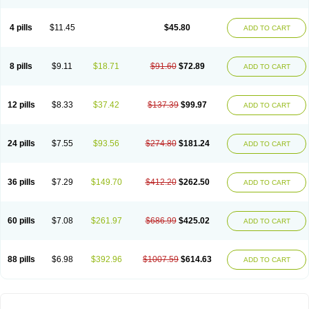
4 pills
$11.45
$45.80
ADD TO CART
8 pills
$9.11
$18.71
$91.60
$72.89
ADD TO CART
12 pills
$8.33
$37.42
$137.39
$99.97
ADD TO CART
24 pills
$7.55
$93.56
$274.80
$181.24
ADD TO CART
36 pills
$7.29
$149.70
$412.20
$262.50
ADD TO CART
60 pills
$7.08
$261.97
$686.99
$425.02
ADD TO CART
88 pills
$6.98
$392.96
$1007.59
$614.63
ADD TO CART