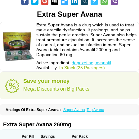
Extra Super Avana
Extra Super Avana is a drug which is used to treat
male erectile dysfunction. It prolongs, and helps
sustain the penile erection. Super Avana also helps
treat premature ejaculation. It increases the sense
of control, and sexual satisfaction in men. Super
Avana tablet contains Avanafil 200 mg and
Dapoxetine 60 mg.
Active Ingredient:
dapoxetine, avanafil
Availability:
In Stock (25 Packages)
Save your money
Mega Discounts on Big Packs
Analogs Of Extra Super Avana:
Super Avana
Top Avana
Extra Super Avana 260mg
Per Pill
Savings
Per Pack