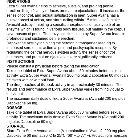
INDICATIONS
Extra Super Avana helps to achieve, sustain, and prolong penile
erection. It significantly reduces premature ejaculations. It increases the
sense of control, and sexual satisfaction in men. Super Avana has a
quicker onset of action, and starts acting within 15 minutes of uptake.
Avanafil acts by inhibiting a specific phosphodiester ase type 5 of an
enzyme which is found in various body tissues, but mainly in the corpus
cavernosum of penis. The enzymatic inhibition by Super Avana leads to
prolonged and sustained penile erection.
Dapoxetine acts by inhibiting the serotonin transporter, leading to
increased serotonin's action at pre, and postsynaptic receptors. By
regulating the central nervous system activity the sense of control
increases, and premature ejaculations are significantly reduced.
INSTRUCTIONS
Please consult a physician before taking the medication.
Take one tablet of Extra Super Avana about 30 minutes before sexual
activity. Extra Super Avana (Avanafil 200 mg plus Dapoxetine 60 mg) can
be taken with or without food.
The drug reaches at its peak activity in approximately 30 minutes. The
results and performance of Extra Super Avana varies from individual to
individual.
The maximum daily dose of Extra Super Avana is (Avanafil 200 mg plus
Dapoxetine 60 mg).
DOSAGE
Take one tablet of Extra Super Avana about 30 minutes before sexual
activity. The maximum daily dose of Extra Super Avana is (Avanafil 200
mg plus Dapoxetine 60 mg).
STORAGE
Store Extra Super Avana tablets (A combination of Avanafil 200 mg plus
Dapoxetine 60 mg) at 20°C to 25°C (68°F to 77°F). Protect from moisture