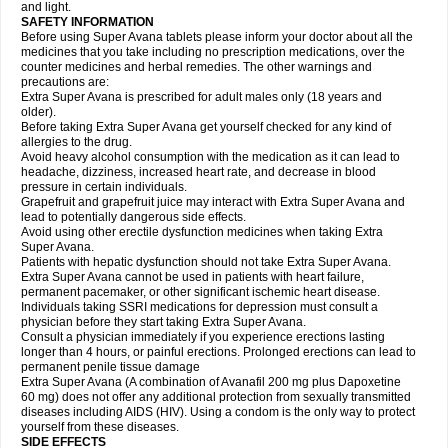
and light.
SAFETY INFORMATION
Before using Super Avana tablets please inform your doctor about all the
medicines that you take including no prescription medications, over the
counter medicines and herbal remedies. The other warnings and
precautions are:
Extra Super Avana is prescribed for adult males only (18 years and
older).
Before taking Extra Super Avana get yourself checked for any kind of
allergies to the drug.
Avoid heavy alcohol consumption with the medication as it can lead to
headache, dizziness, increased heart rate, and decrease in blood
pressure in certain individuals.
Grapefruit and grapefruit juice may interact with Extra Super Avana and
lead to potentially dangerous side effects.
Avoid using other erectile dysfunction medicines when taking Extra
Super Avana.
Patients with hepatic dysfunction should not take Extra Super Avana.
Extra Super Avana cannot be used in patients with heart failure,
permanent pacemaker, or other significant ischemic heart disease.
Individuals taking SSRI medications for depression must consult a
physician before they start taking Extra Super Avana.
Consult a physician immediately if you experience erections lasting
longer than 4 hours, or painful erections. Prolonged erections can lead to
permanent penile tissue damage
Extra Super Avana (A combination of Avanafil 200 mg plus Dapoxetine
60 mg) does not offer any additional protection from sexually transmitted
diseases including AIDS (HIV). Using a condom is the only way to protect
yourself from these diseases.
SIDE EFFECTS