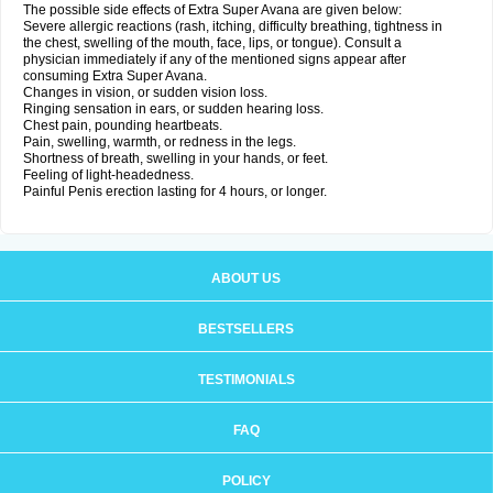
The possible side effects of Extra Super Avana are given below:
Severe allergic reactions (rash, itching, difficulty breathing, tightness in
the chest, swelling of the mouth, face, lips, or tongue). Consult a
physician immediately if any of the mentioned signs appear after
consuming Extra Super Avana.
Changes in vision, or sudden vision loss.
Ringing sensation in ears, or sudden hearing loss.
Chest pain, pounding heartbeats.
Pain, swelling, warmth, or redness in the legs.
Shortness of breath, swelling in your hands, or feet.
Feeling of light-headedness.
Painful Penis erection lasting for 4 hours, or longer.
ABOUT US
BESTSELLERS
TESTIMONIALS
FAQ
POLICY