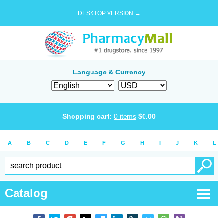
DESKTOP VERSION →
Language & Currency
Shopping cart:
0
items
$
0.00
A
B
C
D
E
F
G
H
I
J
K
L
Catalog