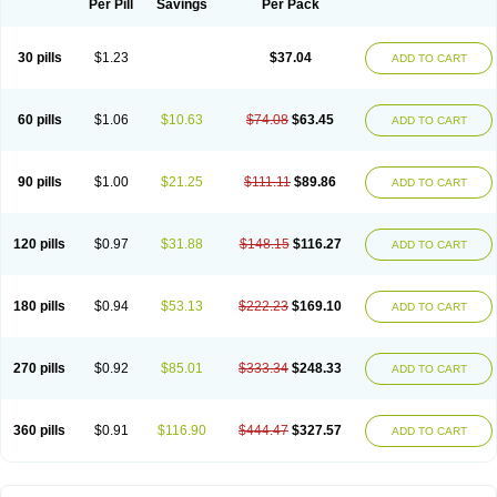
Per Pill
Savings
Per Pack
30 pills
$1.23
$37.04
ADD TO CART
60 pills
$1.06
$10.63
$74.08
$63.45
ADD TO CART
90 pills
$1.00
$21.25
$111.11
$89.86
ADD TO CART
120 pills
$0.97
$31.88
$148.15
$116.27
ADD TO CART
180 pills
$0.94
$53.13
$222.23
$169.10
ADD TO CART
270 pills
$0.92
$85.01
$333.34
$248.33
ADD TO CART
360 pills
$0.91
$116.90
$444.47
$327.57
ADD TO CART