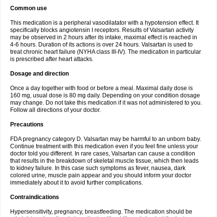
Common use
This medication is a peripheral vasodilatator with a hypotension effect. It
specifically blocks angiotensin I receptors. Results of Valsartan activity
may be observed in 2 hours after its intake, maximal effect is reached in
4-6 hours. Duration of its actions is over 24 hours. Valsartan is used to
treat chronic heart failure (NYHA class III-IV). The medication in particular
is prescribed after heart attacks.
Dosage and direction
Once a day together with food or before a meal. Maximal daily dose is
160 mg, usual dose is 80 mg daily. Depending on your condition dosage
may change. Do not take this medication if it was not administered to you.
Follow all directions of your doctor.
Precautions
FDA pregnancy category D. Valsartan may be harmful to an unborn baby.
Continue treatment with this medication even if you feel fine unless your
doctor told you different. In rare cases, Valsartan can cause a condition
that results in the breakdown of skeletal muscle tissue, which then leads
to kidney failure. In this case such symptoms as fever, nausea, dark
colored urine, muscle pain appear and you should inform your doctor
immediately about it to avoid further complications.
Contraindications
Hypersensitivity, pregnancy, breastfeeding. The medication should be