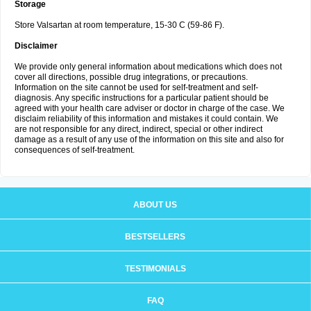
Storage
Store Valsartan at room temperature, 15-30 C (59-86 F).
Disclaimer
We provide only general information about medications which does not
cover all directions, possible drug integrations, or precautions.
Information on the site cannot be used for self-treatment and self-
diagnosis. Any specific instructions for a particular patient should be
agreed with your health care adviser or doctor in charge of the case. We
disclaim reliability of this information and mistakes it could contain. We
are not responsible for any direct, indirect, special or other indirect
damage as a result of any use of the information on this site and also for
consequences of self-treatment.
ABOUT US
BESTSELLERS
TESTIMONIALS
FAQ