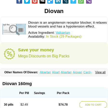
Diovan
Diovan is an angiotensin receptor blocker, it relaxes
blood vessels and has a hypotension effect.
Active Ingredient:
Valsartan
Availability:
In Stock (29 Packages)
Save your money
Mega Discounts on Big Packs
Other Names Of Diovan:
Alpertan
Alsart
Alsartan
Arovan
Cardival
View all
Co-diovan
Co-diovane
Co-tareg
Co diovan
Codiovan
Combisartan
Cordinate
Corixil
Cotareg
Co vals
Dalzad
Diovane
Disys
Dosara
Kalpress
Miten
Nisis
Nisisco
Provas
Ramartan
Rixil
Sarteg
Sarval
Diovan 160mg
Simultan
Starval
Tareg
Teval
Valaplex
Valcap
Valitazin
Valpresan
Valpress
Valpression
Vals
Valsabela
Valsacor
Valsan
Valsaprex
Valsar
Valsartan-ni
Valsartanum
Valsartán
Valt
Valtan
Valturna
Valzaar
Valzek
Per Pill
Savings
Per Pack
Valzide
Varexan
Vartalan
Vasaten
Yosovaltan
30 pills
$2.49
$74.78
ADD TO CART