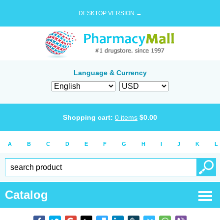
DESKTOP VERSION →
Language & Currency
Shopping cart:
0
items
$
0.00
A
B
C
D
E
F
G
H
I
J
K
L
Catalog