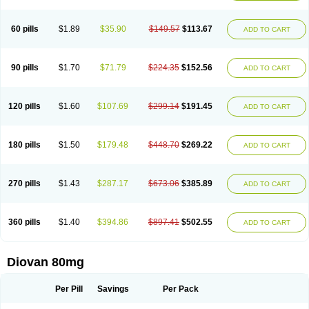
60 pills
$1.89
$35.90
$149.57
$113.67
ADD TO CART
90 pills
$1.70
$71.79
$224.35
$152.56
ADD TO CART
120 pills
$1.60
$107.69
$299.14
$191.45
ADD TO CART
180 pills
$1.50
$179.48
$448.70
$269.22
ADD TO CART
270 pills
$1.43
$287.17
$673.06
$385.89
ADD TO CART
360 pills
$1.40
$394.86
$897.41
$502.55
ADD TO CART
Diovan 80mg
Per Pill
Savings
Per Pack