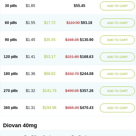
30 pills
$1.85
$55.45
ADD TO CART
60 pills
$1.55
$17.72
$110.90
$93.18
ADD TO CART
90 pills
$1.45
$35.45
$166.35
$130.90
ADD TO CART
120 pills
$1.41
$53.17
$221.80
$168.63
ADD TO CART
180 pills
$1.36
$88.62
$332.70
$244.08
ADD TO CART
270 pills
$1.32
$141.79
$499.05
$357.26
ADD TO CART
360 pills
$1.31
$194.96
$665.39
$470.43
ADD TO CART
Diovan 40mg