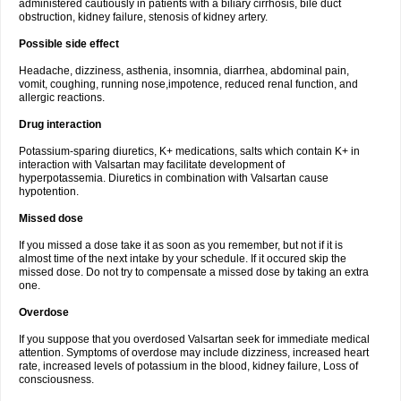
administered cautiously in patients with a biliary cirrhosis, bile duct
obstruction, kidney failure, stenosis of kidney artery.
Possible side effect
Headache, dizziness, asthenia, insomnia, diarrhea, abdominal pain,
vomit, coughing, running nose,impotence, reduced renal function, and
allergic reactions.
Drug interaction
Potassium-sparing diuretics, K+ medications, salts which contain K+ in
interaction with Valsartan may facilitate development of
hyperpotassemia. Diuretics in combination with Valsartan cause
hypotention.
Missed dose
If you missed a dose take it as soon as you remember, but not if it is
almost time of the next intake by your schedule. If it occured skip the
missed dose. Do not try to compensate a missed dose by taking an extra
one.
Overdose
If you suppose that you overdosed Valsartan seek for immediate medical
attention. Symptoms of overdose may include dizziness, increased heart
rate, increased levels of potassium in the blood, kidney failure, Loss of
consciousness.