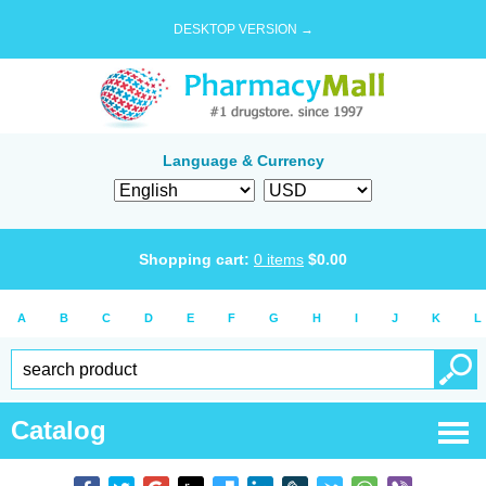
DESKTOP VERSION →
Language & Currency
Shopping cart:
0
items
$
0.00
A
B
C
D
E
F
G
H
I
J
K
L
Catalog