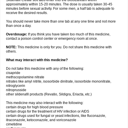
Sildenafil Citrate soft tabs enter into the bloodstream within
approximately within 15-20 minutes. The dose is usually taken 30-45
minutes before sexual activity. For some men, a half tab is adequate to
receive the desired results.
You should never take more than one tab at any one time and not more
than once a day.
Overdosage:
If you think you have taken too much of this medicine,
contact a poison control center or emergency room at once.
NOTE:
This medicine is only for you. Do not share this medicine with
others.
What may interact with this medicine?
Do not take this medicine with any of the following:
cisapride
methscopolamine nitrate
nitrates like amyl nitrite, isosorbide dinitrate, isosorbide mononitrate,
nitroglycerin
nitroprusside
other sildenafil products (Revatio, Sildigra, Eriacta, etc.)
This medicine may also interact with the following:
certain drugs for high blood pressure
certain drugs for the treatment of HIV infection or AIDS
certain drugs used for fungal or yeast infections, like fluconazole,
itraconazole, ketoconazole, and voriconazole
cimetidine