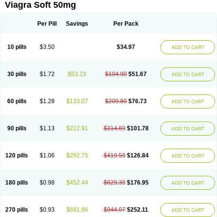
Viagra Soft 50mg
Per Pill
Savings
Per Pack
10 pills
$3.50
$34.97
ADD TO CART
30 pills
$1.72
$53.23
$104.90
$51.67
ADD TO CART
60 pills
$1.28
$133.07
$209.80
$76.73
ADD TO CART
90 pills
$1.13
$212.91
$314.69
$101.78
ADD TO CART
120 pills
$1.06
$292.75
$419.59
$126.84
ADD TO CART
180 pills
$0.98
$452.44
$629.39
$176.95
ADD TO CART
270 pills
$0.93
$691.96
$944.07
$252.11
ADD TO CART