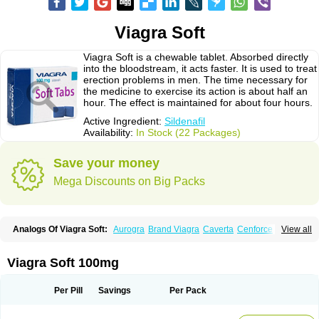
Viagra Soft
Viagra Soft is a chewable tablet. Absorbed directly
into the bloodstream, it acts faster. It is used to treat
erection problems in men. The time necessary for
the medicine to exercise its action is about half an
hour. The effect is maintained for about four hours.
Active Ingredient:
Sildenafil
Availability:
In Stock (22 Packages)
Save your money
Mega Discounts on Big Packs
Analogs Of Viagra Soft:
Aurogra
Brand Viagra
Caverta
Cenforce
View all
Cenforce-D
Cenforce Professional
Cenforce Soft
Eriacta
Extra Super Viagra
Female Viagra
Fildena
Kamagra
Kamagra Chewable
Kamagra Effervescent
Kamagra Gold
Kamagra Oral Jelly
Kamagra Polo
Viagra Soft 100mg
Kamagra Soft
Kamagra Super
Lady era
Malegra DXT
Malegra DXT Plus
Malegra FXT
Malegra FXT Plus
Nizagara
Penegra
Red Viagra
Silagra
Sildalis
Sildigra
Silvitra
Suhagra
Super P-Force
Super P-Force Oral Jelly
Per Pill
Savings
Per Pack
Super Viagra
Viagra
Viagra Extra Dosage
Viagra Jelly
Viagra Plus
Viagra Professional
Viagra Soft Flavoured
Viagra Sublingual