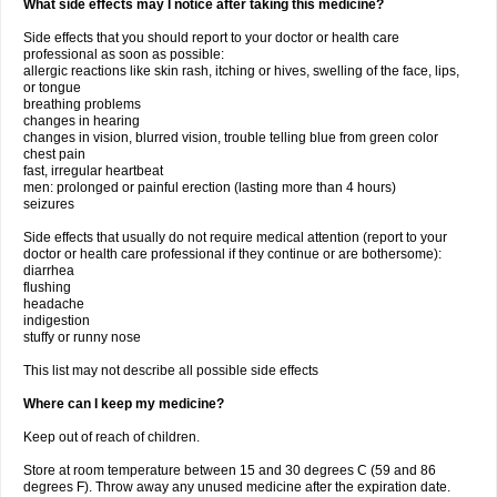
What side effects may I notice after taking this medicine?
Side effects that you should report to your doctor or health care
professional as soon as possible:
allergic reactions like skin rash, itching or hives, swelling of the face, lips,
or tongue
breathing problems
changes in hearing
changes in vision, blurred vision, trouble telling blue from green color
chest pain
fast, irregular heartbeat
men: prolonged or painful erection (lasting more than 4 hours)
seizures
Side effects that usually do not require medical attention (report to your
doctor or health care professional if they continue or are bothersome):
diarrhea
flushing
headache
indigestion
stuffy or runny nose
This list may not describe all possible side effects
Where can I keep my medicine?
Keep out of reach of children.
Store at room temperature between 15 and 30 degrees C (59 and 86
degrees F). Throw away any unused medicine after the expiration date.