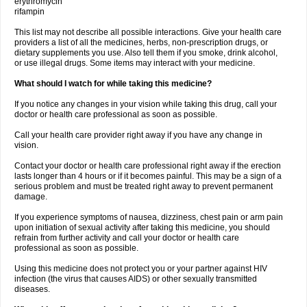
erythromycin
rifampin
This list may not describe all possible interactions. Give your health care
providers a list of all the medicines, herbs, non-prescription drugs, or
dietary supplements you use. Also tell them if you smoke, drink alcohol,
or use illegal drugs. Some items may interact with your medicine.
What should I watch for while taking this medicine?
If you notice any changes in your vision while taking this drug, call your
doctor or health care professional as soon as possible.
Call your health care provider right away if you have any change in
vision.
Contact your doctor or health care professional right away if the erection
lasts longer than 4 hours or if it becomes painful. This may be a sign of a
serious problem and must be treated right away to prevent permanent
damage.
If you experience symptoms of nausea, dizziness, chest pain or arm pain
upon initiation of sexual activity after taking this medicine, you should
refrain from further activity and call your doctor or health care
professional as soon as possible.
Using this medicine does not protect you or your partner against HIV
infection (the virus that causes AIDS) or other sexually transmitted
diseases.