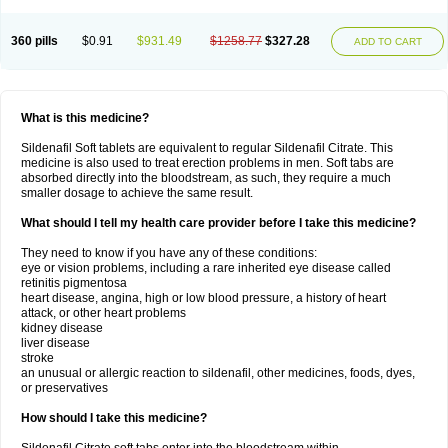
360 pills
$0.91
$931.49
$1258.77
$327.28
ADD TO CART
What is this medicine?
Sildenafil Soft tablets are equivalent to regular Sildenafil Citrate. This
medicine is also used to treat erection problems in men. Soft tabs are
absorbed directly into the bloodstream, as such, they require a much
smaller dosage to achieve the same result.
What should I tell my health care provider before I take this medicine?
They need to know if you have any of these conditions:
eye or vision problems, including a rare inherited eye disease called
retinitis pigmentosa
heart disease, angina, high or low blood pressure, a history of heart
attack, or other heart problems
kidney disease
liver disease
stroke
an unusual or allergic reaction to sildenafil, other medicines, foods, dyes,
or preservatives
How should I take this medicine?