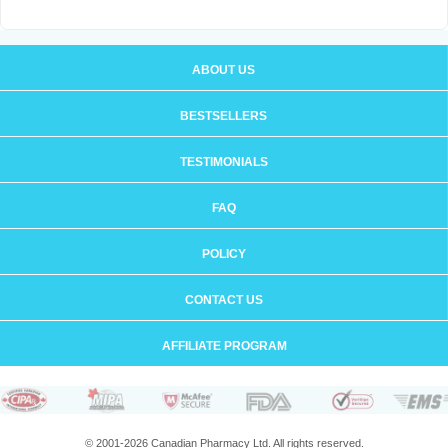
ABOUT US
BESTSELLERS
TESTIMONIALS
FAQ
POLICY
CONTACT US
AFFILIATE PROGRAM
© 2001-2026 Canadian Pharmacy Ltd. All rights reserved.