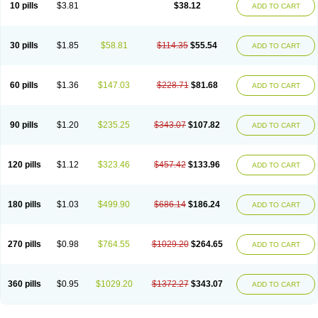
Viagra Super Active
Viagra Vigour
Zenegra
10 pills
$3.81
$38.12
ADD TO CART
30 pills
$1.85
$58.81
$114.35
$55.54
ADD TO CART
60 pills
$1.36
$147.03
$228.71
$81.68
ADD TO CART
90 pills
$1.20
$235.25
$343.07
$107.82
ADD TO CART
120 pills
$1.12
$323.46
$457.42
$133.96
ADD TO CART
180 pills
$1.03
$499.90
$686.14
$186.24
ADD TO CART
270 pills
$0.98
$764.55
$1029.20
$264.65
ADD TO CART
360 pills
$0.95
$1029.20
$1372.27
$343.07
ADD TO CART