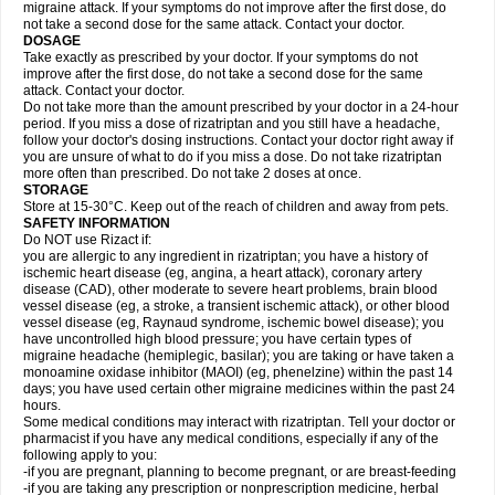
migraine attack. If your symptoms do not improve after the first dose, do
not take a second dose for the same attack. Contact your doctor.
DOSAGE
Take exactly as prescribed by your doctor. If your symptoms do not
improve after the first dose, do not take a second dose for the same
attack. Contact your doctor.
Do not take more than the amount prescribed by your doctor in a 24-hour
period. If you miss a dose of rizatriptan and you still have a headache,
follow your doctor's dosing instructions. Contact your doctor right away if
you are unsure of what to do if you miss a dose. Do not take rizatriptan
more often than prescribed. Do not take 2 doses at once.
STORAGE
Store at 15-30°C. Keep out of the reach of children and away from pets.
SAFETY INFORMATION
Do NOT use Rizact if:
you are allergic to any ingredient in rizatriptan; you have a history of
ischemic heart disease (eg, angina, a heart attack), coronary artery
disease (CAD), other moderate to severe heart problems, brain blood
vessel disease (eg, a stroke, a transient ischemic attack), or other blood
vessel disease (eg, Raynaud syndrome, ischemic bowel disease); you
have uncontrolled high blood pressure; you have certain types of
migraine headache (hemiplegic, basilar); you are taking or have taken a
monoamine oxidase inhibitor (MAOI) (eg, phenelzine) within the past 14
days; you have used certain other migraine medicines within the past 24
hours.
Some medical conditions may interact with rizatriptan. Tell your doctor or
pharmacist if you have any medical conditions, especially if any of the
following apply to you:
-if you are pregnant, planning to become pregnant, or are breast-feeding
-if you are taking any prescription or nonprescription medicine, herbal