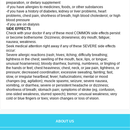
preparation, or dietary supplement
-if you have allergies to medicines, foods, or other substances
-if you have a history of diabetes, kidney or liver problems, heart
problems, chest pain, shortness of breath, high blood cholesterol, or high
blood pressure
-if you are on dialysis
SIDE EFFECTS
Check with your doctor if any of these most COMMON side effects persist
or become bothersome: Dizziness; drowsiness; dry mouth; fatigue;
nausea; weakness.
Seek medical attention right away if any of these SEVERE side effects
occur:
Severe allergic reactions (rash; hives; itching; difficulty breathing;
tightness in the chest; swelling of the mouth, face, lips, or tongue;
unusual hoarseness); bloody diarrhea; burning, numbness, or tingling of
the hands or feet; chest heaviness; chest, neck, or jaw pain, tightness, or
pressure; decreased coordination; excessive sweating; fainting; fast,
slow, or irregular heartbeat; fever; hallucinations; mental or mood
changes (eg, agitation); muscle spasms; seizure; severe nausea,
vomiting, or diarrhea; severe or persistent headache or dizziness;
shortness of breath; stomach pain; symptoms of stroke (eg, confusion,
one-sided weakness, slurred speech); tremor; unusual weakness; very
cold or blue fingers or toes; vision changes or loss of vision.
ABOUT US