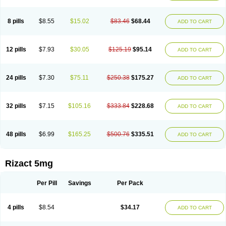
8 pills
$8.55
$15.02
$83.46
$68.44
ADD TO CART
12 pills
$7.93
$30.05
$125.19
$95.14
ADD TO CART
24 pills
$7.30
$75.11
$250.38
$175.27
ADD TO CART
32 pills
$7.15
$105.16
$333.84
$228.68
ADD TO CART
48 pills
$6.99
$165.25
$500.76
$335.51
ADD TO CART
Rizact 5mg
Per Pill
Savings
Per Pack
4 pills
$8.54
$34.17
ADD TO CART