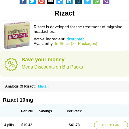
Rizact
Rizact is developed for the treatment of migraine
headaches.
Active Ingredient:
rizatriptan
Availability:
In Stock (34 Packages)
Save your money
Mega Discounts on Big Packs
Analogs Of Rizact:
Maxalt
Rizact 10mg
Per Pill
Savings
Per Pack
4 pills
$10.43
$41.73
ADD TO CART