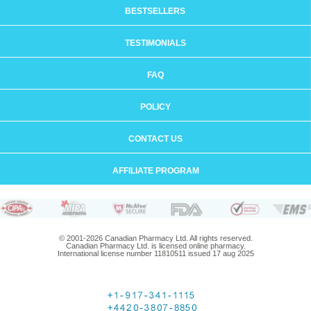
BESTSELLERS
TESTIMONIALS
FAQ
POLICY
CONTACT US
AFFILIATE PROGRAM
© 2001-2026 Canadian Pharmacy Ltd. All rights reserved.
Canadian Pharmacy Ltd. is licensed online pharmacy.
International license number 11810511 issued 17 aug 2025