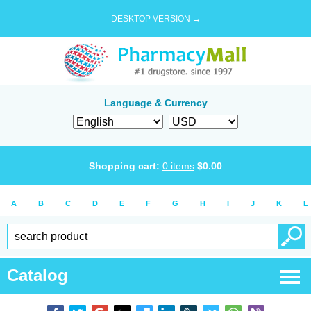
DESKTOP VERSION →
Language & Currency
Shopping cart:
0
items
$
0.00
A
B
C
D
E
F
G
H
I
J
K
L
Catalog