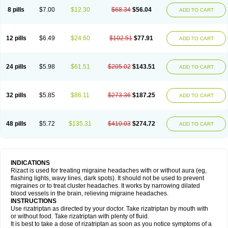
8 pills
$7.00
$12.30
$68.34
$56.04
ADD TO CART
12 pills
$6.49
$24.60
$102.51
$77.91
ADD TO CART
24 pills
$5.98
$61.51
$205.02
$143.51
ADD TO CART
32 pills
$5.85
$86.11
$273.36
$187.25
ADD TO CART
48 pills
$5.72
$135.31
$410.03
$274.72
ADD TO CART
INDICATIONS
Rizact is used for treating migraine headaches with or without aura (eg,
flashing lights, wavy lines, dark spots). It should not be used to prevent
migraines or to treat cluster headaches. It works by narrowing dilated
blood vessels in the brain, relieving migraine headaches.
INSTRUCTIONS
Use rizatriptan as directed by your doctor. Take rizatriptan by mouth with
or without food. Take rizatriptan with plenty of fluid.
It is best to take a dose of rizatriptan as soon as you notice symptoms of a