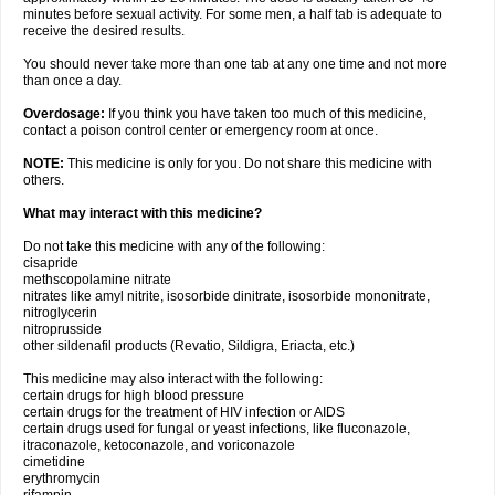
minutes before sexual activity. For some men, a half tab is adequate to
receive the desired results.
You should never take more than one tab at any one time and not more
than once a day.
Overdosage:
If you think you have taken too much of this medicine,
contact a poison control center or emergency room at once.
NOTE:
This medicine is only for you. Do not share this medicine with
others.
What may interact with this medicine?
Do not take this medicine with any of the following:
cisapride
methscopolamine nitrate
nitrates like amyl nitrite, isosorbide dinitrate, isosorbide mononitrate,
nitroglycerin
nitroprusside
other sildenafil products (Revatio, Sildigra, Eriacta, etc.)
This medicine may also interact with the following:
certain drugs for high blood pressure
certain drugs for the treatment of HIV infection or AIDS
certain drugs used for fungal or yeast infections, like fluconazole,
itraconazole, ketoconazole, and voriconazole
cimetidine
erythromycin