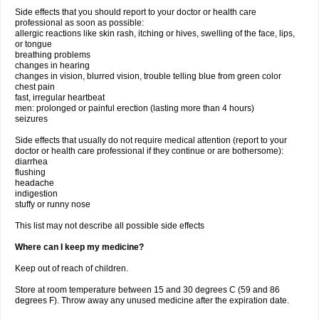
Side effects that you should report to your doctor or health care
professional as soon as possible:
allergic reactions like skin rash, itching or hives, swelling of the face, lips,
or tongue
breathing problems
changes in hearing
changes in vision, blurred vision, trouble telling blue from green color
chest pain
fast, irregular heartbeat
men: prolonged or painful erection (lasting more than 4 hours)
seizures
Side effects that usually do not require medical attention (report to your
doctor or health care professional if they continue or are bothersome):
diarrhea
flushing
headache
indigestion
stuffy or runny nose
This list may not describe all possible side effects
Where can I keep my medicine?
Keep out of reach of children.
Store at room temperature between 15 and 30 degrees C (59 and 86
degrees F). Throw away any unused medicine after the expiration date.