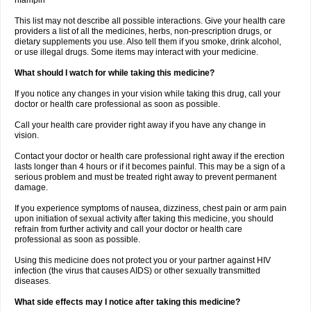
rifampin
This list may not describe all possible interactions. Give your health care
providers a list of all the medicines, herbs, non-prescription drugs, or
dietary supplements you use. Also tell them if you smoke, drink alcohol,
or use illegal drugs. Some items may interact with your medicine.
What should I watch for while taking this medicine?
If you notice any changes in your vision while taking this drug, call your
doctor or health care professional as soon as possible.
Call your health care provider right away if you have any change in
vision.
Contact your doctor or health care professional right away if the erection
lasts longer than 4 hours or if it becomes painful. This may be a sign of a
serious problem and must be treated right away to prevent permanent
damage.
If you experience symptoms of nausea, dizziness, chest pain or arm pain
upon initiation of sexual activity after taking this medicine, you should
refrain from further activity and call your doctor or health care
professional as soon as possible.
Using this medicine does not protect you or your partner against HIV
infection (the virus that causes AIDS) or other sexually transmitted
diseases.
What side effects may I notice after taking this medicine?