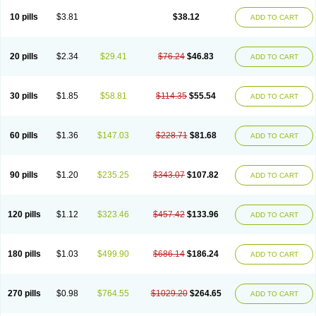
Viagra Professional
Viagra Soft
Viagra Soft Flavoured
Viagra Sublingual
Viagra Super Active
Viagra Vigour
Zenegra
10 pills
$3.81
$38.12
ADD TO CART
20 pills
$2.34
$29.41
$76.24
$46.83
ADD TO CART
30 pills
$1.85
$58.81
$114.35
$55.54
ADD TO CART
60 pills
$1.36
$147.03
$228.71
$81.68
ADD TO CART
90 pills
$1.20
$235.25
$343.07
$107.82
ADD TO CART
120 pills
$1.12
$323.46
$457.42
$133.96
ADD TO CART
180 pills
$1.03
$499.90
$686.14
$186.24
ADD TO CART
270 pills
$0.98
$764.55
$1029.20
$264.65
ADD TO CART