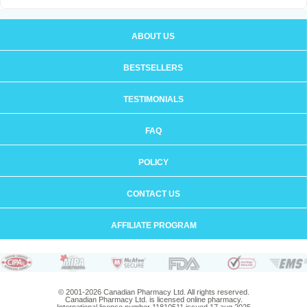
ABOUT US
BESTSELLERS
TESTIMONIALS
FAQ
POLICY
CONTACT US
AFFILIATE PROGRAM
© 2001-2026 Canadian Pharmacy Ltd. All rights reserved.
Canadian Pharmacy Ltd. is licensed online pharmacy.