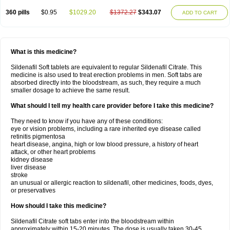
360 pills
$0.95
$1029.20
$1372.27
$343.07
ADD TO CART
What is this medicine?
Sildenafil Soft tablets are equivalent to regular Sildenafil Citrate. This
medicine is also used to treat erection problems in men. Soft tabs are
absorbed directly into the bloodstream, as such, they require a much
smaller dosage to achieve the same result.
What should I tell my health care provider before I take this medicine?
They need to know if you have any of these conditions:
eye or vision problems, including a rare inherited eye disease called
retinitis pigmentosa
heart disease, angina, high or low blood pressure, a history of heart
attack, or other heart problems
kidney disease
liver disease
stroke
an unusual or allergic reaction to sildenafil, other medicines, foods, dyes,
or preservatives
How should I take this medicine?
Sildenafil Citrate soft tabs enter into the bloodstream within
approximately within 15-20 minutes. The dose is usually taken 30-45