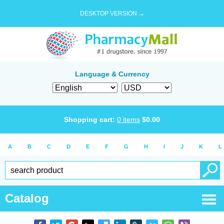
DESKTOP VERSION →
Language & Currency
Shopping cart:
0
items
$
0.00
A
B
C
D
E
F
G
H
I
J
K
L
Catalog