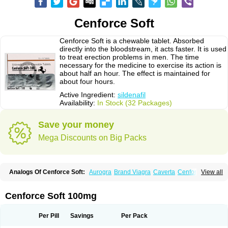
Cenforce Soft
Cenforce Soft is a chewable tablet. Absorbed
directly into the bloodstream, it acts faster. It is used
to treat erection problems in men. The time
necessary for the medicine to exercise its action is
about half an hour. The effect is maintained for
about four hours.
Active Ingredient:
sildenafil
Availability:
In Stock (32 Packages)
Save your money
Mega Discounts on Big Packs
Analogs Of Cenforce Soft:
Aurogra
Brand Viagra
Caverta
Cenforce
View all
Cenforce-D
Cenforce Professional
Eriacta
Extra Super Viagra
Female Viagra
Fildena
Kamagra
Kamagra Chewable
Kamagra Effervescent
Kamagra Gold
Kamagra Oral Jelly
Kamagra Polo
Cenforce Soft 100mg
Kamagra Soft
Kamagra Super
Lady era
Malegra DXT
Malegra DXT Plus
Malegra FXT
Malegra FXT Plus
Nizagara
Penegra
Red Viagra
Silagra
Sildalis
Sildigra
Silvitra
Suhagra
Super P-Force
Super P-Force Oral Jelly
Per Pill
Savings
Per Pack
Super Viagra
Viagra
Viagra Extra Dosage
Viagra Jelly
Viagra Plus