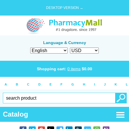
DESKTOP VERSION →
Language & Currency
Shopping cart:
0
items
$
0.00
A
B
C
D
E
F
G
H
I
J
K
L
Catalog