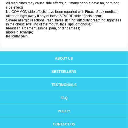
All medicines may cause side effects, but many people have no, or minor,
side effects.
No COMMON side effects have been reported with Finax . Seek medical
attention right away if any of these SEVERE side effects occur:
Severe allergic reactions (rash; hives; itching; difficulty breathing; tightness
in the chest; swelling of the mouth, face, lips, or tongue);
breast enlargement, lumps, pain, or tenderness;
nipple discharge;
testicular pain.
ABOUT US
BESTSELLERS
TESTIMONIALS
FAQ
POLICY
CONTACT US