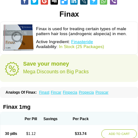
Finax
Finax is used for treating certain types of male
pattern hair loss (androgenic alopecia) in men.
Active Ingredient:
Finasteride
Availability:
In Stock (25 Packages)
Save your money
Mega Discounts on Big Packs
Analogs Of Finax:
Finast
Fincar
Finpecia
Propecia
Proscar
Finax 1mg
Per Pill
Savings
Per Pack
30 pills
$1.12
$33.74
ADD TO CART