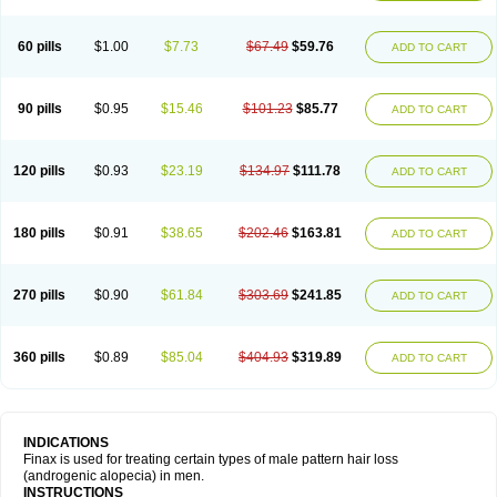
60 pills
$1.00
$7.73
$67.49
$59.76
ADD TO CART
90 pills
$0.95
$15.46
$101.23
$85.77
ADD TO CART
120 pills
$0.93
$23.19
$134.97
$111.78
ADD TO CART
180 pills
$0.91
$38.65
$202.46
$163.81
ADD TO CART
270 pills
$0.90
$61.84
$303.69
$241.85
ADD TO CART
360 pills
$0.89
$85.04
$404.93
$319.89
ADD TO CART
INDICATIONS
Finax is used for treating certain types of male pattern hair loss
(androgenic alopecia) in men.
INSTRUCTIONS