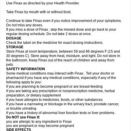
Use Finax as directed by your Health Provider.
Take Finax by mouth with or without food.
Continue to take Finax even if you notice improvement of your symptoms.
Do not miss any doses.
If you miss a dose of Finax , skip the missed dose and go back to your
regular dosing schedule. Do not take 2 doses at once.
DOSAGE
Check the label on the medicine for exact dosing instructions.
STORAGE
Store Finax at room temperature, between 59 and 86 degrees F (15 and
30 degrees C). Store away from heat, moisture, and light. Do not store in
the bathroom. Keep Finax out of the reach of children and away from
pets.
SAFETY INFORMATION
Some medical conditions may interact with Finax . Tell your doctor or
pharmacist if you have any medical conditions, especially if any of the
following apply to you:
if you are planning to become pregnant or are breast-feeding
if you are taking any prescription or nonprescription medicine, herbal
preparation, or dietary supplement
if you have allergies to medicines, foods, or other substances
if you have a narrowing or blockage in the urinary tract, prostate cancer,
or trouble urinating
if you have a history of abnormal liver function tests or liver problems.
Do NOT use Finax if:
you are allergic to any ingredient in Finax
you are pregnant or may become pregnant
SIDE EFFECTS