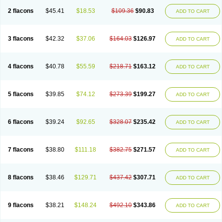
2 flacons
$45.41
$18.53
$109.36
$90.83
ADD TO CART
3 flacons
$42.32
$37.06
$164.03
$126.97
ADD TO CART
4 flacons
$40.78
$55.59
$218.71
$163.12
ADD TO CART
5 flacons
$39.85
$74.12
$273.39
$199.27
ADD TO CART
6 flacons
$39.24
$92.65
$328.07
$235.42
ADD TO CART
7 flacons
$38.80
$111.18
$382.75
$271.57
ADD TO CART
8 flacons
$38.46
$129.71
$437.42
$307.71
ADD TO CART
9 flacons
$38.21
$148.24
$492.10
$343.86
ADD TO CART