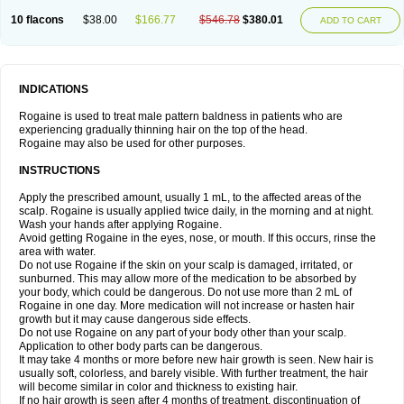
10 flacons
$38.00
$166.77
$546.78
$380.01
ADD TO CART
INDICATIONS
Rogaine is used to treat male pattern baldness in patients who are
experiencing gradually thinning hair on the top of the head.
Rogaine may also be used for other purposes.
INSTRUCTIONS
Apply the prescribed amount, usually 1 mL, to the affected areas of the
scalp. Rogaine is usually applied twice daily, in the morning and at night.
Wash your hands after applying Rogaine.
Avoid getting Rogaine in the eyes, nose, or mouth. If this occurs, rinse the
area with water.
Do not use Rogaine if the skin on your scalp is damaged, irritated, or
sunburned. This may allow more of the medication to be absorbed by
your body, which could be dangerous. Do not use more than 2 mL of
Rogaine in one day. More medication will not increase or hasten hair
growth but it may cause dangerous side effects.
Do not use Rogaine on any part of your body other than your scalp.
Application to other body parts can be dangerous.
It may take 4 months or more before new hair growth is seen. New hair is
usually soft, colorless, and barely visible. With further treatment, the hair
will become similar in color and thickness to existing hair.
If no hair growth is seen after 4 months of treatment, discontinuation of