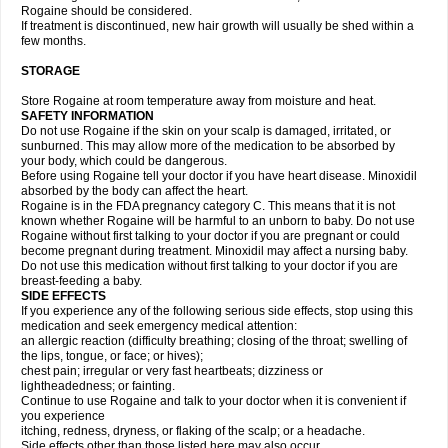
Rogaine should be considered.
If treatment is discontinued, new hair growth will usually be shed within a
few months.
STORAGE
Store Rogaine at room temperature away from moisture and heat.
SAFETY INFORMATION
Do not use Rogaine if the skin on your scalp is damaged, irritated, or
sunburned. This may allow more of the medication to be absorbed by
your body, which could be dangerous.
Before using Rogaine tell your doctor if you have heart disease. Minoxidil
absorbed by the body can affect the heart.
Rogaine is in the FDA pregnancy category C. This means that it is not
known whether Rogaine will be harmful to an unborn to baby. Do not use
Rogaine without first talking to your doctor if you are pregnant or could
become pregnant during treatment. Minoxidil may affect a nursing baby.
Do not use this medication without first talking to your doctor if you are
breast-feeding a baby.
SIDE EFFECTS
If you experience any of the following serious side effects, stop using this
medication and seek emergency medical attention:
an allergic reaction (difficulty breathing; closing of the throat; swelling of
the lips, tongue, or face; or hives);
chest pain; irregular or very fast heartbeats; dizziness or
lightheadedness; or fainting.
Continue to use Rogaine and talk to your doctor when it is convenient if
you experience
itching, redness, dryness, or flaking of the scalp; or a headache.
Side effects other than those listed here may also occur.