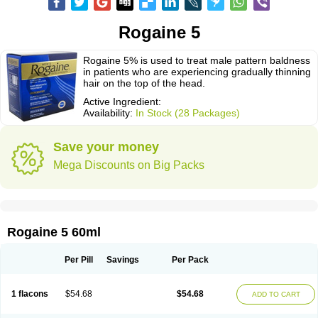
Rogaine 5
Rogaine 5% is used to treat male pattern baldness
in patients who are experiencing gradually thinning
hair on the top of the head.
Active Ingredient:
Availability:
In Stock (28 Packages)
Save your money
Mega Discounts on Big Packs
Rogaine 5 60ml
Per Pill
Savings
Per Pack
1 flacons
$54.68
$54.68
ADD TO CART