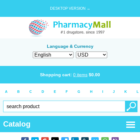
DESKTOP VERSION →
Language & Currency
Shopping cart:
0
items
$
0.00
A
B
C
D
E
F
G
H
I
J
K
L
Catalog