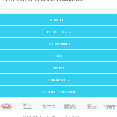
ABOUT US
BESTSELLERS
TESTIMONIALS
FAQ
POLICY
CONTACT US
AFFILIATE PROGRAM