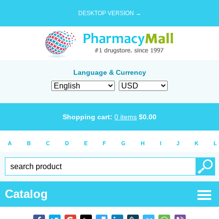
DESKTOP VERSION →
Language & Currency
Shopping cart:
0
items
$
0.00
A
B
C
D
E
F
G
H
I
J
K
L
Catalog