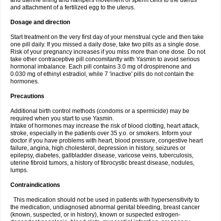
and uterine lining and hampers movement of sperm cells to the uterus
and attachment of a fertilized egg to the uterus.
Dosage and direction
Start treatment on the very first day of your menstrual cycle and then take
one pill daily. If you missed a daily dose, take two pills as a single dose.
Risk of your pregnancy increases if you miss more than one dose. Do not
take other contraceptive pill concomitantly with Yasmin to avoid serious
hormonal imbalance. Each pill contains 3.0 mg of drospirenone and
0.030 mg of ethinyl estradiol, while 7 'inactive' pills do not contain the
hormones.
Precautions
Additional birth control methods (condoms or a spermicide) may be
required when you start to use Yasmin.
Intake of hormones may increase the risk of blood clotting, heart attack,
stroke, especially in the patients over 35 y.o. or smokers. Inform your
doctor if you have problems with heart, blood pressure, congestive heart
failure, angina, high cholesterol, depression in history, seizures or
epilepsy, diabetes, gallbladder disease, varicose veins, tuberculosis,
uterine fibroid tumors, a history of fibrocystic breast disease, nodules,
lumps.
Contraindications
This medication should not be used in patients with hypersensitivity to
the medication, undiagnosed abnormal genital bleeding, breast cancer
(known, suspected, or in history), known or suspected estrogen-