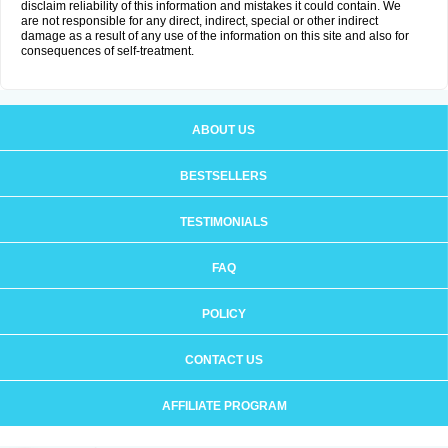
disclaim reliability of this information and mistakes it could contain. We
are not responsible for any direct, indirect, special or other indirect
damage as a result of any use of the information on this site and also for
consequences of self-treatment.
ABOUT US
BESTSELLERS
TESTIMONIALS
FAQ
POLICY
CONTACT US
AFFILIATE PROGRAM