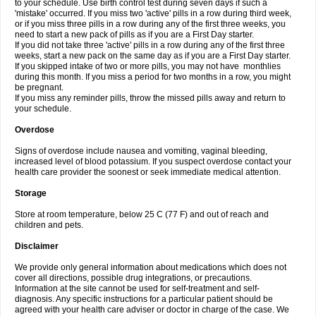
to your schedule. Use birth control test during seven days if such a
'mistake' occurred. If you miss two 'active' pills in a row during third week,
or if you miss three pills in a row during any of the first three weeks, you
need to start a new pack of pills as if you are a First Day starter.
If you did not take three 'active' pills in a row during any of the first three
weeks, start a new pack on the same day as if you are a First Day starter.
If you skipped intake of two or more pills, you may not have monthlies
during this month. If you miss a period for two months in a row, you might
be pregnant.
If you miss any reminder pills, throw the missed pills away and return to
your schedule.
Overdose
Signs of overdose include nausea and vomiting, vaginal bleeding,
increased level of blood potassium. If you suspect overdose contact your
health care provider the soonest or seek immediate medical attention.
Storage
Store at room temperature, below 25 C (77 F) and out of reach and
children and pets.
Disclaimer
We provide only general information about medications which does not
cover all directions, possible drug integrations, or precautions.
Information at the site cannot be used for self-treatment and self-
diagnosis. Any specific instructions for a particular patient should be
agreed with your health care adviser or doctor in charge of the case. We