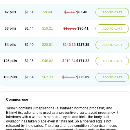
42 pills
$1.51
$9.60
$73.08
$63.48
ADD TO CART
63 pills
$1.44
$19.21
$109.62
$90.41
ADD TO CART
84 pills
$1.40
$28.81
$146.16
$117.35
ADD TO CART
126 pills
$1.36
$48.02
$219.24
$171.22
ADD TO CART
168 pills
$1.34
$67.23
$292.32
$225.09
ADD TO CART
Common use
Yasmin contains Drospirenone (a synthetic hormone progestin) and
Ethinyl Estradiol and is used as a preventive drug to avoid pregnancy. It
interferes with a woman's menstrual cycle and tricks the body as if
ovulation has taken place even if it has not. So a ripened egg is not
released by the ovaries. The drug changes condition of cervical mucus