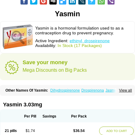
Yasmin
Yasmin is a hormonal formulation used to as a
contraception drug to prevent pregnancy.
Active Ingredient:
ethinyl, drospirenone
Availability:
In Stock (17 Packages)
Save your money
Mega Discounts on Big Packs
Other Names Of Yasmin:
Dihydrospirenone
Drospirenona
Jasmine
View all
Jasminellecontinu
Petibelle
Yirala
Yasmin 3.03mg
Per Pill
Savings
Per Pack
21 pills
$1.74
$36.54
ADD TO CART