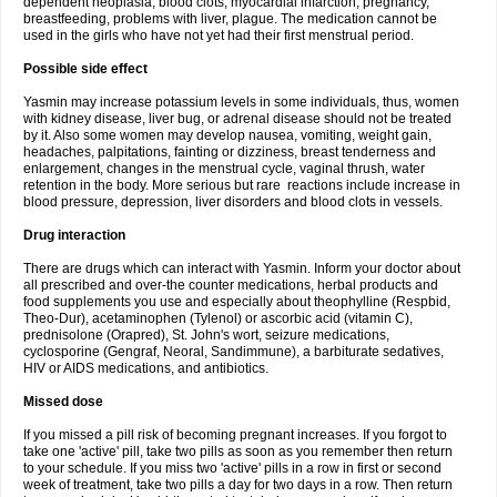
dependent neoplasia, blood clots, myocardial infarction, pregnancy,
breastfeeding, problems with liver, plague. The medication cannot be
used in the girls who have not yet had their first menstrual period.
Possible side effect
Yasmin may increase potassium levels in some individuals, thus, women
with kidney disease, liver bug, or adrenal disease should not be treated
by it. Also some women may develop nausea, vomiting, weight gain,
headaches, palpitations, fainting or dizziness, breast tenderness and
enlargement, changes in the menstrual cycle, vaginal thrush, water
retention in the body. More serious but rare reactions include increase in
blood pressure, depression, liver disorders and blood clots in vessels.
Drug interaction
There are drugs which can interact with Yasmin. Inform your doctor about
all prescribed and over-the counter medications, herbal products and
food supplements you use and especially about theophylline (Respbid,
Theo-Dur), acetaminophen (Tylenol) or ascorbic acid (vitamin C),
prednisolone (Orapred), St. John's wort, seizure medications,
cyclosporine (Gengraf, Neoral, Sandimmune), a barbiturate sedatives,
HIV or AIDS medications, and antibiotics.
Missed dose
If you missed a pill risk of becoming pregnant increases. If you forgot to
take one 'active' pill, take two pills as soon as you remember then return
to your schedule. If you miss two 'active' pills in a row in first or second
week of treatment, take two pills a day for two days in a row. Then return